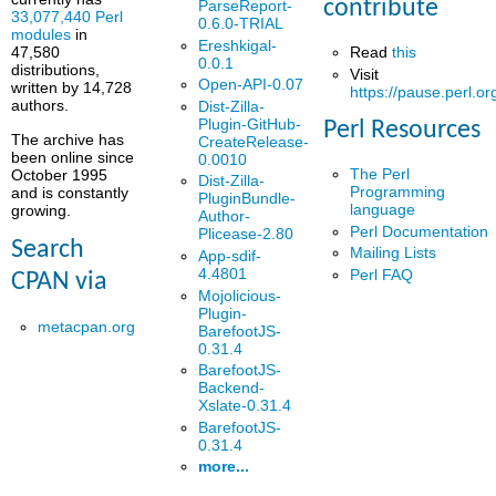
contribute
ParseReport-
33,077,440 Perl
0.6.0-TRIAL
modules
in
Ereshkigal-
Read
this
47,580
0.0.1
distributions,
Visit
Open-API-0.07
written by 14,728
https://pause.perl.or
authors.
Dist-Zilla-
Plugin-GitHub-
Perl Resources
The archive has
CreateRelease-
been online since
0.0010
The Perl
October 1995
Dist-Zilla-
Programming
and is constantly
PluginBundle-
language
growing.
Author-
Perl Documentation
Plicease-2.80
Search
Mailing Lists
App-sdif-
4.4801
Perl FAQ
CPAN via
Mojolicious-
Plugin-
metacpan.org
BarefootJS-
0.31.4
BarefootJS-
Backend-
Xslate-0.31.4
BarefootJS-
0.31.4
more...