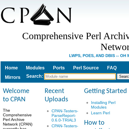
Comprehensive Perl Archi
Netwo
LWPS, POES, AND DBIS -- OH 
Home
Modules
Ports
Perl Source
FAQ
Search
:
Mirrors
Welcome
Recent
Getting Started
to CPAN
Uploads
Installing Perl
Modules
The
CPAN-Testers-
Learn Perl
Comprehensive
ParseReport-
Perl Archive
0.6.0-TRIAL3
How to
Network (CPAN)
CPAN-Testers-
currently has