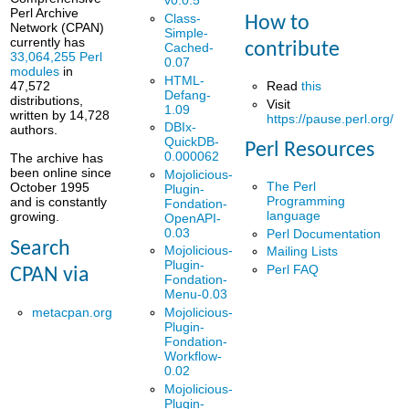
v0.0.5
Perl Archive
Class-
How to
Network (CPAN)
Simple-
currently has
contribute
Cached-
33,064,255 Perl
0.07
modules
in
HTML-
Read
this
47,572
Defang-
distributions,
Visit
1.09
written by 14,728
https://pause.perl.org/
DBIx-
authors.
QuickDB-
Perl Resources
0.000062
The archive has
been online since
Mojolicious-
The Perl
October 1995
Plugin-
Programming
and is constantly
Fondation-
language
growing.
OpenAPI-
0.03
Perl Documentation
Search
Mojolicious-
Mailing Lists
Plugin-
Perl FAQ
CPAN via
Fondation-
Menu-0.03
metacpan.org
Mojolicious-
Plugin-
Fondation-
Workflow-
0.02
Mojolicious-
Plugin-