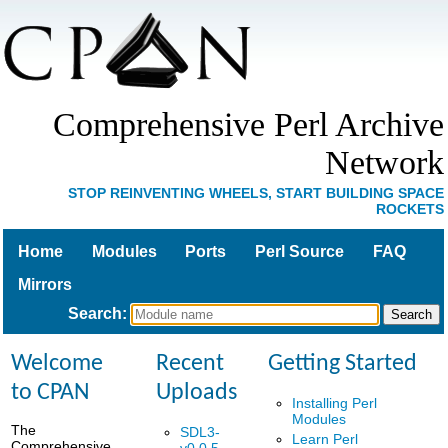
Comprehensive Perl Archive
Network
STOP REINVENTING WHEELS, START BUILDING SPACE
ROCKETS
Home
Modules
Ports
Perl Source
FAQ
Mirrors
Search
:
Welcome
Recent
Getting Started
to CPAN
Uploads
Installing Perl
Modules
The
SDL3-
Learn Perl
Comprehensive