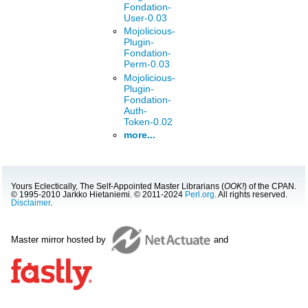
Fondation-
User-0.03
Mojolicious-
Plugin-
Fondation-
Perm-0.03
Mojolicious-
Plugin-
Fondation-
Auth-
Token-0.02
more...
Yours Eclectically, The Self-Appointed Master Librarians (
OOK!
) of the CPAN.
© 1995-2010 Jarkko Hietaniemi. © 2011-2024
Perl.org
. All rights reserved.
Disclaimer
.
Master mirror hosted by
and