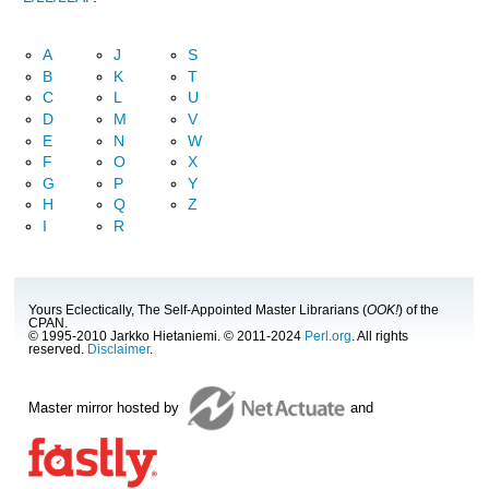
A
J
S
B
K
T
C
L
U
D
M
V
E
N
W
F
O
X
G
P
Y
H
Q
Z
I
R
Yours Eclectically, The Self-Appointed Master Librarians (
OOK!
) of the
CPAN.
© 1995-2010 Jarkko Hietaniemi. © 2011-2024
Perl.org
. All rights
reserved.
Disclaimer
.
Master mirror hosted by
and