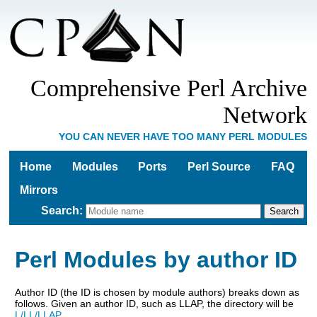
Comprehensive Perl Archive
Network
YOU CAN NEVER HAVE TOO MANY PERL MODULES
Home
Modules
Ports
Perl Source
FAQ
Mirrors
Search
:
Perl Modules by author ID
Author ID (the ID is chosen by module authors) breaks down as
follows. Given an author ID, such as LLAP, the directory will be
L/LL/LLAP
.