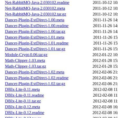
Net-RabbitMQ-Java-2.030102.readme
2011-10-12 10
Net-RabbitMQ-Java-2.030102.meta
2011-10-12 10
Net-RabbitMQ-Java-2.030102.tar.gz
2011-10-12 10
Dancer-Plugin-ExtDirect-1.00.meta
2011-11-26 14
Dancer-Plugin-ExtDirect-1.00.readme
2011-11-26 14
Dancer-Plugin-ExtDirect-1.00.tar.gz
2011-11-26 14
Dancer-Plugin-ExtDirect-1.01.meta
2011-11-26 15
Dancer-Plugin-ExtDirect-1.01.readme
2011-11-26 15
Dancer-Plugin-ExtDirect-1.01.tar.gz
2011-11-26 15
Module-Crypt-0.06.tar.gz
2012-01-22 10
Math-Clipper-1.03.meta
2012-01-28 15
Math-Clipper-1.03.tar.gz
2012-01-28 15
Dancer-Plugin-ExtDirect-1.02.meta
2012-02-06 21
Dancer-Plugin-ExtDirect-1.02.readme
2012-02-06 21
Dancer-Plugin-ExtDirect-1.02.tar.gz
2012-02-06 21
DBIx-Lite-0.11.meta
2012-02-08 11
DBIx-Lite-0.11.readme
2012-02-08 11
DBIx-Lite-0.11.tar.gz
2012-02-08 11
DBIx-Lite-0.12.meta
2012-02-08 16
DBIx-Lite-0.12.readme
2012-02-08 16