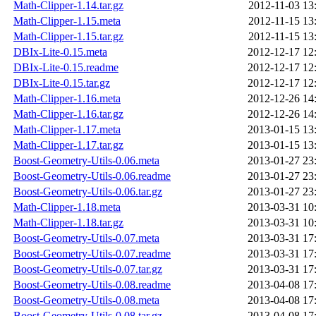
Math-Clipper-1.14.tar.gz
2012-11-03 13
Math-Clipper-1.15.meta
2012-11-15 13
Math-Clipper-1.15.tar.gz
2012-11-15 13
DBIx-Lite-0.15.meta
2012-12-17 12
DBIx-Lite-0.15.readme
2012-12-17 12
DBIx-Lite-0.15.tar.gz
2012-12-17 12
Math-Clipper-1.16.meta
2012-12-26 14
Math-Clipper-1.16.tar.gz
2012-12-26 14
Math-Clipper-1.17.meta
2013-01-15 13
Math-Clipper-1.17.tar.gz
2013-01-15 13
Boost-Geometry-Utils-0.06.meta
2013-01-27 23
Boost-Geometry-Utils-0.06.readme
2013-01-27 23
Boost-Geometry-Utils-0.06.tar.gz
2013-01-27 23
Math-Clipper-1.18.meta
2013-03-31 10
Math-Clipper-1.18.tar.gz
2013-03-31 10
Boost-Geometry-Utils-0.07.meta
2013-03-31 17
Boost-Geometry-Utils-0.07.readme
2013-03-31 17
Boost-Geometry-Utils-0.07.tar.gz
2013-03-31 17
Boost-Geometry-Utils-0.08.readme
2013-04-08 17
Boost-Geometry-Utils-0.08.meta
2013-04-08 17
Boost-Geometry-Utils-0.08.tar.gz
2013-04-08 17