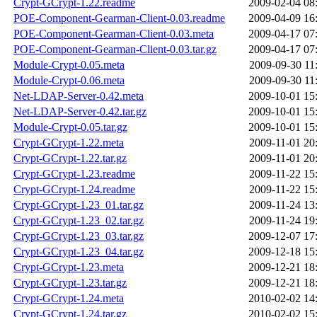
Crypt-GCrypt-1.22.readme
2009-02-04 08
POE-Component-Gearman-Client-0.03.readme
2009-04-09 16
POE-Component-Gearman-Client-0.03.meta
2009-04-17 07
POE-Component-Gearman-Client-0.03.tar.gz
2009-04-17 07
Module-Crypt-0.05.meta
2009-09-30 11
Module-Crypt-0.06.meta
2009-09-30 11
Net-LDAP-Server-0.42.meta
2009-10-01 15
Net-LDAP-Server-0.42.tar.gz
2009-10-01 15
Module-Crypt-0.05.tar.gz
2009-10-01 15
Crypt-GCrypt-1.22.meta
2009-11-01 20
Crypt-GCrypt-1.22.tar.gz
2009-11-01 20
Crypt-GCrypt-1.23.readme
2009-11-22 15
Crypt-GCrypt-1.24.readme
2009-11-22 15
Crypt-GCrypt-1.23_01.tar.gz
2009-11-24 13
Crypt-GCrypt-1.23_02.tar.gz
2009-11-24 19
Crypt-GCrypt-1.23_03.tar.gz
2009-12-07 17
Crypt-GCrypt-1.23_04.tar.gz
2009-12-18 15
Crypt-GCrypt-1.23.meta
2009-12-21 18
Crypt-GCrypt-1.23.tar.gz
2009-12-21 18
Crypt-GCrypt-1.24.meta
2010-02-02 14
Crypt-GCrypt-1.24.tar.gz
2010-02-02 15