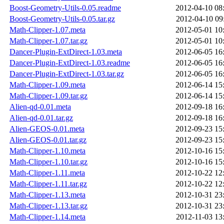
Boost-Geometry-Utils-0.05.readme
2012-04-10 08
Boost-Geometry-Utils-0.05.tar.gz
2012-04-10 09
Math-Clipper-1.07.meta
2012-05-01 10
Math-Clipper-1.07.tar.gz
2012-05-01 10
Dancer-Plugin-ExtDirect-1.03.meta
2012-06-05 16
Dancer-Plugin-ExtDirect-1.03.readme
2012-06-05 16
Dancer-Plugin-ExtDirect-1.03.tar.gz
2012-06-05 16
Math-Clipper-1.09.meta
2012-06-14 15
Math-Clipper-1.09.tar.gz
2012-06-14 15
Alien-qd-0.01.meta
2012-09-18 16
Alien-qd-0.01.tar.gz
2012-09-18 16
Alien-GEOS-0.01.meta
2012-09-23 15
Alien-GEOS-0.01.tar.gz
2012-09-23 15
Math-Clipper-1.10.meta
2012-10-16 15
Math-Clipper-1.10.tar.gz
2012-10-16 15
Math-Clipper-1.11.meta
2012-10-22 12
Math-Clipper-1.11.tar.gz
2012-10-22 12
Math-Clipper-1.13.meta
2012-10-31 23
Math-Clipper-1.13.tar.gz
2012-10-31 23
Math-Clipper-1.14.meta
2012-11-03 13