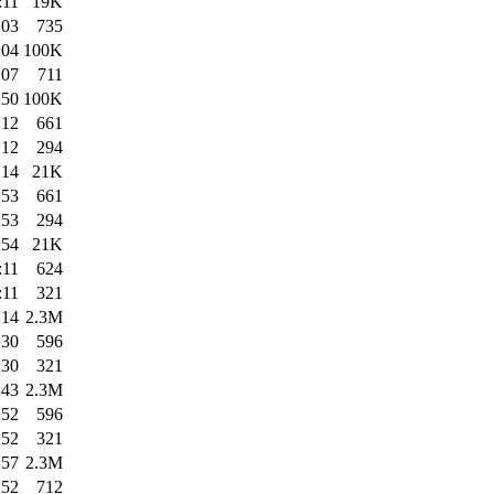
:11
19K
:03
735
:04
100K
:07
711
:50
100K
:12
661
:12
294
:14
21K
:53
661
:53
294
:54
21K
:11
624
:11
321
:14
2.3M
:30
596
:30
321
:43
2.3M
:52
596
:52
321
:57
2.3M
:52
712