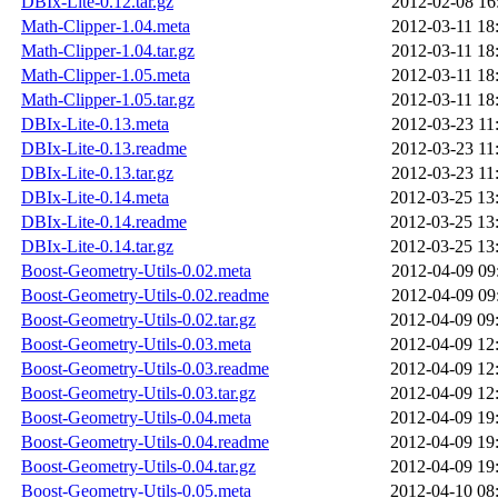
DBIx-Lite-0.12.tar.gz
2012-02-08 16
Math-Clipper-1.04.meta
2012-03-11 18
Math-Clipper-1.04.tar.gz
2012-03-11 18
Math-Clipper-1.05.meta
2012-03-11 18
Math-Clipper-1.05.tar.gz
2012-03-11 18
DBIx-Lite-0.13.meta
2012-03-23 11
DBIx-Lite-0.13.readme
2012-03-23 11
DBIx-Lite-0.13.tar.gz
2012-03-23 11
DBIx-Lite-0.14.meta
2012-03-25 13
DBIx-Lite-0.14.readme
2012-03-25 13
DBIx-Lite-0.14.tar.gz
2012-03-25 13
Boost-Geometry-Utils-0.02.meta
2012-04-09 09
Boost-Geometry-Utils-0.02.readme
2012-04-09 09
Boost-Geometry-Utils-0.02.tar.gz
2012-04-09 09
Boost-Geometry-Utils-0.03.meta
2012-04-09 12
Boost-Geometry-Utils-0.03.readme
2012-04-09 12
Boost-Geometry-Utils-0.03.tar.gz
2012-04-09 12
Boost-Geometry-Utils-0.04.meta
2012-04-09 19
Boost-Geometry-Utils-0.04.readme
2012-04-09 19
Boost-Geometry-Utils-0.04.tar.gz
2012-04-09 19
Boost-Geometry-Utils-0.05.meta
2012-04-10 08