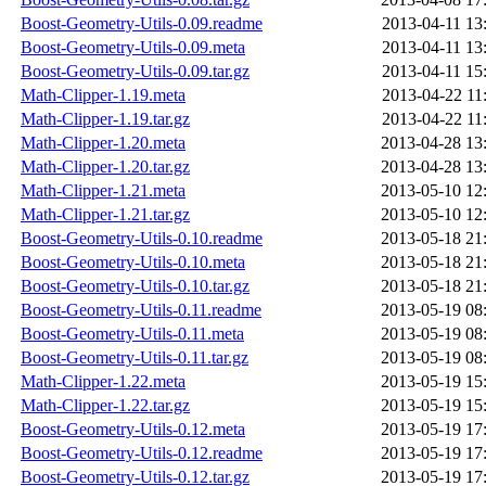
Boost-Geometry-Utils-0.09.readme
2013-04-11 13
Boost-Geometry-Utils-0.09.meta
2013-04-11 13
Boost-Geometry-Utils-0.09.tar.gz
2013-04-11 15
Math-Clipper-1.19.meta
2013-04-22 11
Math-Clipper-1.19.tar.gz
2013-04-22 11
Math-Clipper-1.20.meta
2013-04-28 13
Math-Clipper-1.20.tar.gz
2013-04-28 13
Math-Clipper-1.21.meta
2013-05-10 12
Math-Clipper-1.21.tar.gz
2013-05-10 12
Boost-Geometry-Utils-0.10.readme
2013-05-18 21
Boost-Geometry-Utils-0.10.meta
2013-05-18 21
Boost-Geometry-Utils-0.10.tar.gz
2013-05-18 21
Boost-Geometry-Utils-0.11.readme
2013-05-19 08
Boost-Geometry-Utils-0.11.meta
2013-05-19 08
Boost-Geometry-Utils-0.11.tar.gz
2013-05-19 08
Math-Clipper-1.22.meta
2013-05-19 15
Math-Clipper-1.22.tar.gz
2013-05-19 15
Boost-Geometry-Utils-0.12.meta
2013-05-19 17
Boost-Geometry-Utils-0.12.readme
2013-05-19 17
Boost-Geometry-Utils-0.12.tar.gz
2013-05-19 17