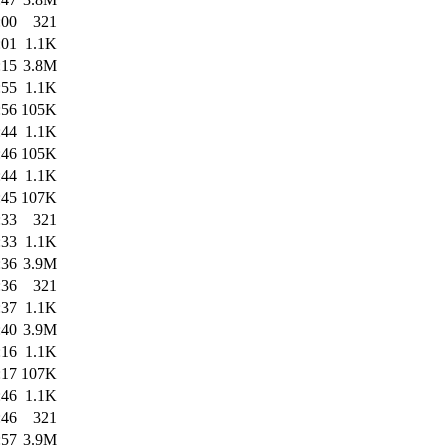
:00
321
:01
1.1K
:15
3.8M
:55
1.1K
:56
105K
:44
1.1K
:46
105K
:44
1.1K
:45
107K
:33
321
:33
1.1K
:36
3.9M
:36
321
:37
1.1K
:40
3.9M
:16
1.1K
:17
107K
:46
1.1K
:46
321
:57
3.9M