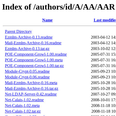
Index of /authors/id/A/AA/AAR
Name
Last modifie
Parent Directory
Ezmlm-Archive-0.13.readme
2003-04-12 14
Mail-Ezmlm-Archive-0.16.readme
2003-04-12 14
Ezmlm-Archive-0.13.tar.gz
2003-10-02 12
POE-Component-Growl-1.00.readme
2005-07-31 15
POE-Component-Growl-1.00.meta
2005-07-31 16
POE-Component-Growl-1.00.tar.gz
2005-07-31 16
Module-Crypt-0.05.readme
2005-09-23 10
Module-Crypt-0.06.readme
2005-09-23 10
Mail-Ezmlm-Archive-0.16.meta
2005-10-28 16
Mail-Ezmlm-Archive-0.16.tar.gz
2005-10-28 16
Net-LDAP-Server-0.42.readme
2007-10-27 09
Net-Calais-1.02.readme
2008-10-01 17
Net-Calais-1.02.meta
2008-11-18 10
Net-Calais-1.02.tar.gz
2008-11-18 10