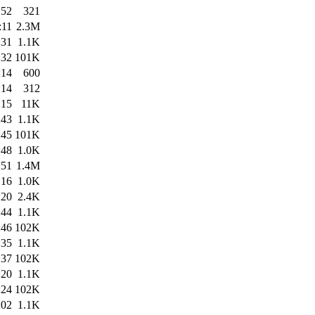
:52
321
:11
2.3M
:31
1.1K
:32
101K
:14
600
:14
312
:15
11K
:43
1.1K
:45
101K
:48
1.0K
:51
1.4M
:16
1.0K
:20
2.4K
:44
1.1K
:46
102K
:35
1.1K
:37
102K
:20
1.1K
:24
102K
:02
1.1K