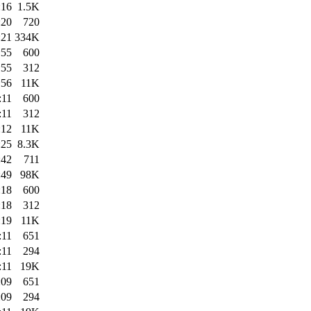
:16
1.5K
:20
720
:21
334K
:55
600
:55
312
:56
11K
:11
600
:11
312
:12
11K
:25
8.3K
:42
711
:49
98K
:18
600
:18
312
:19
11K
:11
651
:11
294
:11
19K
:09
651
:09
294