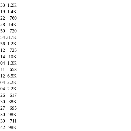
:33
1.2K
:19
1.4K
:22
760
:28
14K
:50
720
:54
317K
:56
1.2K
:12
725
:14
10K
:04
1.3K
:11
658
:12
6.5K
:04
2.2K
:04
2.2K
:26
617
:30
38K
:27
695
:30
98K
:39
711
:42
98K