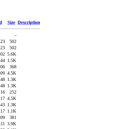
d
Size
Description
-
:23
502
:23
502
:02
5.6K
:44
1.5K
:06
368
:09
4.5K
:48
1.3K
:48
1.3K
:16
252
:17
4.5K
:43
1.3K
:17
1.1K
:09
381
:11
3.9K