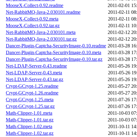
MooseX-Collect-0.92.readme
2011-02-01 15
Net-RabbitMQ-Java-2.030101.readme
2011-02-11 08
MooseX-Collect-0.92.meta
2011-02-11 08
MooseX-Collect-0.92.tar.gz
2011-02-11 10
Net-RabbitMQ-Java-2.030101.meta
2011-02-12 20
Net-RabbitMQ-Java-2.030101.tar.gz
2011-02-12 20
Dancer-Plugin-Captcha-SecurityImage-0.10.readme
2011-03-28 16
Dancer-Plugin-Captcha-SecurityImage-0.10.meta
2011-03-28 17
Dancer-Plugin-Captcha-SecurityImage-0.10.tar.gz
2011-03-28 17
Net-LDAP-Server-0.43.readme
2011-05-26 19
Net-LDAP-Server-0.43.meta
2011-05-26 19
Net-LDAP-Server-0.43.tar.gz
2011-05-26 19
Crypt-GCrypt-1.25.readme
2011-05-27 20
Crypt-GCrypt-1.26.readme
2011-05-27 20
Crypt-GCrypt-1.25.meta
2011-07-26 17
Crypt-GCrypt-1.25.tar.gz
2011-07-26 17
Math-Clipper-1.01.meta
2011-10-03 07
Math-Clipper-1.01.tar.gz
2011-10-03 07
Math-Clipper-1.02.meta
2011-10-11 14
Math-Clipper-1.02.tar.gz
2011-10-11 14