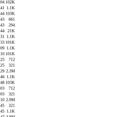
:04
102K
:41
1.1K
:44
103K
:43
661
:43
294
:44
21K
:31
1.1K
:33
101K
:09
1.1K
:10
101K
:25
712
:25
321
:29
2.3M
:46
1.1K
:48
103K
:03
712
:03
321
:10
2.9M
:45
321
:45
1.1K
:47
3.8M