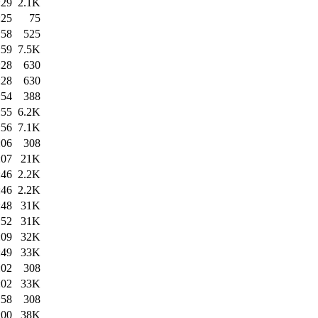
:29
2.1K
:25
75
:58
525
:59
7.5K
:28
630
:28
630
:54
388
:55
6.2K
:56
7.1K
:06
308
:07
21K
:46
2.2K
:46
2.2K
:48
31K
:52
31K
:09
32K
:49
33K
:02
308
:02
33K
:58
308
:00
38K