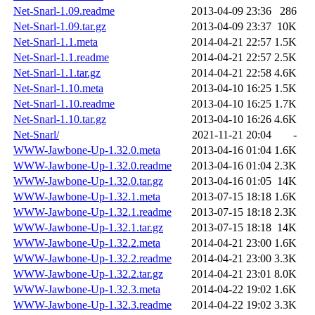
Net-Snarl-1.09.readme
2013-04-09 23:36
286
Net-Snarl-1.09.tar.gz
2013-04-09 23:37
10K
Net-Snarl-1.1.meta
2014-04-21 22:57
1.5K
Net-Snarl-1.1.readme
2014-04-21 22:57
2.5K
Net-Snarl-1.1.tar.gz
2014-04-21 22:58
4.6K
Net-Snarl-1.10.meta
2013-04-10 16:25
1.5K
Net-Snarl-1.10.readme
2013-04-10 16:25
1.7K
Net-Snarl-1.10.tar.gz
2013-04-10 16:26
4.6K
Net-Snarl/
2021-11-21 20:04
-
WWW-Jawbone-Up-1.32.0.meta
2013-04-16 01:04
1.6K
WWW-Jawbone-Up-1.32.0.readme
2013-04-16 01:04
2.3K
WWW-Jawbone-Up-1.32.0.tar.gz
2013-04-16 01:05
14K
WWW-Jawbone-Up-1.32.1.meta
2013-07-15 18:18
1.6K
WWW-Jawbone-Up-1.32.1.readme
2013-07-15 18:18
2.3K
WWW-Jawbone-Up-1.32.1.tar.gz
2013-07-15 18:18
14K
WWW-Jawbone-Up-1.32.2.meta
2014-04-21 23:00
1.6K
WWW-Jawbone-Up-1.32.2.readme
2014-04-21 23:00
3.3K
WWW-Jawbone-Up-1.32.2.tar.gz
2014-04-21 23:01
8.0K
WWW-Jawbone-Up-1.32.3.meta
2014-04-22 19:02
1.6K
WWW-Jawbone-Up-1.32.3.readme
2014-04-22 19:02
3.3K