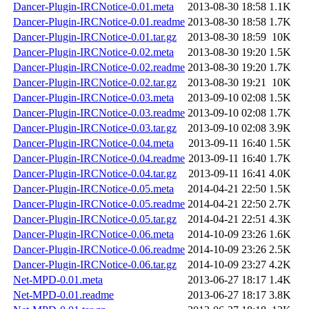
Dancer-Plugin-IRCNotice-0.01.meta
2013-08-30 18:58
1.1K
Dancer-Plugin-IRCNotice-0.01.readme
2013-08-30 18:58
1.7K
Dancer-Plugin-IRCNotice-0.01.tar.gz
2013-08-30 18:59
10K
Dancer-Plugin-IRCNotice-0.02.meta
2013-08-30 19:20
1.5K
Dancer-Plugin-IRCNotice-0.02.readme
2013-08-30 19:20
1.7K
Dancer-Plugin-IRCNotice-0.02.tar.gz
2013-08-30 19:21
10K
Dancer-Plugin-IRCNotice-0.03.meta
2013-09-10 02:08
1.5K
Dancer-Plugin-IRCNotice-0.03.readme
2013-09-10 02:08
1.7K
Dancer-Plugin-IRCNotice-0.03.tar.gz
2013-09-10 02:08
3.9K
Dancer-Plugin-IRCNotice-0.04.meta
2013-09-11 16:40
1.5K
Dancer-Plugin-IRCNotice-0.04.readme
2013-09-11 16:40
1.7K
Dancer-Plugin-IRCNotice-0.04.tar.gz
2013-09-11 16:41
4.0K
Dancer-Plugin-IRCNotice-0.05.meta
2014-04-21 22:50
1.5K
Dancer-Plugin-IRCNotice-0.05.readme
2014-04-21 22:50
2.7K
Dancer-Plugin-IRCNotice-0.05.tar.gz
2014-04-21 22:51
4.3K
Dancer-Plugin-IRCNotice-0.06.meta
2014-10-09 23:26
1.6K
Dancer-Plugin-IRCNotice-0.06.readme
2014-10-09 23:26
2.5K
Dancer-Plugin-IRCNotice-0.06.tar.gz
2014-10-09 23:27
4.2K
Net-MPD-0.01.meta
2013-06-27 18:17
1.4K
Net-MPD-0.01.readme
2013-06-27 18:17
3.8K