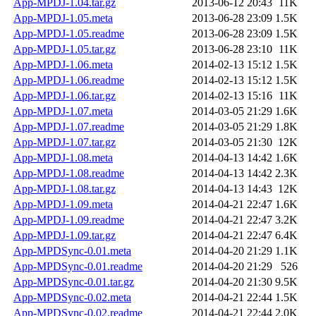
App-MPDJ-1.04.tar.gz
2013-06-12 20:43
11K
App-MPDJ-1.05.meta
2013-06-28 23:09
1.5K
App-MPDJ-1.05.readme
2013-06-28 23:09
1.5K
App-MPDJ-1.05.tar.gz
2013-06-28 23:10
11K
App-MPDJ-1.06.meta
2014-02-13 15:12
1.5K
App-MPDJ-1.06.readme
2014-02-13 15:12
1.5K
App-MPDJ-1.06.tar.gz
2014-02-13 15:16
11K
App-MPDJ-1.07.meta
2014-03-05 21:29
1.6K
App-MPDJ-1.07.readme
2014-03-05 21:29
1.8K
App-MPDJ-1.07.tar.gz
2014-03-05 21:30
12K
App-MPDJ-1.08.meta
2014-04-13 14:42
1.6K
App-MPDJ-1.08.readme
2014-04-13 14:42
2.3K
App-MPDJ-1.08.tar.gz
2014-04-13 14:43
12K
App-MPDJ-1.09.meta
2014-04-21 22:47
1.6K
App-MPDJ-1.09.readme
2014-04-21 22:47
3.2K
App-MPDJ-1.09.tar.gz
2014-04-21 22:47
6.4K
App-MPDSync-0.01.meta
2014-04-20 21:29
1.1K
App-MPDSync-0.01.readme
2014-04-20 21:29
526
App-MPDSync-0.01.tar.gz
2014-04-20 21:30
9.5K
App-MPDSync-0.02.meta
2014-04-21 22:44
1.5K
App-MPDSync-0.02.readme
2014-04-21 22:44
2.0K