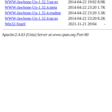
WWW-Jawbone-Up-1.32.3.tar.gz
2014-04-22 19:02
8.0K
WWW-Jawbone-Up-1.32.4.meta
2014-04-22 23:20
1.7K
WWW-Jawbone-Up-1.32.4.readme
2014-04-22 23:20
3.3K
WWW-Jawbone-Up-1.32.4.tar.gz
2014-04-22 23:20
8.2K
Win32-Snarl/
2021-11-21 20:04
-
Apache/2.4.63 (Unix) Server at www.cpan.org Port 80