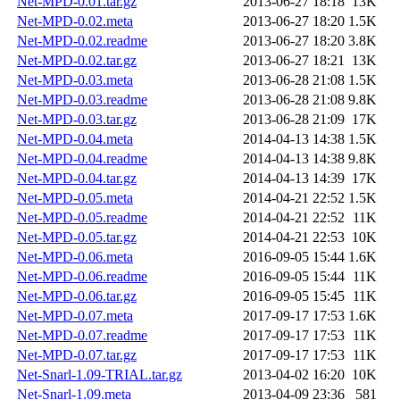
Net-MPD-0.01.tar.gz
2013-06-27 18:18
13K
Net-MPD-0.02.meta
2013-06-27 18:20
1.5K
Net-MPD-0.02.readme
2013-06-27 18:20
3.8K
Net-MPD-0.02.tar.gz
2013-06-27 18:21
13K
Net-MPD-0.03.meta
2013-06-28 21:08
1.5K
Net-MPD-0.03.readme
2013-06-28 21:08
9.8K
Net-MPD-0.03.tar.gz
2013-06-28 21:09
17K
Net-MPD-0.04.meta
2014-04-13 14:38
1.5K
Net-MPD-0.04.readme
2014-04-13 14:38
9.8K
Net-MPD-0.04.tar.gz
2014-04-13 14:39
17K
Net-MPD-0.05.meta
2014-04-21 22:52
1.5K
Net-MPD-0.05.readme
2014-04-21 22:52
11K
Net-MPD-0.05.tar.gz
2014-04-21 22:53
10K
Net-MPD-0.06.meta
2016-09-05 15:44
1.6K
Net-MPD-0.06.readme
2016-09-05 15:44
11K
Net-MPD-0.06.tar.gz
2016-09-05 15:45
11K
Net-MPD-0.07.meta
2017-09-17 17:53
1.6K
Net-MPD-0.07.readme
2017-09-17 17:53
11K
Net-MPD-0.07.tar.gz
2017-09-17 17:53
11K
Net-Snarl-1.09-TRIAL.tar.gz
2013-04-02 16:20
10K
Net-Snarl-1.09.meta
2013-04-09 23:36
581