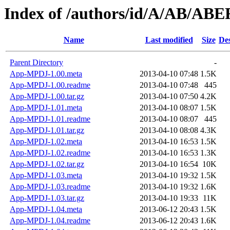
Index of /authors/id/A/AB/A
Name
Last modified
Size
Des
Parent Directory
-
App-MPDJ-1.00.meta
2013-04-10 07:48
1.5K
App-MPDJ-1.00.readme
2013-04-10 07:48
445
App-MPDJ-1.00.tar.gz
2013-04-10 07:50
4.2K
App-MPDJ-1.01.meta
2013-04-10 08:07
1.5K
App-MPDJ-1.01.readme
2013-04-10 08:07
445
App-MPDJ-1.01.tar.gz
2013-04-10 08:08
4.3K
App-MPDJ-1.02.meta
2013-04-10 16:53
1.5K
App-MPDJ-1.02.readme
2013-04-10 16:53
1.3K
App-MPDJ-1.02.tar.gz
2013-04-10 16:54
10K
App-MPDJ-1.03.meta
2013-04-10 19:32
1.5K
App-MPDJ-1.03.readme
2013-04-10 19:32
1.6K
App-MPDJ-1.03.tar.gz
2013-04-10 19:33
11K
App-MPDJ-1.04.meta
2013-06-12 20:43
1.5K
App-MPDJ-1.04.readme
2013-06-12 20:43
1.6K