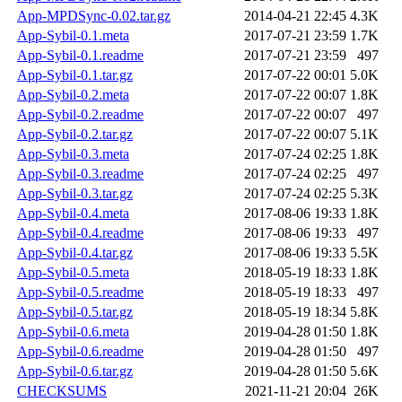
App-MPDSync-0.02.tar.gz
2014-04-21 22:45
4.3K
App-Sybil-0.1.meta
2017-07-21 23:59
1.7K
App-Sybil-0.1.readme
2017-07-21 23:59
497
App-Sybil-0.1.tar.gz
2017-07-22 00:01
5.0K
App-Sybil-0.2.meta
2017-07-22 00:07
1.8K
App-Sybil-0.2.readme
2017-07-22 00:07
497
App-Sybil-0.2.tar.gz
2017-07-22 00:07
5.1K
App-Sybil-0.3.meta
2017-07-24 02:25
1.8K
App-Sybil-0.3.readme
2017-07-24 02:25
497
App-Sybil-0.3.tar.gz
2017-07-24 02:25
5.3K
App-Sybil-0.4.meta
2017-08-06 19:33
1.8K
App-Sybil-0.4.readme
2017-08-06 19:33
497
App-Sybil-0.4.tar.gz
2017-08-06 19:33
5.5K
App-Sybil-0.5.meta
2018-05-19 18:33
1.8K
App-Sybil-0.5.readme
2018-05-19 18:33
497
App-Sybil-0.5.tar.gz
2018-05-19 18:34
5.8K
App-Sybil-0.6.meta
2019-04-28 01:50
1.8K
App-Sybil-0.6.readme
2019-04-28 01:50
497
App-Sybil-0.6.tar.gz
2019-04-28 01:50
5.6K
CHECKSUMS
2021-11-21 20:04
26K