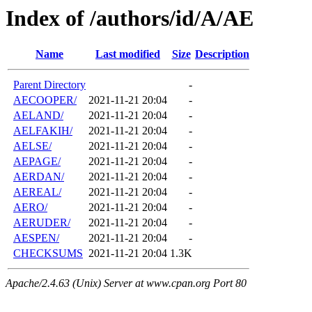
Index of /authors/id/A/AE
Name
Last modified
Size
Description
Parent Directory
-
AECOOPER/
2021-11-21 20:04
-
AELAND/
2021-11-21 20:04
-
AELFAKIH/
2021-11-21 20:04
-
AELSE/
2021-11-21 20:04
-
AEPAGE/
2021-11-21 20:04
-
AERDAN/
2021-11-21 20:04
-
AEREAL/
2021-11-21 20:04
-
AERO/
2021-11-21 20:04
-
AERUDER/
2021-11-21 20:04
-
AESPEN/
2021-11-21 20:04
-
CHECKSUMS
2021-11-21 20:04
1.3K
Apache/2.4.63 (Unix) Server at www.cpan.org Port 80