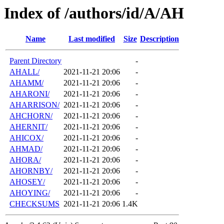
Index of /authors/id/A/AH
Name
Last modified
Size
Description
Parent Directory
-
AHALL/
2021-11-21 20:06
-
AHAMM/
2021-11-21 20:06
-
AHARONI/
2021-11-21 20:06
-
AHARRISON/
2021-11-21 20:06
-
AHCHORN/
2021-11-21 20:06
-
AHERNIT/
2021-11-21 20:06
-
AHICOX/
2021-11-21 20:06
-
AHMAD/
2021-11-21 20:06
-
AHORA/
2021-11-21 20:06
-
AHORNBY/
2021-11-21 20:06
-
AHOSEY/
2021-11-21 20:06
-
AHOYING/
2021-11-21 20:06
-
CHECKSUMS
2021-11-21 20:06
1.4K