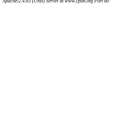
Apache/2.4.63 (Unix) Server at www.cpan.org Port 80