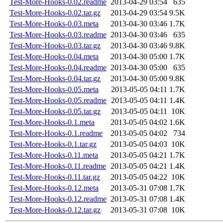
Test-More-Hooks-0.02.readme
2013-04-29 03:54
635
Test-More-Hooks-0.02.tar.gz
2013-04-29 03:54
9.5K
Test-More-Hooks-0.03.meta
2013-04-30 03:46
1.7K
Test-More-Hooks-0.03.readme
2013-04-30 03:46
635
Test-More-Hooks-0.03.tar.gz
2013-04-30 03:46
9.8K
Test-More-Hooks-0.04.meta
2013-04-30 05:00
1.7K
Test-More-Hooks-0.04.readme
2013-04-30 05:00
635
Test-More-Hooks-0.04.tar.gz
2013-04-30 05:00
9.8K
Test-More-Hooks-0.05.meta
2013-05-05 04:11
1.7K
Test-More-Hooks-0.05.readme
2013-05-05 04:11
1.4K
Test-More-Hooks-0.05.tar.gz
2013-05-05 04:11
10K
Test-More-Hooks-0.1.meta
2013-05-05 04:02
1.6K
Test-More-Hooks-0.1.readme
2013-05-05 04:02
734
Test-More-Hooks-0.1.tar.gz
2013-05-05 04:03
10K
Test-More-Hooks-0.11.meta
2013-05-05 04:21
1.7K
Test-More-Hooks-0.11.readme
2013-05-05 04:21
1.4K
Test-More-Hooks-0.11.tar.gz
2013-05-05 04:22
10K
Test-More-Hooks-0.12.meta
2013-05-31 07:08
1.7K
Test-More-Hooks-0.12.readme
2013-05-31 07:08
1.4K
Test-More-Hooks-0.12.tar.gz
2013-05-31 07:08
10K