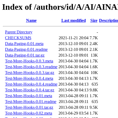
Index of /authors/id/A/AI/AI
Name
Last modified
Size
Descriptio
Parent Directory
-
CHECKSUMS
2021-11-21 20:04
7.7K
Data-Paging-0.01.meta
2013-12-10 09:01
2.4K
Data-Paging-0.01.readme
2013-12-10 09:01
2.1K
Data-Paging-0.01.tar.gz
2013-12-10 09:01
13K
Test-More-Hooks-0.0.3.meta
2013-04-30 04:04
1.7K
Test-More-Hooks-0.0.3.readme
2013-04-30 04:04
1.6K
Test-More-Hooks-0.0.3.tar.gz
2013-04-30 04:04
10K
Test-More-Hooks-0.0.4.meta
2013-04-30 04:13
1.7K
Test-More-Hooks-0.0.4.readme
2013-04-30 04:13
635
Test-More-Hooks-0.0.4.tar.gz
2013-04-30 04:13
9.8K
Test-More-Hooks-0.01.meta
2013-04-28 09:11
1.7K
Test-More-Hooks-0.01.readme
2013-04-28 09:11
635
Test-More-Hooks-0.01.tar.gz
2013-04-28 09:11
9.5K
Test-More-Hooks-0.02.meta
2013-04-29 03:54
1.7K