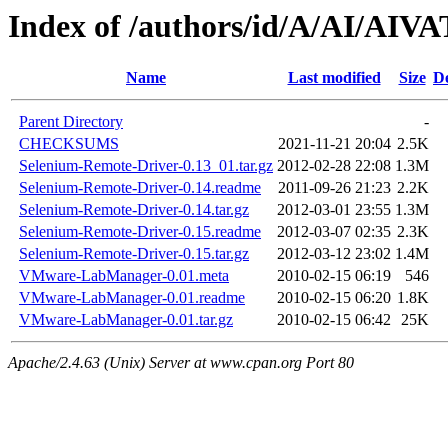
Index of /authors/id/A/AI/AIV
Name
Last modified
Size
De
Parent Directory
-
CHECKSUMS
2021-11-21 20:04
2.5K
Selenium-Remote-Driver-0.13_01.tar.gz
2012-02-28 22:08
1.3M
Selenium-Remote-Driver-0.14.readme
2011-09-26 21:23
2.2K
Selenium-Remote-Driver-0.14.tar.gz
2012-03-01 23:55
1.3M
Selenium-Remote-Driver-0.15.readme
2012-03-07 02:35
2.3K
Selenium-Remote-Driver-0.15.tar.gz
2012-03-12 23:02
1.4M
VMware-LabManager-0.01.meta
2010-02-15 06:19
546
VMware-LabManager-0.01.readme
2010-02-15 06:20
1.8K
VMware-LabManager-0.01.tar.gz
2010-02-15 06:42
25K
Apache/2.4.63 (Unix) Server at www.cpan.org Port 80