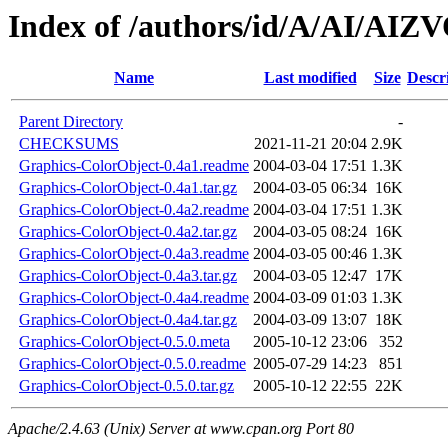
Index of /authors/id/A/AI/AI
Name
Last modified
Size
Descr
Parent Directory
-
CHECKSUMS
2021-11-21 20:04
2.9K
Graphics-ColorObject-0.4a1.readme
2004-03-04 17:51
1.3K
Graphics-ColorObject-0.4a1.tar.gz
2004-03-05 06:34
16K
Graphics-ColorObject-0.4a2.readme
2004-03-04 17:51
1.3K
Graphics-ColorObject-0.4a2.tar.gz
2004-03-05 08:24
16K
Graphics-ColorObject-0.4a3.readme
2004-03-05 00:46
1.3K
Graphics-ColorObject-0.4a3.tar.gz
2004-03-05 12:47
17K
Graphics-ColorObject-0.4a4.readme
2004-03-09 01:03
1.3K
Graphics-ColorObject-0.4a4.tar.gz
2004-03-09 13:07
18K
Graphics-ColorObject-0.5.0.meta
2005-10-12 23:06
352
Graphics-ColorObject-0.5.0.readme
2005-07-29 14:23
851
Graphics-ColorObject-0.5.0.tar.gz
2005-10-12 22:55
22K
Apache/2.4.63 (Unix) Server at www.cpan.org Port 80