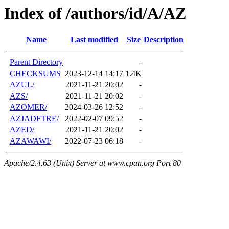
Index of /authors/id/A/AZ
Name
Last modified
Size
Description
Parent Directory
-
CHECKSUMS
2023-12-14 14:17
1.4K
AZUL/
2021-11-21 20:02
-
AZS/
2021-11-21 20:02
-
AZOMER/
2024-03-26 12:52
-
AZJADFTRE/
2022-02-07 09:52
-
AZED/
2021-11-21 20:02
-
AZAWAWI/
2022-07-23 06:18
-
Apache/2.4.63 (Unix) Server at www.cpan.org Port 80