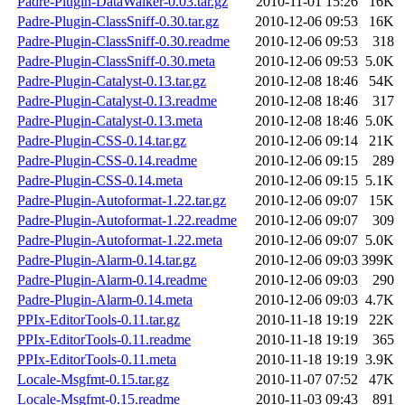
Padre-Plugin-DataWalker-0.03.tar.gz
2010-11-01 15:26
16K
Padre-Plugin-ClassSniff-0.30.tar.gz
2010-12-06 09:53
16K
Padre-Plugin-ClassSniff-0.30.readme
2010-12-06 09:53
318
Padre-Plugin-ClassSniff-0.30.meta
2010-12-06 09:53
5.0K
Padre-Plugin-Catalyst-0.13.tar.gz
2010-12-08 18:46
54K
Padre-Plugin-Catalyst-0.13.readme
2010-12-08 18:46
317
Padre-Plugin-Catalyst-0.13.meta
2010-12-08 18:46
5.0K
Padre-Plugin-CSS-0.14.tar.gz
2010-12-06 09:14
21K
Padre-Plugin-CSS-0.14.readme
2010-12-06 09:15
289
Padre-Plugin-CSS-0.14.meta
2010-12-06 09:15
5.1K
Padre-Plugin-Autoformat-1.22.tar.gz
2010-12-06 09:07
15K
Padre-Plugin-Autoformat-1.22.readme
2010-12-06 09:07
309
Padre-Plugin-Autoformat-1.22.meta
2010-12-06 09:07
5.0K
Padre-Plugin-Alarm-0.14.tar.gz
2010-12-06 09:03
399K
Padre-Plugin-Alarm-0.14.readme
2010-12-06 09:03
290
Padre-Plugin-Alarm-0.14.meta
2010-12-06 09:03
4.7K
PPIx-EditorTools-0.11.tar.gz
2010-11-18 19:19
22K
PPIx-EditorTools-0.11.readme
2010-11-18 19:19
365
PPIx-EditorTools-0.11.meta
2010-11-18 19:19
3.9K
Locale-Msgfmt-0.15.tar.gz
2010-11-07 07:52
47K
Locale-Msgfmt-0.15.readme
2010-11-03 09:43
891