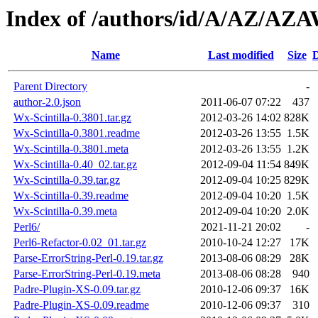
Index of /authors/id/A/AZ/A
Name
Last modified
Size
D
Parent Directory
-
author-2.0.json
2011-06-07 07:22
437
Wx-Scintilla-0.3801.tar.gz
2012-03-26 14:02
828K
Wx-Scintilla-0.3801.readme
2012-03-26 13:55
1.5K
Wx-Scintilla-0.3801.meta
2012-03-26 13:55
1.2K
Wx-Scintilla-0.40_02.tar.gz
2012-09-04 11:54
849K
Wx-Scintilla-0.39.tar.gz
2012-09-04 10:25
829K
Wx-Scintilla-0.39.readme
2012-09-04 10:20
1.5K
Wx-Scintilla-0.39.meta
2012-09-04 10:20
2.0K
Perl6/
2021-11-21 20:02
-
Perl6-Refactor-0.02_01.tar.gz
2010-10-24 12:27
17K
Parse-ErrorString-Perl-0.19.tar.gz
2013-08-06 08:29
28K
Parse-ErrorString-Perl-0.19.meta
2013-08-06 08:28
940
Padre-Plugin-XS-0.09.tar.gz
2010-12-06 09:37
16K
Padre-Plugin-XS-0.09.readme
2010-12-06 09:37
310