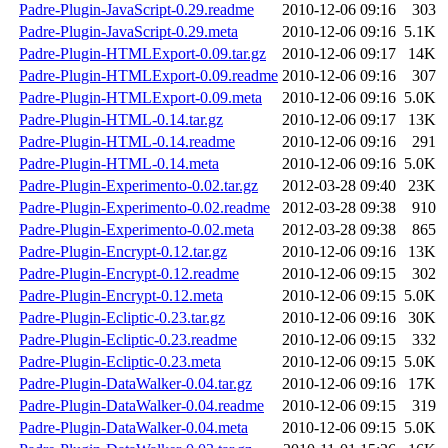
Padre-Plugin-JavaScript-0.29.readme
2010-12-06 09:16
303
Padre-Plugin-JavaScript-0.29.meta
2010-12-06 09:16
5.1K
Padre-Plugin-HTMLExport-0.09.tar.gz
2010-12-06 09:17
14K
Padre-Plugin-HTMLExport-0.09.readme
2010-12-06 09:16
307
Padre-Plugin-HTMLExport-0.09.meta
2010-12-06 09:16
5.0K
Padre-Plugin-HTML-0.14.tar.gz
2010-12-06 09:17
13K
Padre-Plugin-HTML-0.14.readme
2010-12-06 09:16
291
Padre-Plugin-HTML-0.14.meta
2010-12-06 09:16
5.0K
Padre-Plugin-Experimento-0.02.tar.gz
2012-03-28 09:40
23K
Padre-Plugin-Experimento-0.02.readme
2012-03-28 09:38
910
Padre-Plugin-Experimento-0.02.meta
2012-03-28 09:38
865
Padre-Plugin-Encrypt-0.12.tar.gz
2010-12-06 09:16
13K
Padre-Plugin-Encrypt-0.12.readme
2010-12-06 09:15
302
Padre-Plugin-Encrypt-0.12.meta
2010-12-06 09:15
5.0K
Padre-Plugin-Ecliptic-0.23.tar.gz
2010-12-06 09:16
30K
Padre-Plugin-Ecliptic-0.23.readme
2010-12-06 09:15
332
Padre-Plugin-Ecliptic-0.23.meta
2010-12-06 09:15
5.0K
Padre-Plugin-DataWalker-0.04.tar.gz
2010-12-06 09:16
17K
Padre-Plugin-DataWalker-0.04.readme
2010-12-06 09:15
319
Padre-Plugin-DataWalker-0.04.meta
2010-12-06 09:15
5.0K