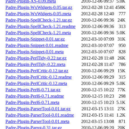
Padre-Plugin-XS-0.09.meta
2010-12-06 09:37
5.0K
Padre-Plugin-WxWidgets-0.05.tar.gz
2012-02-28 12:41
458K
Padre-Plugin-WxWidgets-0.05.meta
2012-02-28 12:40
777
Padre-Plugin-SpellCheck-1.21.tar.gz
2010-12-06 09:36
24K
Padre-Plugin-SpellCheck-1.21.readme
2010-12-06 09:36
313
Padre-Plugin-SpellCheck-1.21.meta
2010-12-06 09:36
5.0K
Padre-Plugin-Snippet-0.01.tar.gz
2012-03-10 07:09
31K
Padre-Plugin-Snippet-0.01.readme
2012-03-10 07:07
950
Padre-Plugin-Snippet-0.01.meta
2012-03-10 07:07
828
Padre-Plugin-PerlTidy-0.22.tar.gz
2012-02-28 11:48
26K
Padre-Plugin-PerlTidy-0.22.meta
2012-02-28 11:47
786
Padre-Plugin-PerlCritic-0.12.tar.gz
2010-12-06 09:29
15K
Padre-Plugin-PerlCritic-0.12.readme
2010-12-06 09:29
315
Padre-Plugin-PerlCritic-0.12.meta
2010-12-06 09:29
5.0K
Padre-Plugin-Perl6-0.71.tar.gz
2010-12-15 10:22
77K
Padre-Plugin-Perl6-0.71.readme
2010-12-15 10:23
298
Padre-Plugin-Perl6-0.71.meta
2010-12-15 10:23
5.1K
Padre-Plugin-ParserTool-0.01.tar.gz
2012-03-15 13:11
27K
Padre-Plugin-ParserTool-0.01.readme
2012-03-15 11:41
1.2K
Padre-Plugin-ParserTool-0.01.meta
2012-03-15 13:08
871
Padre-Plugin-Parrot-0.31.tar.gz
2010-12-06 09:20
20K