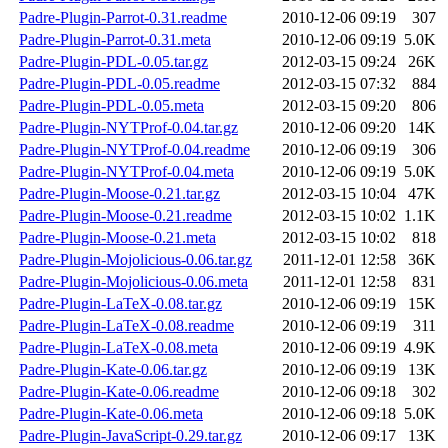
Padre-Plugin-Parrot-0.31.readme
2010-12-06 09:19
307
Padre-Plugin-Parrot-0.31.meta
2010-12-06 09:19
5.0K
Padre-Plugin-PDL-0.05.tar.gz
2012-03-15 09:24
26K
Padre-Plugin-PDL-0.05.readme
2012-03-15 07:32
884
Padre-Plugin-PDL-0.05.meta
2012-03-15 09:20
806
Padre-Plugin-NYTProf-0.04.tar.gz
2010-12-06 09:20
14K
Padre-Plugin-NYTProf-0.04.readme
2010-12-06 09:19
306
Padre-Plugin-NYTProf-0.04.meta
2010-12-06 09:19
5.0K
Padre-Plugin-Moose-0.21.tar.gz
2012-03-15 10:04
47K
Padre-Plugin-Moose-0.21.readme
2012-03-15 10:02
1.1K
Padre-Plugin-Moose-0.21.meta
2012-03-15 10:02
818
Padre-Plugin-Mojolicious-0.06.tar.gz
2011-12-01 12:58
36K
Padre-Plugin-Mojolicious-0.06.meta
2011-12-01 12:58
831
Padre-Plugin-LaTeX-0.08.tar.gz
2010-12-06 09:19
15K
Padre-Plugin-LaTeX-0.08.readme
2010-12-06 09:19
311
Padre-Plugin-LaTeX-0.08.meta
2010-12-06 09:19
4.9K
Padre-Plugin-Kate-0.06.tar.gz
2010-12-06 09:19
13K
Padre-Plugin-Kate-0.06.readme
2010-12-06 09:18
302
Padre-Plugin-Kate-0.06.meta
2010-12-06 09:18
5.0K
Padre-Plugin-JavaScript-0.29.tar.gz
2010-12-06 09:17
13K