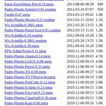
Parse-ErrorString-Perl-0.19.meta
2013-08-06 08:28
940
Padre-Plugin-Snippet-0.01.readme
2012-03-10 07:07
950
Farabi-0.47.meta
2014-05-21 09:42
1.0K
Padre-Plugin-Moose-0.21.readme
2012-03-15 10:02
1.1K
Wx-Scintilla-0.3801.meta
2012-03-26 13:55
1.2K
Padre-Plugin-ParserTool-0.01.readme
2012-03-15 11:41
1.2K
Wx-Scintilla-0.39.readme
2012-09-04 10:20
1.5K
Wx-Scintilla-0.3801.readme
2012-03-26 13:55
1.5K
Wx-Scintilla-0.39.meta
2012-09-04 10:20
2.0K
PPIx-EditorTools-0.11.meta
2010-11-18 19:19
3.9K
Padre-Plugin-Alarm-0.14.meta
2010-12-06 09:03
4.7K
Padre-Plugin-LaTeX-0.08.meta
2010-12-06 09:19
4.9K
Padre-Plugin-Parrot-0.31.meta
2010-12-06 09:19
5.0K
Padre-Plugin-XS-0.09.meta
2010-12-06 09:37
5.0K
Padre-Plugin-NYTProf-0.04.meta
2010-12-06 09:19
5.0K
Padre-Plugin-PerlCritic-0.12.meta
2010-12-06 09:29
5.0K
Padre-Plugin-Ecliptic-0.23.meta
2010-12-06 09:15
5.0K
Padre-Plugin-Encrypt-0.12.meta
2010-12-06 09:15
5.0K
Padre-Plugin-ClassSniff-0.30.meta
2010-12-06 09:53
5.0K
Padre-Plugin-Kate-0.06.meta
2010-12-06 09:18
5.0K