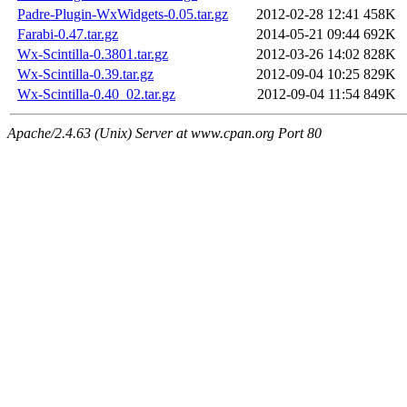
Padre-Plugin-WxWidgets-0.05.tar.gz
2012-02-28 12:41
458K
Farabi-0.47.tar.gz
2014-05-21 09:44
692K
Wx-Scintilla-0.3801.tar.gz
2012-03-26 14:02
828K
Wx-Scintilla-0.39.tar.gz
2012-09-04 10:25
829K
Wx-Scintilla-0.40_02.tar.gz
2012-09-04 11:54
849K
Apache/2.4.63 (Unix) Server at www.cpan.org Port 80