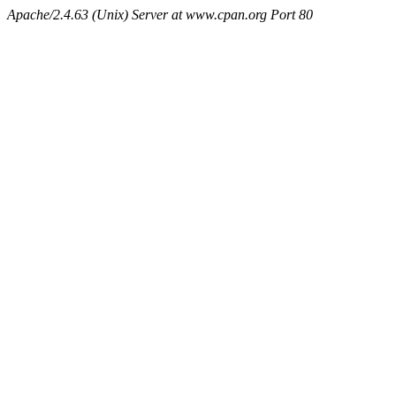
Apache/2.4.63 (Unix) Server at www.cpan.org Port 80