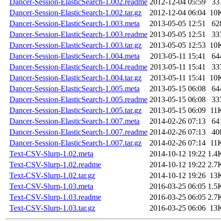
Dancer-Session-ElasticSearch-1.002.readme
2012-12-04 05:59
33
Dancer-Session-ElasticSearch-1.002.tar.gz
2012-12-04 06:04
10
Dancer-Session-ElasticSearch-1.003.meta
2013-05-05 12:51
62
Dancer-Session-ElasticSearch-1.003.readme
2013-05-05 12:51
33
Dancer-Session-ElasticSearch-1.003.tar.gz
2013-05-05 12:53
10
Dancer-Session-ElasticSearch-1.004.meta
2013-05-11 15:41
64
Dancer-Session-ElasticSearch-1.004.readme
2013-05-11 15:41
33
Dancer-Session-ElasticSearch-1.004.tar.gz
2013-05-11 15:41
10
Dancer-Session-ElasticSearch-1.005.meta
2013-05-15 06:08
64
Dancer-Session-ElasticSearch-1.005.readme
2013-05-15 06:08
33
Dancer-Session-ElasticSearch-1.005.tar.gz
2013-05-15 06:09
11
Dancer-Session-ElasticSearch-1.007.meta
2014-02-26 07:13
64
Dancer-Session-ElasticSearch-1.007.readme
2014-02-26 07:13
40
Dancer-Session-ElasticSearch-1.007.tar.gz
2014-02-26 07:14
11
Text-CSV-Slurp-1.02.meta
2014-10-12 19:22
1.4
Text-CSV-Slurp-1.02.readme
2014-10-12 19:22
2.7
Text-CSV-Slurp-1.02.tar.gz
2014-10-12 19:26
13
Text-CSV-Slurp-1.03.meta
2016-03-25 06:05
1.5
Text-CSV-Slurp-1.03.readme
2016-03-25 06:05
2.7
Text-CSV-Slurp-1.03.tar.gz
2016-03-25 06:06
13