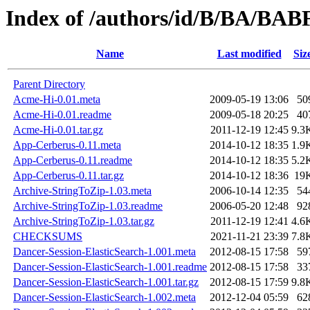
Index of /authors/id/B/BA/BAB
Name
Last modified
Siz
Parent Directory
Acme-Hi-0.01.meta
2009-05-19 13:06
50
Acme-Hi-0.01.readme
2009-05-18 20:25
40
Acme-Hi-0.01.tar.gz
2011-12-19 12:45
9.3
App-Cerberus-0.11.meta
2014-10-12 18:35
1.9
App-Cerberus-0.11.readme
2014-10-12 18:35
5.2
App-Cerberus-0.11.tar.gz
2014-10-12 18:36
19
Archive-StringToZip-1.03.meta
2006-10-14 12:35
54
Archive-StringToZip-1.03.readme
2006-05-20 12:48
92
Archive-StringToZip-1.03.tar.gz
2011-12-19 12:41
4.6
CHECKSUMS
2021-11-21 23:39
7.8
Dancer-Session-ElasticSearch-1.001.meta
2012-08-15 17:58
59
Dancer-Session-ElasticSearch-1.001.readme
2012-08-15 17:58
33
Dancer-Session-ElasticSearch-1.001.tar.gz
2012-08-15 17:59
9.8
Dancer-Session-ElasticSearch-1.002.meta
2012-12-04 05:59
62