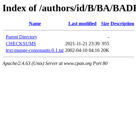
Index of /authors/id/B/BA/BA
Name
Last modified
Size
Description
Parent Directory
-
CHECKSUMS
2021-11-21 23:39
955
text-munge-consonants-0.1.tar
2002-04-10 04:16
20K
Apache/2.4.63 (Unix) Server at www.cpan.org Port 80