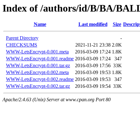
Index of /authors/id/B/BA/BA
Name
Last modified
Size
Descrip
Parent Directory
-
CHECKSUMS
2021-11-21 23:38
2.0K
WWW-LetsEncrypt-0.001.meta
2016-03-09 17:24
1.8K
WWW-LetsEncrypt-0.001.readme
2016-03-09 17:24
347
WWW-LetsEncrypt-0.001.tar.gz
2016-03-09 17:56
33K
WWW-LetsEncrypt-0.002.meta
2016-03-09 19:53
1.8K
WWW-LetsEncrypt-0.002.readme
2016-03-09 19:53
347
WWW-LetsEncrypt-0.002.tar.gz
2016-03-09 19:54
33K
Apache/2.4.63 (Unix) Server at www.cpan.org Port 80