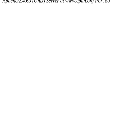
Apache/2.4.63 (Unix) Server at www.cpan.org Port 80