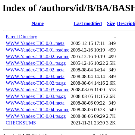
Index of /authors/id/B/BA/B
Name
Last modified
Size
Descript
Parent Directory
-
WWW-Yandex-TIC-0.01.meta
2005-12-15 17:11
349
WWW-Yandex-TIC-0.01.readme
2005-12-16 10:19
499
WWW-Yandex-TIC-0.02.readme
2005-12-16 10:19
499
WWW-Yandex-TIC-0.01.tar.gz
2005-12-16 10:22
2.5K
WWW-Yandex-TIC-0.02.meta
2008-08-04 14:14
349
WWW-Yandex-TIC-0.03.meta
2008-08-04 14:14
349
WWW-Yandex-TIC-0.02.tar.gz
2008-08-04 14:16
2.6K
WWW-Yandex-TIC-0.03.readme
2008-08-05 11:09
518
WWW-Yandex-TIC-0.03.tar.gz
2008-08-05 11:15
2.6K
WWW-Yandex-TIC-0.04.meta
2008-08-06 09:22
349
WWW-Yandex-TIC-0.04.readme
2008-08-06 09:23
549
WWW-Yandex-TIC-0.04.tar.gz
2008-08-06 09:29
2.7K
CHECKSUMS
2021-11-21 23:39
3.2K