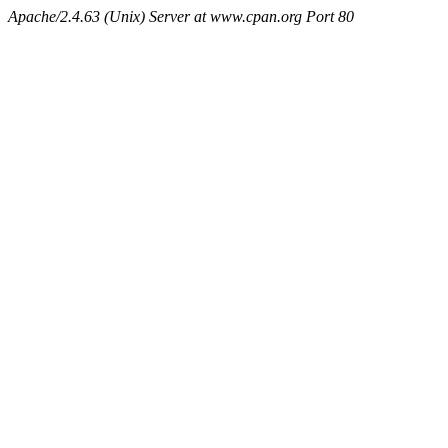
Apache/2.4.63 (Unix) Server at www.cpan.org Port 80