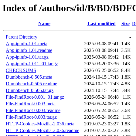
Index of /authors/id/B/BD/BD
Name
Last modified
Size
D
Parent Directory
-
App-ipinfo-1.01.meta
2025-03-08 09:41
1.4K
App-ipinfo-1.01.readme
2025-03-08 09:41
3.5K
App-ipinfo-1.01.tar.gz
2025-03-08 09:42
14K
App-ipinfo-1.011_01.tar.gz
2025-03-20 03:36
14K
CHECKSUMS
2026-05-25 06:52
8.4K
Dumbbench-0.505.meta
2024-10-15 17:43
1.8K
Dumbbench-0.505.readme
2024-10-15 17:43
4.8K
Dumbbench-0.505.tar.gz
2024-10-15 17:44
34K
File-FindRoot-0.001_01.tar.gz
2026-05-24 06:48
11K
File-FindRoot-0.003.meta
2026-05-24 06:52
1.4K
File-FindRoot-0.003.readme
2026-05-24 06:52
3.6K
File-FindRoot-0.003.tar.gz
2026-05-24 06:52
11K
HTTP-Cookies-Mozilla-2.036.meta
2019-07-23 03:27
1.8K
HTTP-Cookies-Mozilla-2.036.readme
2019-07-23 03:27
3.8K