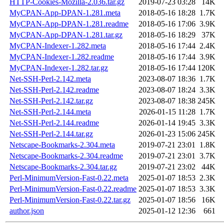
HTTP-Cookies-Mozilla-2.036.tar.gz
2019-07-23 03:28
14K
MyCPAN-App-DPAN-1.281.meta
2018-05-16 18:28
1.7K
MyCPAN-App-DPAN-1.281.readme
2018-05-16 17:06
3.9K
MyCPAN-App-DPAN-1.281.tar.gz
2018-05-16 18:29
37K
MyCPAN-Indexer-1.282.meta
2018-05-16 17:44
2.4K
MyCPAN-Indexer-1.282.readme
2018-05-16 17:44
3.9K
MyCPAN-Indexer-1.282.tar.gz
2018-05-16 17:44
120K
Net-SSH-Perl-2.142.meta
2023-08-07 18:36
1.7K
Net-SSH-Perl-2.142.readme
2023-08-07 18:24
3.3K
Net-SSH-Perl-2.142.tar.gz
2023-08-07 18:38
245K
Net-SSH-Perl-2.144.meta
2026-01-15 11:28
1.7K
Net-SSH-Perl-2.144.readme
2026-01-14 19:45
3.3K
Net-SSH-Perl-2.144.tar.gz
2026-01-23 15:06
245K
Netscape-Bookmarks-2.304.meta
2019-07-21 23:01
1.8K
Netscape-Bookmarks-2.304.readme
2019-07-21 23:01
3.7K
Netscape-Bookmarks-2.304.tar.gz
2019-07-21 23:02
44K
Perl-MinimumVersion-Fast-0.22.meta
2025-01-07 18:53
2.3K
Perl-MinimumVersion-Fast-0.22.readme
2025-01-07 18:53
3.3K
Perl-MinimumVersion-Fast-0.22.tar.gz
2025-01-07 18:56
16K
author.json
2025-01-12 12:36
661