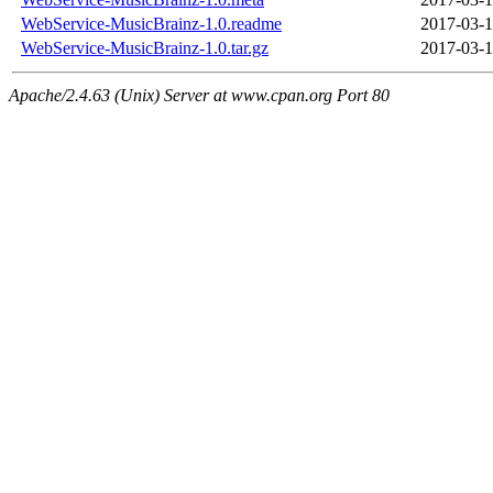
WebService-MusicBrainz-1.0.readme
2017-03-1
WebService-MusicBrainz-1.0.tar.gz
2017-03-1
Apache/2.4.63 (Unix) Server at www.cpan.org Port 80