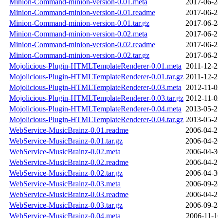
Minion-Command-minion-version-0.01.meta
2017-06-2
Minion-Command-minion-version-0.01.readme
2017-06-2
Minion-Command-minion-version-0.01.tar.gz
2017-06-2
Minion-Command-minion-version-0.02.meta
2017-06-2
Minion-Command-minion-version-0.02.readme
2017-06-2
Minion-Command-minion-version-0.02.tar.gz
2017-06-2
Mojolicious-Plugin-HTMLTemplateRenderer-0.01.meta
2011-12-2
Mojolicious-Plugin-HTMLTemplateRenderer-0.01.tar.gz
2011-12-2
Mojolicious-Plugin-HTMLTemplateRenderer-0.03.meta
2012-11-0
Mojolicious-Plugin-HTMLTemplateRenderer-0.03.tar.gz
2012-11-0
Mojolicious-Plugin-HTMLTemplateRenderer-0.04.meta
2013-05-2
Mojolicious-Plugin-HTMLTemplateRenderer-0.04.tar.gz
2013-05-2
WebService-MusicBrainz-0.01.readme
2006-04-2
WebService-MusicBrainz-0.01.tar.gz
2006-04-2
WebService-MusicBrainz-0.02.meta
2006-04-3
WebService-MusicBrainz-0.02.readme
2006-04-2
WebService-MusicBrainz-0.02.tar.gz
2006-04-3
WebService-MusicBrainz-0.03.meta
2006-09-2
WebService-MusicBrainz-0.03.readme
2006-04-2
WebService-MusicBrainz-0.03.tar.gz
2006-09-2
WebService-MusicBrainz-0.04.meta
2006-11-1