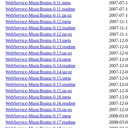
WebService-MusicBrainz-0.11.meta
2007-07-1
WebService-MusicBrainz-0.11.readme
2007-07-1
WebService-MusicBrainz-0.11.tar.gz
2007-07-1
WebService-MusicBrainz-0.12.meta
2007-11-1
WebService-MusicBrainz-0.12.readme
2007-11-1
WebService-MusicBrainz-0.12.tar.gz
2007-11-1
WebService-MusicBrainz-0.13.meta
2007-12-0
WebService-MusicBrainz-0.13.readme
2007-12-0
WebService-MusicBrainz-0.13.tar.gz
2007-12-0
WebService-MusicBrainz-0.14.meta
2007-12-0
WebService-MusicBrainz-0.14.readme
2007-12-0
WebService-MusicBrainz-0.14.tar.gz
2007-12-0
WebService-MusicBrainz-0.15.meta
2007-12-0
WebService-MusicBrainz-0.15.readme
2007-12-0
WebService-MusicBrainz-0.15.tar.gz
2007-12-0
WebService-MusicBrainz-0.16.meta
2007-12-0
WebService-MusicBrainz-0.16.readme
2007-12-0
WebService-MusicBrainz-0.16.tar.gz
2007-12-0
WebService-MusicBrainz-0.17.meta
2008-03-0
WebService-MusicBrainz-0.17.readme
2008-03-0