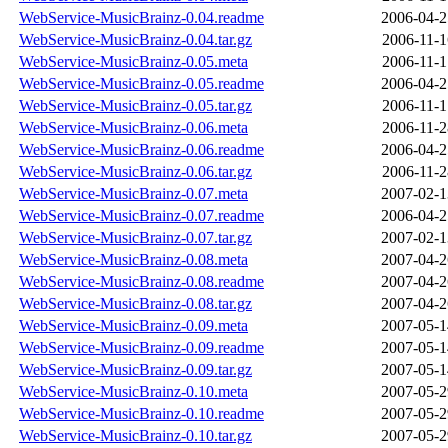
WebService-MusicBrainz-0.04.readme
2006-04-2
WebService-MusicBrainz-0.04.tar.gz
2006-11-1
WebService-MusicBrainz-0.05.meta
2006-11-1
WebService-MusicBrainz-0.05.readme
2006-04-2
WebService-MusicBrainz-0.05.tar.gz
2006-11-1
WebService-MusicBrainz-0.06.meta
2006-11-2
WebService-MusicBrainz-0.06.readme
2006-04-2
WebService-MusicBrainz-0.06.tar.gz
2006-11-2
WebService-MusicBrainz-0.07.meta
2007-02-1
WebService-MusicBrainz-0.07.readme
2006-04-2
WebService-MusicBrainz-0.07.tar.gz
2007-02-1
WebService-MusicBrainz-0.08.meta
2007-04-2
WebService-MusicBrainz-0.08.readme
2007-04-2
WebService-MusicBrainz-0.08.tar.gz
2007-04-2
WebService-MusicBrainz-0.09.meta
2007-05-1
WebService-MusicBrainz-0.09.readme
2007-05-1
WebService-MusicBrainz-0.09.tar.gz
2007-05-1
WebService-MusicBrainz-0.10.meta
2007-05-2
WebService-MusicBrainz-0.10.readme
2007-05-2
WebService-MusicBrainz-0.10.tar.gz
2007-05-2