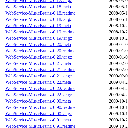
WebService-MusicBrainz-0.17.tar.gz
2008-03-0
WebService-MusicBrainz-0.18.meta
2008-05-1
WebService-MusicBrainz-0.18.readme
2008-05-1
WebService-MusicBrainz-0.18.tar.gz
2008-05-1
WebService-MusicBrainz-0.19.meta
2008-10-2
WebService-MusicBrainz-0.19.readme
2008-10-2
WebService-MusicBrainz-0.19.tar.gz
2008-10-2
WebService-MusicBrainz-0.20.meta
2009-01-0
WebService-MusicBrainz-0.20.readme
2009-01-0
WebService-MusicBrainz-0.20.tar.gz
2009-01-0
WebService-MusicBrainz-0.21.meta
2009-02-0
WebService-MusicBrainz-0.21.readme
2009-02-0
WebService-MusicBrainz-0.21.tar.gz
2009-02-0
WebService-MusicBrainz-0.22.meta
2009-04-2
WebService-MusicBrainz-0.22.readme
2009-04-2
WebService-MusicBrainz-0.22.tar.gz
2009-04-2
WebService-MusicBrainz-0.90.meta
2009-10-1
WebService-MusicBrainz-0.90.readme
2009-10-1
WebService-MusicBrainz-0.90.tar.gz
2009-10-1
WebService-MusicBrainz-0.91.meta
2009-10-2
WebService-MusicBrainz-0.91.readme
2009-10-2