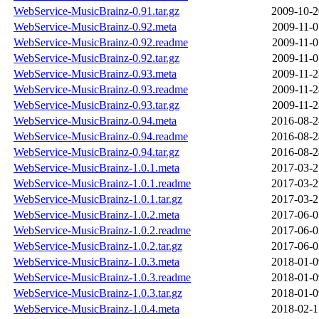
WebService-MusicBrainz-0.91.tar.gz
2009-10-2
WebService-MusicBrainz-0.92.meta
2009-11-0
WebService-MusicBrainz-0.92.readme
2009-11-0
WebService-MusicBrainz-0.92.tar.gz
2009-11-0
WebService-MusicBrainz-0.93.meta
2009-11-2
WebService-MusicBrainz-0.93.readme
2009-11-2
WebService-MusicBrainz-0.93.tar.gz
2009-11-2
WebService-MusicBrainz-0.94.meta
2016-08-2
WebService-MusicBrainz-0.94.readme
2016-08-2
WebService-MusicBrainz-0.94.tar.gz
2016-08-2
WebService-MusicBrainz-1.0.1.meta
2017-03-2
WebService-MusicBrainz-1.0.1.readme
2017-03-2
WebService-MusicBrainz-1.0.1.tar.gz
2017-03-2
WebService-MusicBrainz-1.0.2.meta
2017-06-0
WebService-MusicBrainz-1.0.2.readme
2017-06-0
WebService-MusicBrainz-1.0.2.tar.gz
2017-06-0
WebService-MusicBrainz-1.0.3.meta
2018-01-0
WebService-MusicBrainz-1.0.3.readme
2018-01-0
WebService-MusicBrainz-1.0.3.tar.gz
2018-01-0
WebService-MusicBrainz-1.0.4.meta
2018-02-1