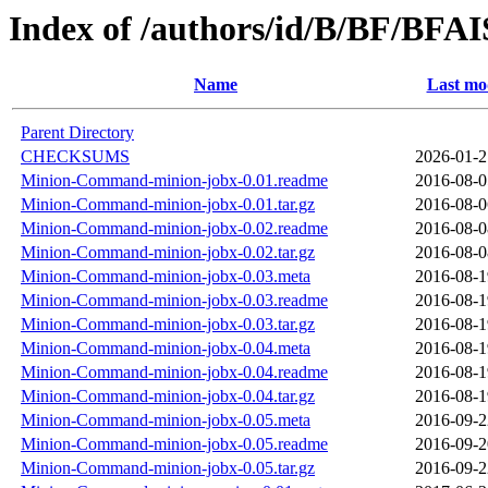
Index of /authors/id/B/BF/BFA
Name
Last mo
Parent Directory
CHECKSUMS
2026-01-2
Minion-Command-minion-jobx-0.01.readme
2016-08-0
Minion-Command-minion-jobx-0.01.tar.gz
2016-08-0
Minion-Command-minion-jobx-0.02.readme
2016-08-0
Minion-Command-minion-jobx-0.02.tar.gz
2016-08-0
Minion-Command-minion-jobx-0.03.meta
2016-08-1
Minion-Command-minion-jobx-0.03.readme
2016-08-1
Minion-Command-minion-jobx-0.03.tar.gz
2016-08-1
Minion-Command-minion-jobx-0.04.meta
2016-08-1
Minion-Command-minion-jobx-0.04.readme
2016-08-1
Minion-Command-minion-jobx-0.04.tar.gz
2016-08-1
Minion-Command-minion-jobx-0.05.meta
2016-09-2
Minion-Command-minion-jobx-0.05.readme
2016-09-2
Minion-Command-minion-jobx-0.05.tar.gz
2016-09-2