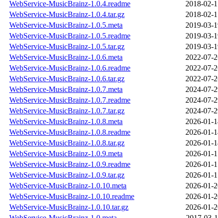
WebService-MusicBrainz-1.0.4.readme
2018-02-1
WebService-MusicBrainz-1.0.4.tar.gz
2018-02-1
WebService-MusicBrainz-1.0.5.meta
2019-03-1
WebService-MusicBrainz-1.0.5.readme
2019-03-1
WebService-MusicBrainz-1.0.5.tar.gz
2019-03-1
WebService-MusicBrainz-1.0.6.meta
2022-07-2
WebService-MusicBrainz-1.0.6.readme
2022-07-2
WebService-MusicBrainz-1.0.6.tar.gz
2022-07-2
WebService-MusicBrainz-1.0.7.meta
2024-07-2
WebService-MusicBrainz-1.0.7.readme
2024-07-2
WebService-MusicBrainz-1.0.7.tar.gz
2024-07-2
WebService-MusicBrainz-1.0.8.meta
2026-01-1
WebService-MusicBrainz-1.0.8.readme
2026-01-1
WebService-MusicBrainz-1.0.8.tar.gz
2026-01-1
WebService-MusicBrainz-1.0.9.meta
2026-01-1
WebService-MusicBrainz-1.0.9.readme
2026-01-1
WebService-MusicBrainz-1.0.9.tar.gz
2026-01-1
WebService-MusicBrainz-1.0.10.meta
2026-01-2
WebService-MusicBrainz-1.0.10.readme
2026-01-2
WebService-MusicBrainz-1.0.10.tar.gz
2026-01-2
WebService-MusicBrainz-1.0.meta
2017-03-1