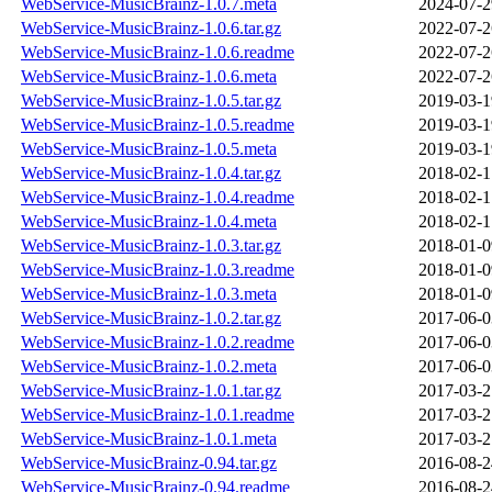
WebService-MusicBrainz-1.0.7.meta
2024-07-2
WebService-MusicBrainz-1.0.6.tar.gz
2022-07-2
WebService-MusicBrainz-1.0.6.readme
2022-07-2
WebService-MusicBrainz-1.0.6.meta
2022-07-2
WebService-MusicBrainz-1.0.5.tar.gz
2019-03-1
WebService-MusicBrainz-1.0.5.readme
2019-03-1
WebService-MusicBrainz-1.0.5.meta
2019-03-1
WebService-MusicBrainz-1.0.4.tar.gz
2018-02-1
WebService-MusicBrainz-1.0.4.readme
2018-02-1
WebService-MusicBrainz-1.0.4.meta
2018-02-1
WebService-MusicBrainz-1.0.3.tar.gz
2018-01-0
WebService-MusicBrainz-1.0.3.readme
2018-01-0
WebService-MusicBrainz-1.0.3.meta
2018-01-0
WebService-MusicBrainz-1.0.2.tar.gz
2017-06-0
WebService-MusicBrainz-1.0.2.readme
2017-06-0
WebService-MusicBrainz-1.0.2.meta
2017-06-0
WebService-MusicBrainz-1.0.1.tar.gz
2017-03-2
WebService-MusicBrainz-1.0.1.readme
2017-03-2
WebService-MusicBrainz-1.0.1.meta
2017-03-2
WebService-MusicBrainz-0.94.tar.gz
2016-08-2
WebService-MusicBrainz-0.94.readme
2016-08-2