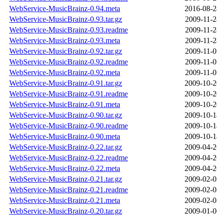
WebService-MusicBrainz-0.94.meta
2016-08-2
WebService-MusicBrainz-0.93.tar.gz
2009-11-2
WebService-MusicBrainz-0.93.readme
2009-11-2
WebService-MusicBrainz-0.93.meta
2009-11-2
WebService-MusicBrainz-0.92.tar.gz
2009-11-0
WebService-MusicBrainz-0.92.readme
2009-11-0
WebService-MusicBrainz-0.92.meta
2009-11-0
WebService-MusicBrainz-0.91.tar.gz
2009-10-2
WebService-MusicBrainz-0.91.readme
2009-10-2
WebService-MusicBrainz-0.91.meta
2009-10-2
WebService-MusicBrainz-0.90.tar.gz
2009-10-1
WebService-MusicBrainz-0.90.readme
2009-10-1
WebService-MusicBrainz-0.90.meta
2009-10-1
WebService-MusicBrainz-0.22.tar.gz
2009-04-2
WebService-MusicBrainz-0.22.readme
2009-04-2
WebService-MusicBrainz-0.22.meta
2009-04-2
WebService-MusicBrainz-0.21.tar.gz
2009-02-0
WebService-MusicBrainz-0.21.readme
2009-02-0
WebService-MusicBrainz-0.21.meta
2009-02-0
WebService-MusicBrainz-0.20.tar.gz
2009-01-0