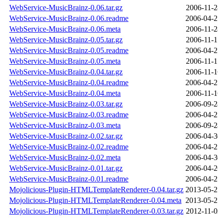
WebService-MusicBrainz-0.06.tar.gz
2006-11-2
WebService-MusicBrainz-0.06.readme
2006-04-2
WebService-MusicBrainz-0.06.meta
2006-11-2
WebService-MusicBrainz-0.05.tar.gz
2006-11-1
WebService-MusicBrainz-0.05.readme
2006-04-2
WebService-MusicBrainz-0.05.meta
2006-11-1
WebService-MusicBrainz-0.04.tar.gz
2006-11-1
WebService-MusicBrainz-0.04.readme
2006-04-2
WebService-MusicBrainz-0.04.meta
2006-11-1
WebService-MusicBrainz-0.03.tar.gz
2006-09-2
WebService-MusicBrainz-0.03.readme
2006-04-2
WebService-MusicBrainz-0.03.meta
2006-09-2
WebService-MusicBrainz-0.02.tar.gz
2006-04-3
WebService-MusicBrainz-0.02.readme
2006-04-2
WebService-MusicBrainz-0.02.meta
2006-04-3
WebService-MusicBrainz-0.01.tar.gz
2006-04-2
WebService-MusicBrainz-0.01.readme
2006-04-2
Mojolicious-Plugin-HTMLTemplateRenderer-0.04.tar.gz
2013-05-2
Mojolicious-Plugin-HTMLTemplateRenderer-0.04.meta
2013-05-2
Mojolicious-Plugin-HTMLTemplateRenderer-0.03.tar.gz
2012-11-0