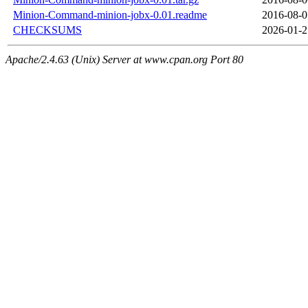
Minion-Command-minion-jobx-0.01.readme
2016-08-0
CHECKSUMS
2026-01-2
Apache/2.4.63 (Unix) Server at www.cpan.org Port 80