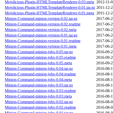
Mojolicious-Plugin-HTMLTemplateRenderer-0.03.meta
2012-11-0
Mojolicious-Plugin-HTMLTemplateRenderer-0.01.tar.gz
2011-12-2
Mojolicious-Plugin-HTMLTemplateRenderer-0.01.meta
2011-12-2
Minion-Command-minion-version-0.02.tar.gz
2017-06-2
Minion-Command-minion-version-0.02.readme
2017-06-2
Minion-Command-minion-version-0.02.meta
2017-06-2
Minion-Command-minion-version-0.01.tar.gz
2017-06-2
Minion-Command-minion-version-0.01.readme
2017-06-2
Minion-Command-minion-version-0.01.meta
2017-06-2
Minion-Command-minion-jobx-0.05.tar.gz
2016-09-2
Minion-Command-minion-jobx-0.05.readme
2016-09-2
Minion-Command-minion-jobx-0.05.meta
2016-09-2
Minion-Command-minion-jobx-0.04.tar.gz
2016-08-1
Minion-Command-minion-jobx-0.04.readme
2016-08-1
Minion-Command-minion-jobx-0.04.meta
2016-08-1
Minion-Command-minion-jobx-0.03.tar.gz
2016-08-1
Minion-Command-minion-jobx-0.03.readme
2016-08-1
Minion-Command-minion-jobx-0.03.meta
2016-08-1
Minion-Command-minion-jobx-0.02.tar.gz
2016-08-0
Minion-Command-minion-jobx-0.02.readme
2016-08-0
Minion-Command-minion-jobx-0.01.tar.gz
2016-08-0