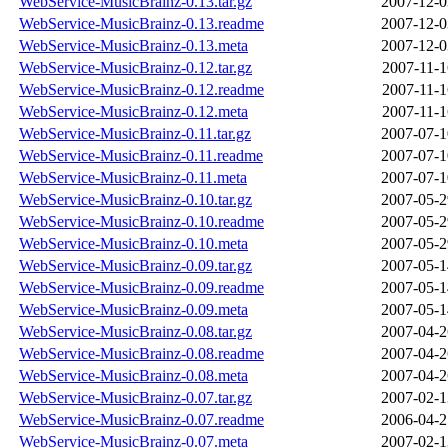
WebService-MusicBrainz-0.13.tar.gz
2007-12-0
WebService-MusicBrainz-0.13.readme
2007-12-0
WebService-MusicBrainz-0.13.meta
2007-12-0
WebService-MusicBrainz-0.12.tar.gz
2007-11-1
WebService-MusicBrainz-0.12.readme
2007-11-1
WebService-MusicBrainz-0.12.meta
2007-11-1
WebService-MusicBrainz-0.11.tar.gz
2007-07-1
WebService-MusicBrainz-0.11.readme
2007-07-1
WebService-MusicBrainz-0.11.meta
2007-07-1
WebService-MusicBrainz-0.10.tar.gz
2007-05-2
WebService-MusicBrainz-0.10.readme
2007-05-2
WebService-MusicBrainz-0.10.meta
2007-05-2
WebService-MusicBrainz-0.09.tar.gz
2007-05-1
WebService-MusicBrainz-0.09.readme
2007-05-1
WebService-MusicBrainz-0.09.meta
2007-05-1
WebService-MusicBrainz-0.08.tar.gz
2007-04-2
WebService-MusicBrainz-0.08.readme
2007-04-2
WebService-MusicBrainz-0.08.meta
2007-04-2
WebService-MusicBrainz-0.07.tar.gz
2007-02-1
WebService-MusicBrainz-0.07.readme
2006-04-2
WebService-MusicBrainz-0.07.meta
2007-02-1