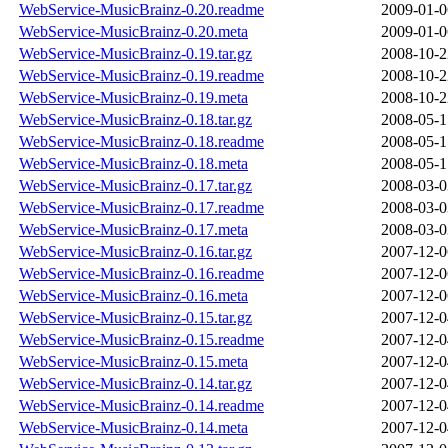
WebService-MusicBrainz-0.20.readme
2009-01-0
WebService-MusicBrainz-0.20.meta
2009-01-0
WebService-MusicBrainz-0.19.tar.gz
2008-10-2
WebService-MusicBrainz-0.19.readme
2008-10-2
WebService-MusicBrainz-0.19.meta
2008-10-2
WebService-MusicBrainz-0.18.tar.gz
2008-05-1
WebService-MusicBrainz-0.18.readme
2008-05-1
WebService-MusicBrainz-0.18.meta
2008-05-1
WebService-MusicBrainz-0.17.tar.gz
2008-03-0
WebService-MusicBrainz-0.17.readme
2008-03-0
WebService-MusicBrainz-0.17.meta
2008-03-0
WebService-MusicBrainz-0.16.tar.gz
2007-12-0
WebService-MusicBrainz-0.16.readme
2007-12-0
WebService-MusicBrainz-0.16.meta
2007-12-0
WebService-MusicBrainz-0.15.tar.gz
2007-12-0
WebService-MusicBrainz-0.15.readme
2007-12-0
WebService-MusicBrainz-0.15.meta
2007-12-0
WebService-MusicBrainz-0.14.tar.gz
2007-12-0
WebService-MusicBrainz-0.14.readme
2007-12-0
WebService-MusicBrainz-0.14.meta
2007-12-0