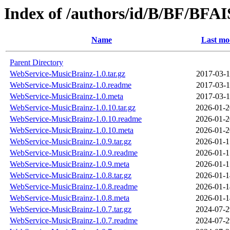
Index of /authors/id/B/BF/BFA
Name
Last mo
Parent Directory
WebService-MusicBrainz-1.0.tar.gz
2017-03-1
WebService-MusicBrainz-1.0.readme
2017-03-1
WebService-MusicBrainz-1.0.meta
2017-03-1
WebService-MusicBrainz-1.0.10.tar.gz
2026-01-2
WebService-MusicBrainz-1.0.10.readme
2026-01-2
WebService-MusicBrainz-1.0.10.meta
2026-01-2
WebService-MusicBrainz-1.0.9.tar.gz
2026-01-1
WebService-MusicBrainz-1.0.9.readme
2026-01-1
WebService-MusicBrainz-1.0.9.meta
2026-01-1
WebService-MusicBrainz-1.0.8.tar.gz
2026-01-1
WebService-MusicBrainz-1.0.8.readme
2026-01-1
WebService-MusicBrainz-1.0.8.meta
2026-01-1
WebService-MusicBrainz-1.0.7.tar.gz
2024-07-2
WebService-MusicBrainz-1.0.7.readme
2024-07-2