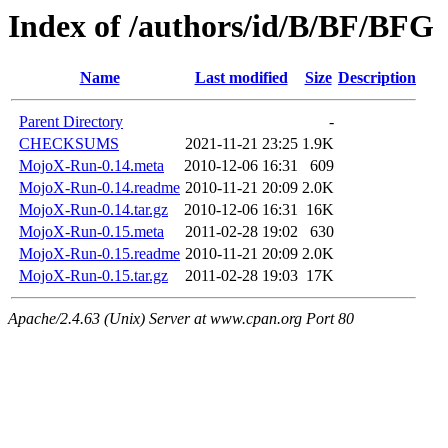
Index of /authors/id/B/BF/BFG
Name
Last modified
Size
Description
Parent Directory
-
CHECKSUMS
2021-11-21 23:25
1.9K
MojoX-Run-0.14.meta
2010-12-06 16:31
609
MojoX-Run-0.14.readme
2010-11-21 20:09
2.0K
MojoX-Run-0.14.tar.gz
2010-12-06 16:31
16K
MojoX-Run-0.15.meta
2011-02-28 19:02
630
MojoX-Run-0.15.readme
2010-11-21 20:09
2.0K
MojoX-Run-0.15.tar.gz
2011-02-28 19:03
17K
Apache/2.4.63 (Unix) Server at www.cpan.org Port 80