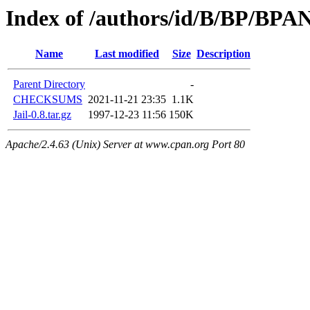
Index of /authors/id/B/BP/BP
Name
Last modified
Size
Description
Parent Directory
-
CHECKSUMS
2021-11-21 23:35
1.1K
Jail-0.8.tar.gz
1997-12-23 11:56
150K
Apache/2.4.63 (Unix) Server at www.cpan.org Port 80