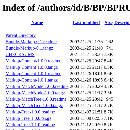
Index of /authors/id/B/BP/B
Name
Last modified
Size
Descrip
Parent Directory
-
Bundle-Markup-0.1.readme
2003-11-25 21:36
262
Bundle-Markup-0.1.tar.gz
2003-11-25 21:40
741
CHECKSUMS
2021-11-21 23:35
7.3K
Markup-Content-1.0.0.readme
2003-11-25 20:47
8.4K
Markup-Content-1.0.0.tar.gz
2003-11-25 21:17
6.3K
Markup-Content-1.0.1.readme
2003-11-26 18:01
8.6K
Markup-Content-1.0.1.tar.gz
2003-11-26 18:05
6.4K
Markup-MatchNode-1.0.0.readme
2003-11-25 20:29
3.2K
Markup-MatchNode-1.0.0.tar.gz
2003-11-25 21:17
3.5K
Markup-MatchTree-1.0.0.readme
2003-11-25 20:42
945
Markup-MatchTree-1.0.0.tar.gz
2003-11-25 21:17
2.7K
Markup-Tree-1.0.0.readme
2003-11-07 21:51
8.7K
Markup-Tree-1.0.0.tar.gz
2003-11-08 02:55
7.1K
Markup-Tree-1.1.0.readme
2003-11-12 20:50
8.7K