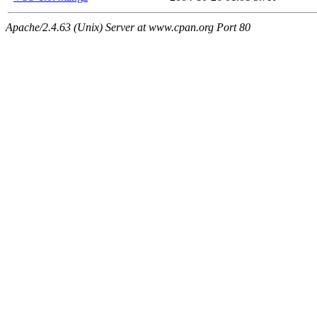
Apache/2.4.63 (Unix) Server at www.cpan.org Port 80