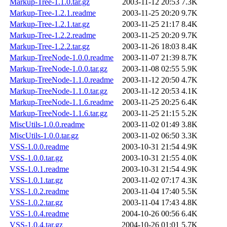
Markup-Tree-1.1.0.tar.gz
2003-11-12 20:53
7.3K
Markup-Tree-1.2.1.readme
2003-11-25 20:20
9.7K
Markup-Tree-1.2.1.tar.gz
2003-11-25 21:17
8.4K
Markup-Tree-1.2.2.readme
2003-11-25 20:20
9.7K
Markup-Tree-1.2.2.tar.gz
2003-11-26 18:03
8.4K
Markup-TreeNode-1.0.0.readme
2003-11-07 21:39
8.7K
Markup-TreeNode-1.0.0.tar.gz
2003-11-08 02:55
5.9K
Markup-TreeNode-1.1.0.readme
2003-11-12 20:50
4.7K
Markup-TreeNode-1.1.0.tar.gz
2003-11-12 20:53
4.1K
Markup-TreeNode-1.1.6.readme
2003-11-25 20:25
6.4K
Markup-TreeNode-1.1.6.tar.gz
2003-11-25 21:15
5.2K
MiscUtils-1.0.0.readme
2003-11-02 01:49
3.8K
MiscUtils-1.0.0.tar.gz
2003-11-02 06:50
3.3K
VSS-1.0.0.readme
2003-10-31 21:54
4.9K
VSS-1.0.0.tar.gz
2003-10-31 21:55
4.0K
VSS-1.0.1.readme
2003-10-31 21:54
4.9K
VSS-1.0.1.tar.gz
2003-11-02 07:17
4.3K
VSS-1.0.2.readme
2003-11-04 17:40
5.5K
VSS-1.0.2.tar.gz
2003-11-04 17:43
4.8K
VSS-1.0.4.readme
2004-10-26 00:56
6.4K
VSS-1.0.4.tar.gz
2004-10-26 01:01
5.7K