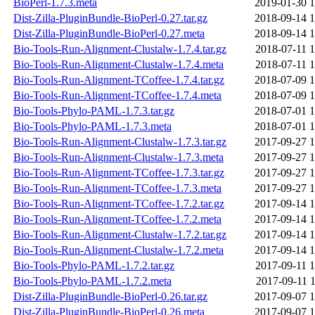
BioPerl-1.7.3.meta
2019-01-30 1
Dist-Zilla-PluginBundle-BioPerl-0.27.tar.gz
2018-09-14 1
Dist-Zilla-PluginBundle-BioPerl-0.27.meta
2018-09-14 1
Bio-Tools-Run-Alignment-Clustalw-1.7.4.tar.gz
2018-07-11 1
Bio-Tools-Run-Alignment-Clustalw-1.7.4.meta
2018-07-11 1
Bio-Tools-Run-Alignment-TCoffee-1.7.4.tar.gz
2018-07-09 1
Bio-Tools-Run-Alignment-TCoffee-1.7.4.meta
2018-07-09 1
Bio-Tools-Phylo-PAML-1.7.3.tar.gz
2018-07-01 1
Bio-Tools-Phylo-PAML-1.7.3.meta
2018-07-01 1
Bio-Tools-Run-Alignment-Clustalw-1.7.3.tar.gz
2017-09-27 1
Bio-Tools-Run-Alignment-Clustalw-1.7.3.meta
2017-09-27 1
Bio-Tools-Run-Alignment-TCoffee-1.7.3.tar.gz
2017-09-27 1
Bio-Tools-Run-Alignment-TCoffee-1.7.3.meta
2017-09-27 1
Bio-Tools-Run-Alignment-TCoffee-1.7.2.tar.gz
2017-09-14 1
Bio-Tools-Run-Alignment-TCoffee-1.7.2.meta
2017-09-14 1
Bio-Tools-Run-Alignment-Clustalw-1.7.2.tar.gz
2017-09-14 1
Bio-Tools-Run-Alignment-Clustalw-1.7.2.meta
2017-09-14 1
Bio-Tools-Phylo-PAML-1.7.2.tar.gz
2017-09-11 1
Bio-Tools-Phylo-PAML-1.7.2.meta
2017-09-11 1
Dist-Zilla-PluginBundle-BioPerl-0.26.tar.gz
2017-09-07 1
Dist-Zilla-PluginBundle-BioPerl-0.26.meta
2017-09-07 1