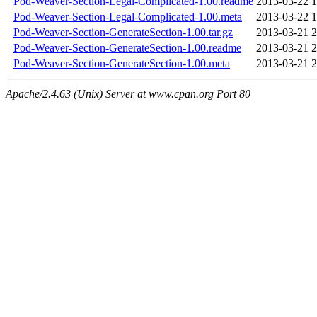
Pod-Weaver-Section-Legal-Complicated-1.00.readme
2013-03-22 1
Pod-Weaver-Section-Legal-Complicated-1.00.meta
2013-03-22 1
Pod-Weaver-Section-GenerateSection-1.00.tar.gz
2013-03-21 2
Pod-Weaver-Section-GenerateSection-1.00.readme
2013-03-21 2
Pod-Weaver-Section-GenerateSection-1.00.meta
2013-03-21 2
Apache/2.4.63 (Unix) Server at www.cpan.org Port 80