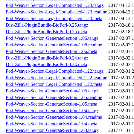
Pod-Weaver-Section-Legal-Complicated-1.23.tar.gz
2017-04-13 1
Pod-Weaver-Section-Legal-Complicated-1.23.readme
2017-04-13 1
Pod-Weaver-Section-Legal-Complicated-1.23.meta
2017-04-13 1
Dist-Zilla-PluginBundle-BioPerl-0.25.tar.gz
2017-02-18 1
Dist-Zilla-PluginBundle-BioPerl-0.25.meta
2017-02-18 1
Pod-Weaver-Section-GenerateSection-1.06.tar.gz
2017-02-07 1
Pod-Weaver-Section-GenerateSection-1.06.readme
2017-02-07 1
Pod-Weaver-Section-GenerateSection-1.06.meta
2017-02-07 1
Dist-Zilla-PluginBundle-BioPerl-0.24.tar.gz
2017-02-02 1
Dist-Zilla-PluginBundle-BioPerl-0.24.meta
2017-02-02 1
Pod-Weaver-Section-Legal-Complicated-1.22.tar.gz
2017-02-01 2
Pod-Weaver-Section-Legal-Complicated-1.22.readme
2017-02-01 2
Pod-Weaver-Section-Legal-Complicated-1.22.meta
2017-02-01 2
Pod-Weaver-Section-GenerateSection-1.05.tar.gz
2017-02-01 1
Pod-Weaver-Section-GenerateSection-1.05.readme
2017-02-01 1
Pod-Weaver-Section-GenerateSection-1.05.meta
2017-02-01 1
Pod-Weaver-Section-GenerateSection-1.04.tar.gz
2017-02-01 1
Pod-Weaver-Section-GenerateSection-1.04.readme
2017-02-01 1
Pod-Weaver-Section-GenerateSection-1.04.meta
2017-02-01 1
Pod-Weaver-Section-GenerateSection-1.03.tar.gz
2017-01-31 1