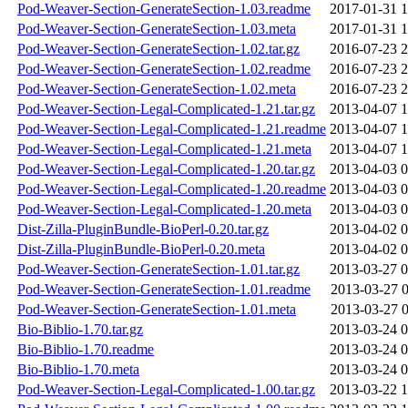
Pod-Weaver-Section-GenerateSection-1.03.readme
2017-01-31 1
Pod-Weaver-Section-GenerateSection-1.03.meta
2017-01-31 1
Pod-Weaver-Section-GenerateSection-1.02.tar.gz
2016-07-23 2
Pod-Weaver-Section-GenerateSection-1.02.readme
2016-07-23 2
Pod-Weaver-Section-GenerateSection-1.02.meta
2016-07-23 2
Pod-Weaver-Section-Legal-Complicated-1.21.tar.gz
2013-04-07 1
Pod-Weaver-Section-Legal-Complicated-1.21.readme
2013-04-07 1
Pod-Weaver-Section-Legal-Complicated-1.21.meta
2013-04-07 1
Pod-Weaver-Section-Legal-Complicated-1.20.tar.gz
2013-04-03 0
Pod-Weaver-Section-Legal-Complicated-1.20.readme
2013-04-03 0
Pod-Weaver-Section-Legal-Complicated-1.20.meta
2013-04-03 0
Dist-Zilla-PluginBundle-BioPerl-0.20.tar.gz
2013-04-02 0
Dist-Zilla-PluginBundle-BioPerl-0.20.meta
2013-04-02 0
Pod-Weaver-Section-GenerateSection-1.01.tar.gz
2013-03-27 0
Pod-Weaver-Section-GenerateSection-1.01.readme
2013-03-27 0
Pod-Weaver-Section-GenerateSection-1.01.meta
2013-03-27 0
Bio-Biblio-1.70.tar.gz
2013-03-24 0
Bio-Biblio-1.70.readme
2013-03-24 0
Bio-Biblio-1.70.meta
2013-03-24 0
Pod-Weaver-Section-Legal-Complicated-1.00.tar.gz
2013-03-22 1