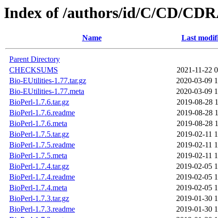
Index of /authors/id/C/CD/C
Name
Last modif
Parent Directory
CHECKSUMS
2021-11-22 0
Bio-EUtilities-1.77.tar.gz
2020-03-09 1
Bio-EUtilities-1.77.meta
2020-03-09 1
BioPerl-1.7.6.tar.gz
2019-08-28 1
BioPerl-1.7.6.readme
2019-08-28 1
BioPerl-1.7.6.meta
2019-08-28 1
BioPerl-1.7.5.tar.gz
2019-02-11 1
BioPerl-1.7.5.readme
2019-02-11 1
BioPerl-1.7.5.meta
2019-02-11 1
BioPerl-1.7.4.tar.gz
2019-02-05 1
BioPerl-1.7.4.readme
2019-02-05 1
BioPerl-1.7.4.meta
2019-02-05 1
BioPerl-1.7.3.tar.gz
2019-01-30 1
BioPerl-1.7.3.readme
2019-01-30 1