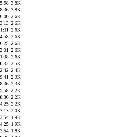
5:58
3.8K
8:36
3.8K
6:00
2.6K
3:13
2.6K
1:11
2.6K
4:58
2.6K
6:25
2.6K
3:31
2.6K
1:38
2.6K
0:32
2.5K
2:42
2.4K
9:41
2.3K
8:36
2.3K
5:58
2.2K
8:36
2.2K
4:25
2.2K
3:13
2.0K
3:54
1.9K
4:25
1.9K
3:54
1.8K