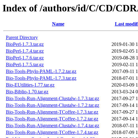
Index of /authors/id/C/CD/C
Name
Last modif
Parent Directory
BioPerl-1.7.3.tar.gz
2019-01-30 1
BioPerl-1.7.4.tar.gz
2019-02-05 1
BioPerl-1.7.6.tar.gz
2019-08-28 1
BioPerl-1.7.5.tar.gz
2019-02-11 1
Bio-Tools-Phylo-PAML-1.7.2.tar.gz
2017-09-11 1
Bio-Tools-Phylo-PAML-1.7.3.tar.gz
2018-07-01 1
Bio-EUtilities-1.77.tar.gz
2020-03-09 1
Bio-Biblio-1.70.tar.gz
2013-03-24 0
Bio-Tools-Run-Alignment-Clustalw-1.7.3.tar.gz
2017-09-27 1
Bio-Tools-Run-Alignment-Clustalw-1.7.2.tar.gz
2017-09-14 1
Bio-Tools-Run-Alignment-TCoffee-1.7.3.tar.gz
2017-09-27 1
Bio-Tools-Run-Alignment-TCoffee-1.7.2.tar.gz
2017-09-14 1
Bio-Tools-Run-Alignment-Clustalw-1.7.4.tar.gz
2018-07-11 1
Bio-Tools-Run-Alignment-TCoffee-1.7.4.tar.gz
2018-07-09 1