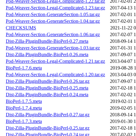
Pod-Weaver-Section-Legal-Complicated-1.22.tar.gz
2017-02-01 2
Pod-Weaver-Section-Legal-Complicated-1.23.tar.gz
2017-04-13 1
Pod-Weaver-Section-GenerateSection-1.05.tar.gz
2017-02-01 1
Pod-Weaver-Section-GenerateSection-1.04.tar.gz
2017-02-01 1
CHECKSUMS
2021-11-22 0
Pod-Weaver-Section-GenerateSection-1.06.tar.gz
2017-02-07 1
Dist-Zilla-PluginBundle-BioPerl-0.27.meta
2018-09-14 1
Pod-Weaver-Section-GenerateSection-1.03.tar.gz
2017-01-31 1
Dist-Zilla-PluginBundle-BioPerl-0.26.meta
2017-09-07 1
Pod-Weaver-Section-Legal-Complicated-1.21.tar.gz
2013-04-07 1
BioPerl-1.7.6.meta
2019-08-28 1
Pod-Weaver-Section-Legal-Complicated-1.20.tar.gz
2013-04-03 0
Dist-Zilla-PluginBundle-BioPerl-0.26.tar.gz
2017-09-07 1
Dist-Zilla-PluginBundle-BioPerl-0.25.meta
2017-02-18 1
Dist-Zilla-PluginBundle-BioPerl-0.24.meta
2017-02-02 1
BioPerl-1.7.5.meta
2019-02-11 1
BioPerl-1.7.4.meta
2019-02-05 1
Dist-Zilla-PluginBundle-BioPerl-0.27.tar.gz
2018-09-14 1
BioPerl-1.7.3.meta
2019-01-30 1
Dist-Zilla-PluginBundle-BioPerl-0.25.tar.gz
2017-02-18 1
Dist-Zilla-PluginBundle-BioPerl-0.24.tar.gz
2017-02-02 1