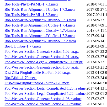
Bio-Tools-Phylo-PAML-1.7.3.meta
2018-07-01 1
Bio-Tools-Run-Alignment-TCoffee-1.7.3.meta
2017-09-27 1
Bio-Tools-Phylo-PAML-1.7.2.meta
2017-09-11 1
Bio-Tools-Run-Alignment-Clustalw-1.7.3.meta
2017-09-27 1
Bio-Tools-Run-Alignment-TCoffee-1.7.4.meta
2018-07-09 1
Bio-Tools-Run-Alignment-Clustalw-1.7.4.meta
2018-07-11 1
Bio-Tools-Run-Alignment-TCoffee-1.7.2.meta
2017-09-14 1
Bio-Tools-Run-Alignment-Clustalw-1.7.2.meta
2017-09-14 1
Bio-EUtilities-1.77.meta
2020-03-09 1
Pod-Weaver-Section-GenerateSection-1.02.tar.gz
2016-07-23 2
Pod-Weaver-Section-GenerateSection-1.01.tar.gz
2013-03-27 0
Pod-Weaver-Section-Legal-Complicated-1.00.tar.gz
2013-03-22 1
Pod-Weaver-Section-GenerateSection-1.00.tar.gz
2013-03-21 2
Dist-Zilla-PluginBundle-BioPerl-0.20.tar.gz
2013-04-02 0
Bio-Biblio-1.70.meta
2013-03-24 0
Dist-Zilla-PluginBundle-BioPerl-0.20.meta
2013-04-02 0
Pod-Weaver-Section-Legal-Complicated-1.23.readme
2017-04-13 1
Pod-Weaver-Section-Legal-Complicated-1.22.readme
2017-02-01 2
Pod-Weaver-Section-GenerateSection-1.06.readme
2017-02-07 1
Pod-Weaver-Section-GenerateSection-1.05.readme
2017-02-01 1