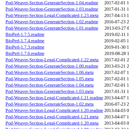
Pod-Weaver-Section-GenerateSection-1.04.readme
2017-02-01 1
Pod-Weaver-Section-GenerateSection-1.03.readme
2017-01-31 1
Pod-Weaver-Section-Legal-Complicated-1.23.meta
2017-04-13 1
Pod-Weaver-Section-GenerateSection-1.02.readme
2016-07-23 2
Pod-Weaver-Section-GenerateSection-1.01.readme
2013-03-27 0
BioPerl-1.7.5.readme
2019-02-11 1
BioPerl-1.7.4.readme
2019-02-05 1
BioPerl-1.7.3.readme
2019-01-30 1
BioPerl-1.7.6.readme
2019-08-28 1
Pod-Weaver-Section-Legal-Complicated-1.22.meta
2017-02-01 2
Pod-Weaver-Section-GenerateSection-1.00.readme
2013-03-21 2
Pod-Weaver-Section-GenerateSection-1.06.meta
2017-02-07 1
Pod-Weaver-Section-GenerateSection-1.05.meta
2017-02-01 1
Pod-Weaver-Section-GenerateSection-1.04.meta
2017-02-01 1
Pod-Weaver-Section-GenerateSection-1.03.meta
2017-01-31 1
Pod-Weaver-Section-Legal-Complicated-1.21.readme
2013-04-07 1
Pod-Weaver-Section-GenerateSection-1.02.meta
2016-07-23 2
Pod-Weaver-Section-Legal-Complicated-1.20.readme
2013-04-03 0
Pod-Weaver-Section-Legal-Complicated-1.21.meta
2013-04-07 1
Pod-Weaver-Section-Legal-Complicated-1.20.meta
2013-04-03 0