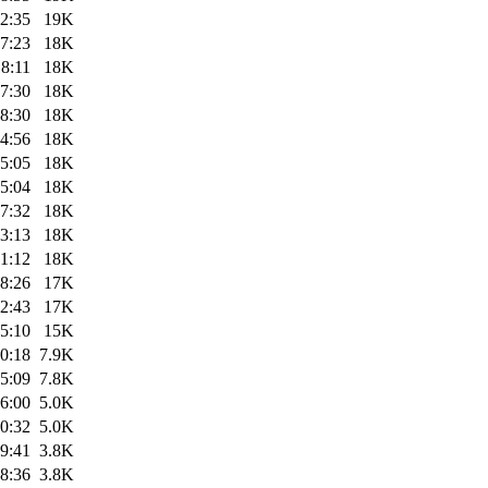
2:35
19K
7:23
18K
8:11
18K
7:30
18K
8:30
18K
4:56
18K
5:05
18K
5:04
18K
7:32
18K
3:13
18K
1:12
18K
8:26
17K
2:43
17K
5:10
15K
0:18
7.9K
5:09
7.8K
6:00
5.0K
0:32
5.0K
9:41
3.8K
8:36
3.8K