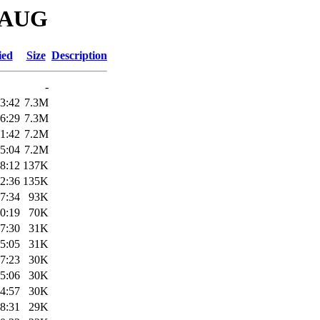
DRAUG
ied
Size
Description
-
3:42
7.3M
6:29
7.3M
1:42
7.2M
5:04
7.2M
8:12
137K
2:36
135K
7:34
93K
0:19
70K
7:30
31K
5:05
31K
7:23
30K
5:06
30K
4:57
30K
8:31
29K