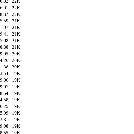
0:32
22K
6:01
22K
8:37
22K
5:59
21K
1:07
21K
9:41
21K
5:08
21K
8:38
21K
9:05
20K
4:26
20K
1:38
20K
3:54
19K
9:06
19K
9:07
19K
8:54
19K
4:58
19K
6:25
19K
5:09
19K
3:31
19K
9:08
19K
8:55
19K