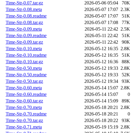
Time-Str-0.07.tar.gz
2026-05-06 05:04
70K
Time-Str-0.08.meta
2026-05-07 17:07
2.3K
Time-Str-0.08.readme
2026-05-07 17:07
51K
Time-Str-0.08.tar.gz
2026-05-07 17:08
77K
Time-Str-0.09.meta
2026-05-11 22:42
2.5K
Time-Str-0.09.readme
2026-05-11 22:42
51K
Time-Str-0.09.tar.gz
2026-05-11 22:42
90K
Time-Str-0.10.meta
2026-05-12 16:35
2.8K
Time-Str-0.10.readme
2026-05-12 16:35
51K
Time-Str-0.10.tar.gz
2026-05-12 16:36
88K
Time-Str-0.50.meta
2026-05-12 19:33
2.8K
Time-Str-0.50.readme
2026-05-12 19:33
52K
Time-Str-0.50.tar.gz
2026-05-12 19:34
93K
Time-Str-0.60.meta
2026-05-14 15:07
2.8K
Time-Str-0.60.readme
2026-05-14 15:07
0
Time-Str-0.60.tar.gz
2026-05-14 15:09
89K
Time-Str-0.70.meta
2026-05-18 20:21
2.8K
Time-Str-0.70.readme
2026-05-18 20:21
0
Time-Str-0.70.tar.gz
2026-05-18 20:22
93K
Time-Str-0.71.meta
2026-05-19 15:19
2.8K