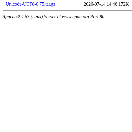
Unicode-UTF8-0.75.tar.gz
2026-07-14 14:46
172K
Apache/2.4.63 (Unix) Server at www.cpan.org Port 80