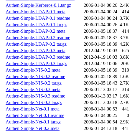
Authen-Simple-Kerberos-0.1.tar.gz
2006-01-04 00:26
2.4K
Authen-Simple-LDAP-0.1.meta
2006-01-04 00:24
414
Authen-Simple-LDAP-0.1.readme
2006-01-04 00:24
3.7K
Authen-Simple-LDAP-0.1.tar.gz
2006-01-04 00:26
4.1K
Authen-Simple-LDAP-0.2.meta
2006-01-05 18:37
414
Authen-Simple-LDAP-0.2.readme
2006-01-05 18:37
3.7K
Authen-Simple-LDAP-0.2.tar.gz
2006-01-05 18:39
4.2K
Authen-Simple-LDAP-0.3.meta
2012-04-19 10:03
625
Authen-Simple-LDAP-0.3.readme
2012-04-19 10:03
3.8K
Authen-Simple-LDAP-0.3.tar.gz
2012-04-19 10:06
20K
Authen-Simple-NIS-0.2.meta
2006-01-05 18:39
310
Authen-Simple-NIS-0.2.readme
2006-01-05 18:39
1.6K
Authen-Simple-NIS-0.2.tar.gz
2006-01-05 18:43
2.7K
Authen-Simple-NIS-0.3.meta
2006-01-13 03:17
314
Authen-Simple-NIS-0.3.readme
2006-01-13 03:17
1.6K
Authen-Simple-NIS-0.3.tar.gz
2006-01-13 03:18
2.7K
Authen-Simple-Net-0.1.meta
2006-01-04 00:53
441
Authen-Simple-Net-0.1.readme
2006-01-04 00:25
0
Authen-Simple-Net-0.1.tar.gz
2006-01-04 00:54
2.9K
Authen-Simple-Net-0.2.meta
2006-01-04 13:18
441