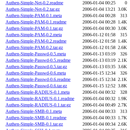
Authen-Simple-Net-0.2.readme
2006-01-04 00:25
0
Authen-Simple-Net-0.2.tar.gz
2006-01-04 13:21
3.0K
Authen-Simple-PAM-0.1.meta
2006-01-04 00:28
313
Authen-Simple-PAM-0.1.readme
2006-01-04 00:28
1.4K
Authen-Simple-PAM-0.1.tar.gz
2006-01-04 00:30
3.0K
Authen-Simple-PAM-0.2.meta
2006-01-12 01:58
315
Authen-Simple-PAM-0.2.readme
2006-01-12 01:58
1.4K
Authen-Simple-PAM-0.2.tar.gz
2006-01-12 01:58
2.6K
Authen-Simple-Passwd-0.5.meta
2006-01-13 03:19
326
Authen-Simple-Passwd-0.5.readme
2006-01-13 03:19
2.1K
Authen-Simple-Passwd-0.5.tar.gz
2006-01-13 03:35
3.6K
Authen-Simple-Passwd-0.6.meta
2006-01-15 12:34
326
Authen-Simple-Passwd-0.6.readme
2006-01-15 12:34
2.1K
Authen-Simple-Passwd-0.6.tar.gz
2006-01-15 12:52
3.8K
Authen-Simple-RADIUS-0.1.meta
2006-01-04 00:32
328
Authen-Simple-RADIUS-0.1.readme
2006-01-04 00:32
1.9K
Authen-Simple-RADIUS-0.1.tar.gz
2006-01-04 00:49
2.7K
Authen-Simple-SMB-0.1.meta
2006-01-04 00:33
313
Authen-Simple-SMB-0.1.readme
2006-01-04 00:33
1.7K
Authen-Simple-SMB-0.1.tar.gz
2006-01-04 00:34
2.6K