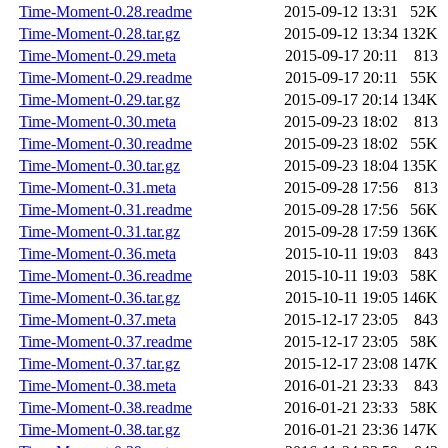
Time-Moment-0.28.readme
2015-09-12 13:31
52K
Time-Moment-0.28.tar.gz
2015-09-12 13:34
132K
Time-Moment-0.29.meta
2015-09-17 20:11
813
Time-Moment-0.29.readme
2015-09-17 20:11
55K
Time-Moment-0.29.tar.gz
2015-09-17 20:14
134K
Time-Moment-0.30.meta
2015-09-23 18:02
813
Time-Moment-0.30.readme
2015-09-23 18:02
55K
Time-Moment-0.30.tar.gz
2015-09-23 18:04
135K
Time-Moment-0.31.meta
2015-09-28 17:56
813
Time-Moment-0.31.readme
2015-09-28 17:56
56K
Time-Moment-0.31.tar.gz
2015-09-28 17:59
136K
Time-Moment-0.36.meta
2015-10-11 19:03
843
Time-Moment-0.36.readme
2015-10-11 19:03
58K
Time-Moment-0.36.tar.gz
2015-10-11 19:05
146K
Time-Moment-0.37.meta
2015-12-17 23:05
843
Time-Moment-0.37.readme
2015-12-17 23:05
58K
Time-Moment-0.37.tar.gz
2015-12-17 23:08
147K
Time-Moment-0.38.meta
2016-01-21 23:33
843
Time-Moment-0.38.readme
2016-01-21 23:33
58K
Time-Moment-0.38.tar.gz
2016-01-21 23:36
147K