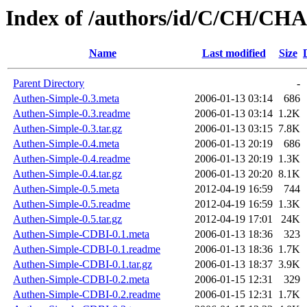
Index of /authors/id/C/CH/C
Name
Last modified
Size
Parent Directory
-
Authen-Simple-0.3.meta
2006-01-13 03:14
686
Authen-Simple-0.3.readme
2006-01-13 03:14
1.2K
Authen-Simple-0.3.tar.gz
2006-01-13 03:15
7.8K
Authen-Simple-0.4.meta
2006-01-13 20:19
686
Authen-Simple-0.4.readme
2006-01-13 20:19
1.3K
Authen-Simple-0.4.tar.gz
2006-01-13 20:20
8.1K
Authen-Simple-0.5.meta
2012-04-19 16:59
744
Authen-Simple-0.5.readme
2012-04-19 16:59
1.3K
Authen-Simple-0.5.tar.gz
2012-04-19 17:01
24K
Authen-Simple-CDBI-0.1.meta
2006-01-13 18:36
323
Authen-Simple-CDBI-0.1.readme
2006-01-13 18:36
1.7K
Authen-Simple-CDBI-0.1.tar.gz
2006-01-13 18:37
3.9K
Authen-Simple-CDBI-0.2.meta
2006-01-15 12:31
329
Authen-Simple-CDBI-0.2.readme
2006-01-15 12:31
1.7K