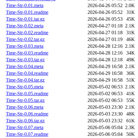
Time-Str-0.01.meta
2026-04-26 05:52
2.0K
Time-Str-0.01.readme
2026-04-26 05:52
31K
Time-Str-0.01.tar.gz
2026-04-26 05:53
45K
Time-Str-0.02.meta
2026-04-27 01:18
2.1K
Time-Str-0.02.readme
2026-04-27 01:18
31K
Time-Str-0.02.tar.gz
2026-04-27 01:19
46K
Time-Str-0.03.meta
2026-04-28 12:16
2.1K
Time-Str-0.03.readme
2026-04-28 12:16
34K
Time-Str-0.03.tar.gz
2026-04-28 12:18
49K
Time-Str-0.04.meta
2026-04-29 16:58
2.1K
Time-Str-0.04.readme
2026-04-29 16:58
36K
Time-Str-0.04.tar.gz
2026-04-29 16:58
51K
Time-Str-0.05.meta
2026-05-02 06:53
2.1K
Time-Str-0.05.readme
2026-05-02 06:53
41K
Time-Str-0.05.tar.gz
2026-05-02 06:53
55K
Time-Str-0.06.meta
2026-05-03 23:30
2.1K
Time-Str-0.06.readme
2026-05-03 23:30
48K
Time-Str-0.06.tar.gz
2026-05-03 23:32
61K
Time-Str-0.07.meta
2026-05-06 05:04
2.3K
Time-Str-0.07.readme
2026-05-06 05:04
50K