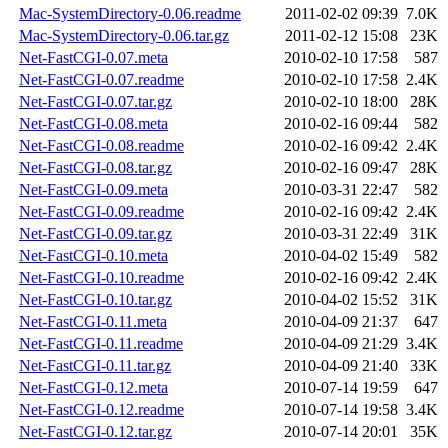
Mac-SystemDirectory-0.06.readme
2011-02-02 09:39
7.0K
Mac-SystemDirectory-0.06.tar.gz
2011-02-12 15:08
23K
Net-FastCGI-0.07.meta
2010-02-10 17:58
587
Net-FastCGI-0.07.readme
2010-02-10 17:58
2.4K
Net-FastCGI-0.07.tar.gz
2010-02-10 18:00
28K
Net-FastCGI-0.08.meta
2010-02-16 09:44
582
Net-FastCGI-0.08.readme
2010-02-16 09:42
2.4K
Net-FastCGI-0.08.tar.gz
2010-02-16 09:47
28K
Net-FastCGI-0.09.meta
2010-03-31 22:47
582
Net-FastCGI-0.09.readme
2010-02-16 09:42
2.4K
Net-FastCGI-0.09.tar.gz
2010-03-31 22:49
31K
Net-FastCGI-0.10.meta
2010-04-02 15:49
582
Net-FastCGI-0.10.readme
2010-02-16 09:42
2.4K
Net-FastCGI-0.10.tar.gz
2010-04-02 15:52
31K
Net-FastCGI-0.11.meta
2010-04-09 21:37
647
Net-FastCGI-0.11.readme
2010-04-09 21:29
3.4K
Net-FastCGI-0.11.tar.gz
2010-04-09 21:40
33K
Net-FastCGI-0.12.meta
2010-07-14 19:59
647
Net-FastCGI-0.12.readme
2010-07-14 19:58
3.4K
Net-FastCGI-0.12.tar.gz
2010-07-14 20:01
35K