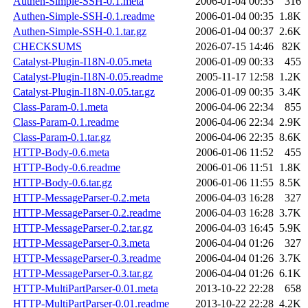
Authen-Simple-SSH-0.1.meta
2006-01-04 00:35
316
Authen-Simple-SSH-0.1.readme
2006-01-04 00:35
1.8K
Authen-Simple-SSH-0.1.tar.gz
2006-01-04 00:37
2.6K
CHECKSUMS
2026-07-15 14:46
82K
Catalyst-Plugin-I18N-0.05.meta
2006-01-09 00:33
455
Catalyst-Plugin-I18N-0.05.readme
2005-11-17 12:58
1.2K
Catalyst-Plugin-I18N-0.05.tar.gz
2006-01-09 00:35
3.4K
Class-Param-0.1.meta
2006-04-06 22:34
855
Class-Param-0.1.readme
2006-04-06 22:34
2.9K
Class-Param-0.1.tar.gz
2006-04-06 22:35
8.6K
HTTP-Body-0.6.meta
2006-01-06 11:52
455
HTTP-Body-0.6.readme
2006-01-06 11:51
1.8K
HTTP-Body-0.6.tar.gz
2006-01-06 11:55
8.5K
HTTP-MessageParser-0.2.meta
2006-04-03 16:28
327
HTTP-MessageParser-0.2.readme
2006-04-03 16:28
3.7K
HTTP-MessageParser-0.2.tar.gz
2006-04-03 16:45
5.9K
HTTP-MessageParser-0.3.meta
2006-04-04 01:26
327
HTTP-MessageParser-0.3.readme
2006-04-04 01:26
3.7K
HTTP-MessageParser-0.3.tar.gz
2006-04-04 01:26
6.1K
HTTP-MultiPartParser-0.01.meta
2013-10-22 22:28
658
HTTP-MultiPartParser-0.01.readme
2013-10-22 22:28
4.2K