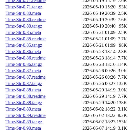
Time-Str-0.71.readme
2026-05-19 15:19
7.6K
Time-Str-0.71.tar.gz
2026-05-19 15:20
93K
Time-Str-0.80.meta
2026-05-19 20:39
2.5K
Time-Str-0.80.readme
2026-05-19 20:39
7.6K
Time-Str-0.80.tar.gz
2026-05-19 20:40
95K
Time-Str-0.85.meta
2026-05-21 01:09
2.5K
Time-Str-0.85.readme
2026-05-21 01:09
7.7K
Time-Str-0.85.tar.gz
2026-05-21 01:09
98K
Time-Str-0.86.meta
2026-05-23 18:14
2.8K
Time-Str-0.86.readme
2026-05-23 18:14
7.7K
Time-Str-0.86.tar.gz
2026-05-23 18:16
114K
Time-Str-0.87.meta
2026-05-26 00:26
3.0K
Time-Str-0.87.readme
2026-05-26 00:26
7.7K
Time-Str-0.87.tar.gz
2026-05-26 00:27
132K
Time-Str-0.88.meta
2026-05-29 14:19
3.0K
Time-Str-0.88.readme
2026-05-29 14:19
7.7K
Time-Str-0.88.tar.gz
2026-05-29 14:20
138K
Time-Str-0.89.meta
2026-06-02 18:22
3.1K
Time-Str-0.89.readme
2026-06-02 18:22
8.2K
Time-Str-0.89.tar.gz
2026-06-02 18:23
153K
Time-Str-0.90.meta
2026-06-07 14:19
3.1K