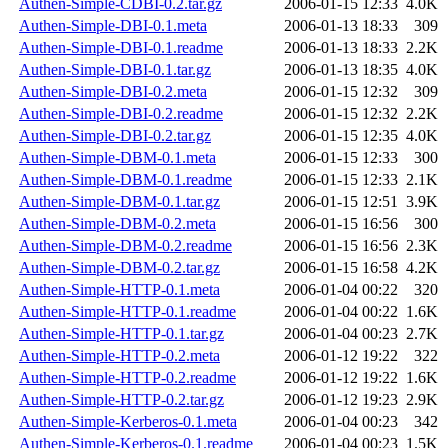
Authen-Simple-CDBI-0.2.tar.gz
2006-01-15 12:33
4.0K
Authen-Simple-DBI-0.1.meta
2006-01-13 18:33
309
Authen-Simple-DBI-0.1.readme
2006-01-13 18:33
2.2K
Authen-Simple-DBI-0.1.tar.gz
2006-01-13 18:35
4.0K
Authen-Simple-DBI-0.2.meta
2006-01-15 12:32
309
Authen-Simple-DBI-0.2.readme
2006-01-15 12:32
2.2K
Authen-Simple-DBI-0.2.tar.gz
2006-01-15 12:35
4.0K
Authen-Simple-DBM-0.1.meta
2006-01-15 12:33
300
Authen-Simple-DBM-0.1.readme
2006-01-15 12:33
2.1K
Authen-Simple-DBM-0.1.tar.gz
2006-01-15 12:51
3.9K
Authen-Simple-DBM-0.2.meta
2006-01-15 16:56
300
Authen-Simple-DBM-0.2.readme
2006-01-15 16:56
2.3K
Authen-Simple-DBM-0.2.tar.gz
2006-01-15 16:58
4.2K
Authen-Simple-HTTP-0.1.meta
2006-01-04 00:22
320
Authen-Simple-HTTP-0.1.readme
2006-01-04 00:22
1.6K
Authen-Simple-HTTP-0.1.tar.gz
2006-01-04 00:23
2.7K
Authen-Simple-HTTP-0.2.meta
2006-01-12 19:22
322
Authen-Simple-HTTP-0.2.readme
2006-01-12 19:22
1.6K
Authen-Simple-HTTP-0.2.tar.gz
2006-01-12 19:23
2.9K
Authen-Simple-Kerberos-0.1.meta
2006-01-04 00:23
342
Authen-Simple-Kerberos-0.1.readme
2006-01-04 00:23
1.5K