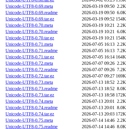
Unicode-UTF8-0.69.meta
2026-03-19 09:50
2.2K
Unicode-UTF8-0.69.readme
2026-03-19 09:50
6.0K
Unicode-UTF8-0.69.tar.gz
2026-03-19 09:52
154K
Unicode-UTF8-0.70.meta
2026-03-19 10:21
2.2K
Unicode-UTF8-0.70.readme
2026-03-19 10:21
6.0K
Unicode-UTF8-0.70.tar.gz
2026-03-19 10:21
154K
Unicode-UTF8-0.71.meta
2026-07-05 16:13
2.2K
Unicode-UTF8-0.71.readme
2026-07-05 16:13
7.2K
Unicode-UTF8-0.71.tar.gz
2026-07-05 16:14
164K
Unicode-UTF8-0.72.meta
2026-07-07 09:26
2.2K
Unicode-UTF8-0.72.readme
2026-07-07 09:26
7.2K
Unicode-UTF8-0.72.tar.gz
2026-07-07 09:27
169K
Unicode-UTF8-0.73.meta
2026-07-13 18:52
2.2K
Unicode-UTF8-0.73.readme
2026-07-13 18:52
8.0K
Unicode-UTF8-0.73.tar.gz
2026-07-13 18:58
172K
Unicode-UTF8-0.74.meta
2026-07-13 20:01
2.2K
Unicode-UTF8-0.74.readme
2026-07-13 20:01
8.0K
Unicode-UTF8-0.74.tar.gz
2026-07-13 20:03
172K
Unicode-UTF8-0.75.meta
2026-07-14 14:46
2.2K
Unicode-UTF8-0.75.readme
2026-07-14 14:46
8.0K