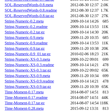
SQL-ReservedWords-0.8.meta
2012-08-30 12:37
2.0K
SQL-ReservedWords-0.8.readme
2012-08-30 12:37
1.7K
SQL-ReservedWords-0.8.tar.gz
2012-08-30 12:37
27K
String-Numeric-0.2.meta
2009-10-14 14:26
685
String-Numeric-0.2.readme
2009-10-14 13:53
11K
String-Numeric-0.2.tar.gz
2009-10-14 14:30
20K
String-Numeric-0.9.meta
2009-11-20 10:35
685
String-Numeric-0.9.readme
2009-10-14 13:53
11K
String-Numeric-0.9.tar.gz
2009-11-20 10:38
20K
String-Numeric-0.9_01.tar.gz
2010-02-06 18:23
21K
String-Numeric-XS-0.3.meta
2009-10-22 09:01
699
String-Numeric-XS-0.3.readme
2009-10-14 14:21
478
String-Numeric-XS-0.3.tar.gz
2009-10-22 09:02
65K
String-Numeric-XS-0.9.meta
2009-11-20 10:34
699
String-Numeric-XS-0.9.readme
2009-10-14 14:21
478
String-Numeric-XS-0.9.tar.gz
2009-11-20 10:39
65K
Time-Moment-0.17.meta
2014-08-07 14:51
813
Time-Moment-0.17.readme
2014-08-07 14:51
44K
Time-Moment-0.17.tar.gz
2014-08-07 14:54
118K
Time-Moment-0.28.meta
2015-09-12 13:31
813