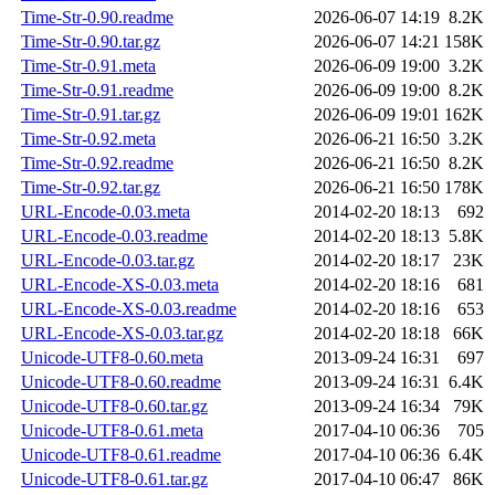
Time-Str-0.90.readme
2026-06-07 14:19
8.2K
Time-Str-0.90.tar.gz
2026-06-07 14:21
158K
Time-Str-0.91.meta
2026-06-09 19:00
3.2K
Time-Str-0.91.readme
2026-06-09 19:00
8.2K
Time-Str-0.91.tar.gz
2026-06-09 19:01
162K
Time-Str-0.92.meta
2026-06-21 16:50
3.2K
Time-Str-0.92.readme
2026-06-21 16:50
8.2K
Time-Str-0.92.tar.gz
2026-06-21 16:50
178K
URL-Encode-0.03.meta
2014-02-20 18:13
692
URL-Encode-0.03.readme
2014-02-20 18:13
5.8K
URL-Encode-0.03.tar.gz
2014-02-20 18:17
23K
URL-Encode-XS-0.03.meta
2014-02-20 18:16
681
URL-Encode-XS-0.03.readme
2014-02-20 18:16
653
URL-Encode-XS-0.03.tar.gz
2014-02-20 18:18
66K
Unicode-UTF8-0.60.meta
2013-09-24 16:31
697
Unicode-UTF8-0.60.readme
2013-09-24 16:31
6.4K
Unicode-UTF8-0.60.tar.gz
2013-09-24 16:34
79K
Unicode-UTF8-0.61.meta
2017-04-10 06:36
705
Unicode-UTF8-0.61.readme
2017-04-10 06:36
6.4K
Unicode-UTF8-0.61.tar.gz
2017-04-10 06:47
86K