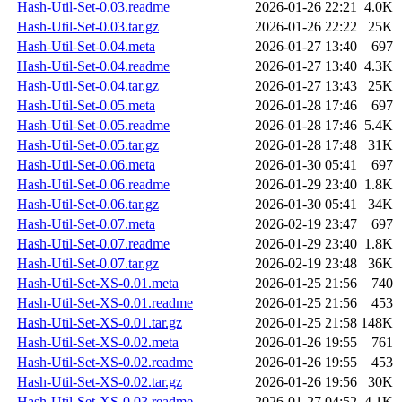
Hash-Util-Set-0.03.readme
2026-01-26 22:21
4.0K
Hash-Util-Set-0.03.tar.gz
2026-01-26 22:22
25K
Hash-Util-Set-0.04.meta
2026-01-27 13:40
697
Hash-Util-Set-0.04.readme
2026-01-27 13:40
4.3K
Hash-Util-Set-0.04.tar.gz
2026-01-27 13:43
25K
Hash-Util-Set-0.05.meta
2026-01-28 17:46
697
Hash-Util-Set-0.05.readme
2026-01-28 17:46
5.4K
Hash-Util-Set-0.05.tar.gz
2026-01-28 17:48
31K
Hash-Util-Set-0.06.meta
2026-01-30 05:41
697
Hash-Util-Set-0.06.readme
2026-01-29 23:40
1.8K
Hash-Util-Set-0.06.tar.gz
2026-01-30 05:41
34K
Hash-Util-Set-0.07.meta
2026-02-19 23:47
697
Hash-Util-Set-0.07.readme
2026-01-29 23:40
1.8K
Hash-Util-Set-0.07.tar.gz
2026-02-19 23:48
36K
Hash-Util-Set-XS-0.01.meta
2026-01-25 21:56
740
Hash-Util-Set-XS-0.01.readme
2026-01-25 21:56
453
Hash-Util-Set-XS-0.01.tar.gz
2026-01-25 21:58
148K
Hash-Util-Set-XS-0.02.meta
2026-01-26 19:55
761
Hash-Util-Set-XS-0.02.readme
2026-01-26 19:55
453
Hash-Util-Set-XS-0.02.tar.gz
2026-01-26 19:56
30K
Hash-Util-Set-XS-0.03.readme
2026-01-27 04:52
4.1K