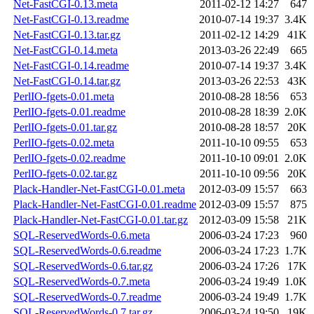
Net-FastCGI-0.13.meta
2011-02-12 14:27
647
Net-FastCGI-0.13.readme
2010-07-14 19:37
3.4K
Net-FastCGI-0.13.tar.gz
2011-02-12 14:29
41K
Net-FastCGI-0.14.meta
2013-03-26 22:49
665
Net-FastCGI-0.14.readme
2010-07-14 19:37
3.4K
Net-FastCGI-0.14.tar.gz
2013-03-26 22:53
43K
PerlIO-fgets-0.01.meta
2010-08-28 18:56
653
PerlIO-fgets-0.01.readme
2010-08-28 18:39
2.0K
PerlIO-fgets-0.01.tar.gz
2010-08-28 18:57
20K
PerlIO-fgets-0.02.meta
2011-10-10 09:55
653
PerlIO-fgets-0.02.readme
2011-10-10 09:01
2.0K
PerlIO-fgets-0.02.tar.gz
2011-10-10 09:56
20K
Plack-Handler-Net-FastCGI-0.01.meta
2012-03-09 15:57
663
Plack-Handler-Net-FastCGI-0.01.readme
2012-03-09 15:57
875
Plack-Handler-Net-FastCGI-0.01.tar.gz
2012-03-09 15:58
21K
SQL-ReservedWords-0.6.meta
2006-03-24 17:23
960
SQL-ReservedWords-0.6.readme
2006-03-24 17:23
1.7K
SQL-ReservedWords-0.6.tar.gz
2006-03-24 17:26
17K
SQL-ReservedWords-0.7.meta
2006-03-24 19:49
1.0K
SQL-ReservedWords-0.7.readme
2006-03-24 19:49
1.7K
SQL-ReservedWords-0.7.tar.gz
2006-03-24 19:50
19K