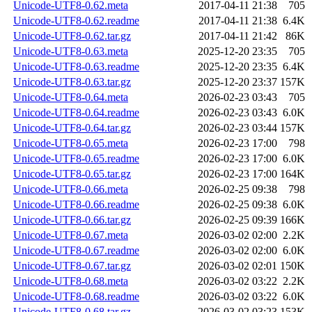
Unicode-UTF8-0.62.meta
2017-04-11 21:38
705
Unicode-UTF8-0.62.readme
2017-04-11 21:38
6.4K
Unicode-UTF8-0.62.tar.gz
2017-04-11 21:42
86K
Unicode-UTF8-0.63.meta
2025-12-20 23:35
705
Unicode-UTF8-0.63.readme
2025-12-20 23:35
6.4K
Unicode-UTF8-0.63.tar.gz
2025-12-20 23:37
157K
Unicode-UTF8-0.64.meta
2026-02-23 03:43
705
Unicode-UTF8-0.64.readme
2026-02-23 03:43
6.0K
Unicode-UTF8-0.64.tar.gz
2026-02-23 03:44
157K
Unicode-UTF8-0.65.meta
2026-02-23 17:00
798
Unicode-UTF8-0.65.readme
2026-02-23 17:00
6.0K
Unicode-UTF8-0.65.tar.gz
2026-02-23 17:00
164K
Unicode-UTF8-0.66.meta
2026-02-25 09:38
798
Unicode-UTF8-0.66.readme
2026-02-25 09:38
6.0K
Unicode-UTF8-0.66.tar.gz
2026-02-25 09:39
166K
Unicode-UTF8-0.67.meta
2026-03-02 02:00
2.2K
Unicode-UTF8-0.67.readme
2026-03-02 02:00
6.0K
Unicode-UTF8-0.67.tar.gz
2026-03-02 02:01
150K
Unicode-UTF8-0.68.meta
2026-03-02 03:22
2.2K
Unicode-UTF8-0.68.readme
2026-03-02 03:22
6.0K
Unicode-UTF8-0.68.tar.gz
2026-03-02 03:23
153K