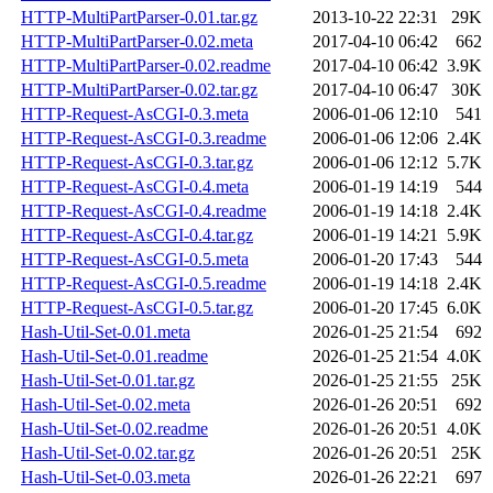
HTTP-MultiPartParser-0.01.tar.gz
2013-10-22 22:31
29K
HTTP-MultiPartParser-0.02.meta
2017-04-10 06:42
662
HTTP-MultiPartParser-0.02.readme
2017-04-10 06:42
3.9K
HTTP-MultiPartParser-0.02.tar.gz
2017-04-10 06:47
30K
HTTP-Request-AsCGI-0.3.meta
2006-01-06 12:10
541
HTTP-Request-AsCGI-0.3.readme
2006-01-06 12:06
2.4K
HTTP-Request-AsCGI-0.3.tar.gz
2006-01-06 12:12
5.7K
HTTP-Request-AsCGI-0.4.meta
2006-01-19 14:19
544
HTTP-Request-AsCGI-0.4.readme
2006-01-19 14:18
2.4K
HTTP-Request-AsCGI-0.4.tar.gz
2006-01-19 14:21
5.9K
HTTP-Request-AsCGI-0.5.meta
2006-01-20 17:43
544
HTTP-Request-AsCGI-0.5.readme
2006-01-19 14:18
2.4K
HTTP-Request-AsCGI-0.5.tar.gz
2006-01-20 17:45
6.0K
Hash-Util-Set-0.01.meta
2026-01-25 21:54
692
Hash-Util-Set-0.01.readme
2026-01-25 21:54
4.0K
Hash-Util-Set-0.01.tar.gz
2026-01-25 21:55
25K
Hash-Util-Set-0.02.meta
2026-01-26 20:51
692
Hash-Util-Set-0.02.readme
2026-01-26 20:51
4.0K
Hash-Util-Set-0.02.tar.gz
2026-01-26 20:51
25K
Hash-Util-Set-0.03.meta
2026-01-26 22:21
697