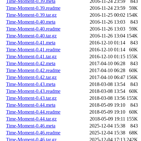
Time-Moment-0.39.meta
2016-11-24 23:59
843
Time-Moment-0.39.readme
2016-11-24 23:59
59K
Time-Moment-0.39.tar.gz
2016-11-25 00:02
154K
Time-Moment-0.40.meta
2016-11-26 13:03
843
Time-Moment-0.40.readme
2016-11-26 13:03
59K
Time-Moment-0.40.tar.gz
2016-11-26 13:04
154K
Time-Moment-0.41.meta
2016-12-10 01:14
843
Time-Moment-0.41.readme
2016-12-10 01:14
60K
Time-Moment-0.41.tar.gz
2016-12-10 01:15
155K
Time-Moment-0.42.meta
2017-04-10 06:28
843
Time-Moment-0.42.readme
2017-04-10 06:28
60K
Time-Moment-0.42.tar.gz
2017-04-10 06:47
156K
Time-Moment-0.43.meta
2018-03-08 13:54
843
Time-Moment-0.43.readme
2018-03-08 13:54
60K
Time-Moment-0.43.tar.gz
2018-03-08 13:56
155K
Time-Moment-0.44.meta
2018-05-09 19:10
843
Time-Moment-0.44.readme
2018-05-09 19:10
60K
Time-Moment-0.44.tar.gz
2018-05-09 19:11
155K
Time-Moment-0.46.meta
2025-12-04 15:38
843
Time-Moment-0.46.readme
2025-12-04 15:38
68K
Time-Moment-0.46.tar.gz
2025-12-04 17:13
242K