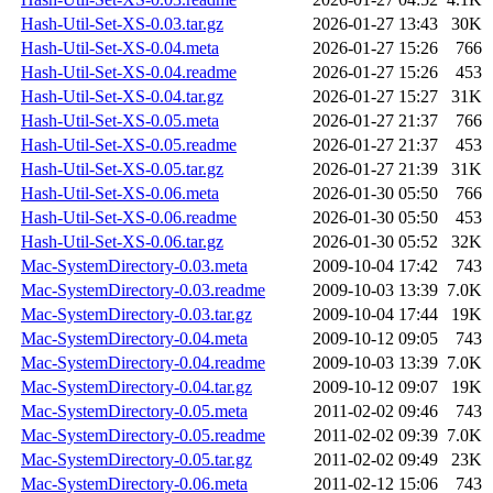
Hash-Util-Set-XS-0.03.tar.gz
2026-01-27 13:43
30K
Hash-Util-Set-XS-0.04.meta
2026-01-27 15:26
766
Hash-Util-Set-XS-0.04.readme
2026-01-27 15:26
453
Hash-Util-Set-XS-0.04.tar.gz
2026-01-27 15:27
31K
Hash-Util-Set-XS-0.05.meta
2026-01-27 21:37
766
Hash-Util-Set-XS-0.05.readme
2026-01-27 21:37
453
Hash-Util-Set-XS-0.05.tar.gz
2026-01-27 21:39
31K
Hash-Util-Set-XS-0.06.meta
2026-01-30 05:50
766
Hash-Util-Set-XS-0.06.readme
2026-01-30 05:50
453
Hash-Util-Set-XS-0.06.tar.gz
2026-01-30 05:52
32K
Mac-SystemDirectory-0.03.meta
2009-10-04 17:42
743
Mac-SystemDirectory-0.03.readme
2009-10-03 13:39
7.0K
Mac-SystemDirectory-0.03.tar.gz
2009-10-04 17:44
19K
Mac-SystemDirectory-0.04.meta
2009-10-12 09:05
743
Mac-SystemDirectory-0.04.readme
2009-10-03 13:39
7.0K
Mac-SystemDirectory-0.04.tar.gz
2009-10-12 09:07
19K
Mac-SystemDirectory-0.05.meta
2011-02-02 09:46
743
Mac-SystemDirectory-0.05.readme
2011-02-02 09:39
7.0K
Mac-SystemDirectory-0.05.tar.gz
2011-02-02 09:49
23K
Mac-SystemDirectory-0.06.meta
2011-02-12 15:06
743