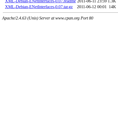
XML-Debian-ENetInterfaces-0.07.readme
2011-06-11 23:59
1.3K
XML-Debian-ENetInterfaces-0.07.tar.gz
2011-06-12 00:01
14K
Apache/2.4.63 (Unix) Server at www.cpan.org Port 80