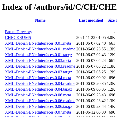
Index of /authors/id/C/CH/C
Name
Last modified
Size
Parent Directory
-
CHECKSUMS
2021-11-22 01:05
4.0K
XML-Debian-ENetInterfaces-0.01.meta
2011-06-07 02:40
661
XML-Debian-ENetInterfaces-0.01.readme
2011-06-06 23:55
1.3K
XML-Debian-ENetInterfaces-0.01.tar.gz
2011-06-07 02:43
12K
XML-Debian-ENetInterfaces-0.03.meta
2011-06-07 05:24
661
XML-Debian-ENetInterfaces-0.03.readme
2011-06-07 05:22
1.3K
XML-Debian-ENetInterfaces-0.03.tar.gz
2011-06-07 05:25
12K
XML-Debian-ENetInterfaces-0.04.meta
2011-06-09 00:02
696
XML-Debian-ENetInterfaces-0.04.readme
2011-06-08 20:35
1.3K
XML-Debian-ENetInterfaces-0.04.tar.gz
2011-06-09 00:05
12K
XML-Debian-ENetInterfaces-0.06.meta
2011-06-09 23:43
696
XML-Debian-ENetInterfaces-0.06.readme
2011-06-09 23:42
1.3K
XML-Debian-ENetInterfaces-0.06.tar.gz
2011-06-09 23:44
14K
XML-Debian-ENetInterfaces-0.07.meta
2011-06-12 00:00
696