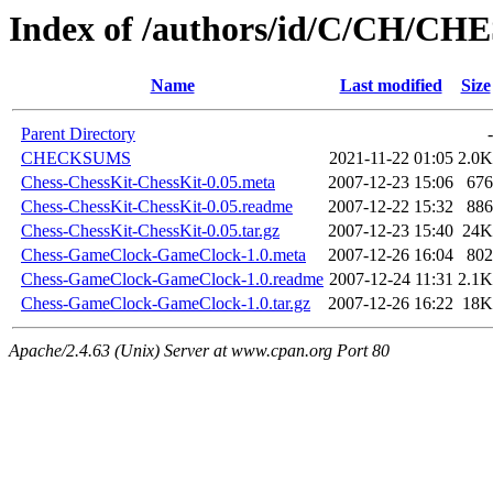
Index of /authors/id/C/CH/CH
Name
Last modified
Size
Parent Directory
-
CHECKSUMS
2021-11-22 01:05
2.0K
Chess-ChessKit-ChessKit-0.05.meta
2007-12-23 15:06
676
Chess-ChessKit-ChessKit-0.05.readme
2007-12-22 15:32
886
Chess-ChessKit-ChessKit-0.05.tar.gz
2007-12-23 15:40
24K
Chess-GameClock-GameClock-1.0.meta
2007-12-26 16:04
802
Chess-GameClock-GameClock-1.0.readme
2007-12-24 11:31
2.1K
Chess-GameClock-GameClock-1.0.tar.gz
2007-12-26 16:22
18K
Apache/2.4.63 (Unix) Server at www.cpan.org Port 80