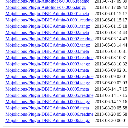
Mojolicious-Plugin-AutoIndex-0.0006.readme
2013-07-17 09:39
Mojolicious-Plugin-AutoIndex-0.0006.tar.gz
2013-07-17 09:42
Mojolicious-Plugin-DBICAdmin-0.0001.meta
2013-06-01 15:17
Mojolicious-Plugin-DBICAdmin-0.0001.readme
2013-06-01 15:17
Mojolicious-Plugin-DBICAdmin-0.0001.tar.gz
2013-06-01 15:18
Mojolicious-Plugin-DBICAdmin-0.0002.meta
2013-06-03 14:43
Mojolicious-Plugin-DBICAdmin-0.0002.readme
2013-06-03 14:43
Mojolicious-Plugin-DBICAdmin-0.0002.tar.gz
2013-06-03 14:44
Mojolicious-Plugin-DBICAdmin-0.0003.meta
2013-06-08 10:31
Mojolicious-Plugin-DBICAdmin-0.0003.readme
2013-06-08 10:31
Mojolicious-Plugin-DBICAdmin-0.0003.tar.gz
2013-06-08 10:32
Mojolicious-Plugin-DBICAdmin-0.0004.meta
2013-06-09 02:01
Mojolicious-Plugin-DBICAdmin-0.0004.readme
2013-06-09 02:01
Mojolicious-Plugin-DBICAdmin-0.0004.tar.gz
2013-06-09 02:03
Mojolicious-Plugin-DBICAdmin-0.0005.meta
2013-06-14 17:15
Mojolicious-Plugin-DBICAdmin-0.0005.readme
2013-06-14 17:15
Mojolicious-Plugin-DBICAdmin-0.0005.tar.gz
2013-06-14 17:16
Mojolicious-Plugin-DBICAdmin-0.0006.meta
2013-08-20 05:58
Mojolicious-Plugin-DBICAdmin-0.0006.readme
2013-08-20 05:58
Mojolicious-Plugin-DBICAdmin-0.0006.tar.gz
2013-08-20 06:01