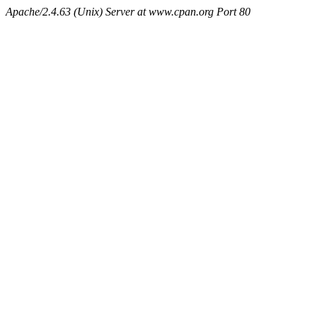
Apache/2.4.63 (Unix) Server at www.cpan.org Port 80