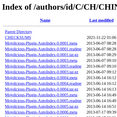
Index of /authors/id/C/CH/C
Name
Last modified
Parent Directory
CHECKSUMS
2021-11-22 01:06
Mojolicious-Plugin-AutoIndex-0.0001.meta
2013-06-07 08:28
Mojolicious-Plugin-AutoIndex-0.0001.readme
2013-06-07 08:28
Mojolicious-Plugin-AutoIndex-0.0001.tar.gz
2013-06-07 08:29
Mojolicious-Plugin-AutoIndex-0.0003.meta
2013-06-07 09:10
Mojolicious-Plugin-AutoIndex-0.0003.readme
2013-06-07 09:10
Mojolicious-Plugin-AutoIndex-0.0003.tar.gz
2013-06-07 09:12
Mojolicious-Plugin-AutoIndex-0.0004.meta
2013-06-14 16:12
Mojolicious-Plugin-AutoIndex-0.0004.readme
2013-06-14 16:12
Mojolicious-Plugin-AutoIndex-0.0004.tar.gz
2013-06-14 16:13
Mojolicious-Plugin-AutoIndex-0.0005.meta
2013-06-14 16:49
Mojolicious-Plugin-AutoIndex-0.0005.readme
2013-06-14 16:49
Mojolicious-Plugin-AutoIndex-0.0005.tar.gz
2013-06-14 16:51
Mojolicious-Plugin-AutoIndex-0.0006.meta
2013-07-17 09:39