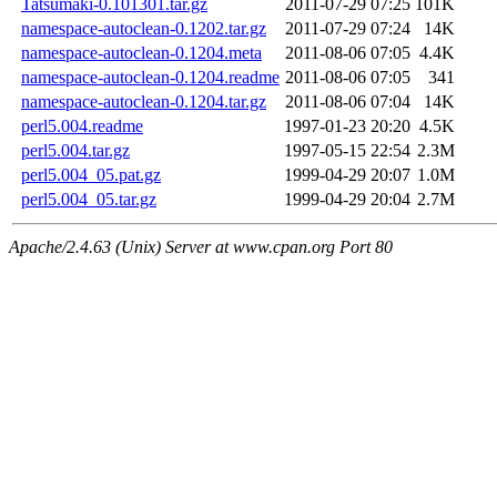
Tatsumaki-0.101301.tar.gz
2011-07-29 07:25
101K
namespace-autoclean-0.1202.tar.gz
2011-07-29 07:24
14K
namespace-autoclean-0.1204.meta
2011-08-06 07:05
4.4K
namespace-autoclean-0.1204.readme
2011-08-06 07:05
341
namespace-autoclean-0.1204.tar.gz
2011-08-06 07:04
14K
perl5.004.readme
1997-01-23 20:20
4.5K
perl5.004.tar.gz
1997-05-15 22:54
2.3M
perl5.004_05.pat.gz
1999-04-29 20:07
1.0M
perl5.004_05.tar.gz
1999-04-29 20:04
2.7M
Apache/2.4.63 (Unix) Server at www.cpan.org Port 80