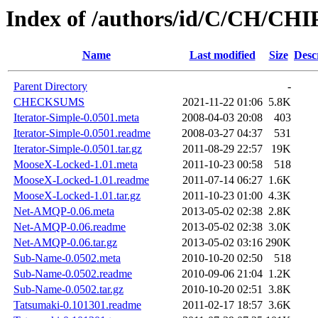
Index of /authors/id/C/CH/CHI
Name
Last modified
Size
Desc
Parent Directory
-
CHECKSUMS
2021-11-22 01:06
5.8K
Iterator-Simple-0.0501.meta
2008-04-03 20:08
403
Iterator-Simple-0.0501.readme
2008-03-27 04:37
531
Iterator-Simple-0.0501.tar.gz
2011-08-29 22:57
19K
MooseX-Locked-1.01.meta
2011-10-23 00:58
518
MooseX-Locked-1.01.readme
2011-07-14 06:27
1.6K
MooseX-Locked-1.01.tar.gz
2011-10-23 01:00
4.3K
Net-AMQP-0.06.meta
2013-05-02 02:38
2.8K
Net-AMQP-0.06.readme
2013-05-02 02:38
3.0K
Net-AMQP-0.06.tar.gz
2013-05-02 03:16
290K
Sub-Name-0.0502.meta
2010-10-20 02:50
518
Sub-Name-0.0502.readme
2010-09-06 21:04
1.2K
Sub-Name-0.0502.tar.gz
2010-10-20 02:51
3.8K
Tatsumaki-0.101301.readme
2011-02-17 18:57
3.6K