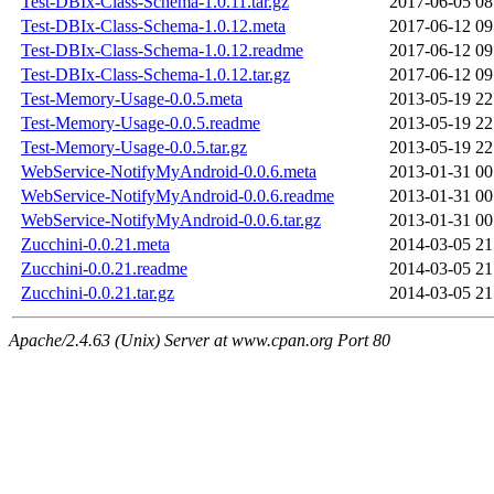
Test-DBIx-Class-Schema-1.0.11.tar.gz
2017-06-05 08
Test-DBIx-Class-Schema-1.0.12.meta
2017-06-12 09
Test-DBIx-Class-Schema-1.0.12.readme
2017-06-12 09
Test-DBIx-Class-Schema-1.0.12.tar.gz
2017-06-12 09
Test-Memory-Usage-0.0.5.meta
2013-05-19 22
Test-Memory-Usage-0.0.5.readme
2013-05-19 22
Test-Memory-Usage-0.0.5.tar.gz
2013-05-19 22
WebService-NotifyMyAndroid-0.0.6.meta
2013-01-31 00
WebService-NotifyMyAndroid-0.0.6.readme
2013-01-31 00
WebService-NotifyMyAndroid-0.0.6.tar.gz
2013-01-31 00
Zucchini-0.0.21.meta
2014-03-05 21
Zucchini-0.0.21.readme
2014-03-05 21
Zucchini-0.0.21.tar.gz
2014-03-05 21
Apache/2.4.63 (Unix) Server at www.cpan.org Port 80