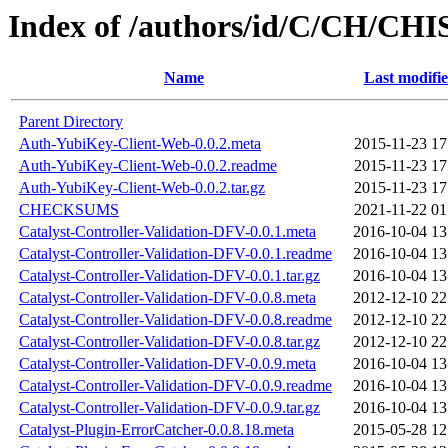
Index of /authors/id/C/CH/CH
Name
Last modifi
Parent Directory
Auth-YubiKey-Client-Web-0.0.2.meta
2015-11-23 17
Auth-YubiKey-Client-Web-0.0.2.readme
2015-11-23 17
Auth-YubiKey-Client-Web-0.0.2.tar.gz
2015-11-23 17
CHECKSUMS
2021-11-22 01
Catalyst-Controller-Validation-DFV-0.0.1.meta
2016-10-04 13
Catalyst-Controller-Validation-DFV-0.0.1.readme
2016-10-04 13
Catalyst-Controller-Validation-DFV-0.0.1.tar.gz
2016-10-04 13
Catalyst-Controller-Validation-DFV-0.0.8.meta
2012-12-10 22
Catalyst-Controller-Validation-DFV-0.0.8.readme
2012-12-10 22
Catalyst-Controller-Validation-DFV-0.0.8.tar.gz
2012-12-10 22
Catalyst-Controller-Validation-DFV-0.0.9.meta
2016-10-04 13
Catalyst-Controller-Validation-DFV-0.0.9.readme
2016-10-04 13
Catalyst-Controller-Validation-DFV-0.0.9.tar.gz
2016-10-04 13
Catalyst-Plugin-ErrorCatcher-0.0.8.18.meta
2015-05-28 12