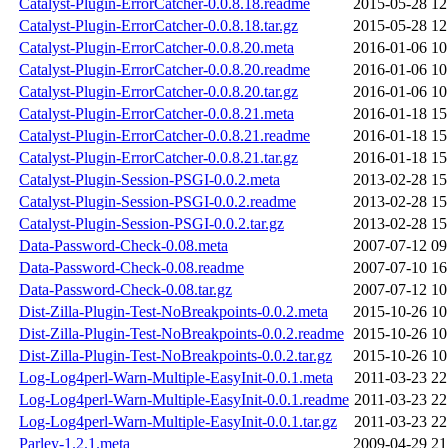
Catalyst-Plugin-ErrorCatcher-0.0.8.18.readme
2015-05-28 12
Catalyst-Plugin-ErrorCatcher-0.0.8.18.tar.gz
2015-05-28 12
Catalyst-Plugin-ErrorCatcher-0.0.8.20.meta
2016-01-06 10
Catalyst-Plugin-ErrorCatcher-0.0.8.20.readme
2016-01-06 10
Catalyst-Plugin-ErrorCatcher-0.0.8.20.tar.gz
2016-01-06 10
Catalyst-Plugin-ErrorCatcher-0.0.8.21.meta
2016-01-18 15
Catalyst-Plugin-ErrorCatcher-0.0.8.21.readme
2016-01-18 15
Catalyst-Plugin-ErrorCatcher-0.0.8.21.tar.gz
2016-01-18 15
Catalyst-Plugin-Session-PSGI-0.0.2.meta
2013-02-28 15
Catalyst-Plugin-Session-PSGI-0.0.2.readme
2013-02-28 15
Catalyst-Plugin-Session-PSGI-0.0.2.tar.gz
2013-02-28 15
Data-Password-Check-0.08.meta
2007-07-12 09
Data-Password-Check-0.08.readme
2007-07-10 16
Data-Password-Check-0.08.tar.gz
2007-07-12 10
Dist-Zilla-Plugin-Test-NoBreakpoints-0.0.2.meta
2015-10-26 10
Dist-Zilla-Plugin-Test-NoBreakpoints-0.0.2.readme
2015-10-26 10
Dist-Zilla-Plugin-Test-NoBreakpoints-0.0.2.tar.gz
2015-10-26 10
Log-Log4perl-Warn-Multiple-EasyInit-0.0.1.meta
2011-03-23 22
Log-Log4perl-Warn-Multiple-EasyInit-0.0.1.readme
2011-03-23 22
Log-Log4perl-Warn-Multiple-EasyInit-0.0.1.tar.gz
2011-03-23 22
Parley-1.2.1.meta
2009-04-29 21