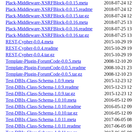
Plack-Middleware-XSRFBlock-0.0.15.meta
2018-07-24 12
Plack-Middleware-XSRFBlock-0.0.15.readme
2018-07-24 12
Plack-Middleware-XSRFBlock-0.0.15.tar.gz
2018-07-24 12
Plack-Middleware-XSRFBlock-0.0.16.meta
2018-07-25 13
Plack-Middleware-XSRFBlock-0.0.16.readme
2018-07-25 13
Plack-Middleware-XSRFBlock-0.0.16.tar.gz
2018-07-25 13
REST-Cypher-0.0.4.meta
2015-10-29 19
REST-Cypher-0.0.4.readme
2015-10-29 19
REST-Cypher-0.0.4.tar.gz
2015-10-29 19
Template-Plugin-ForumCode-0.0.5.meta
2008-12-10 20
Template-Plugin-ForumCode-0.0.5.readme
2008-10-21 23
Template-Plugin-ForumCode-0.0.5.tar.gz
2008-12-10 23
Test-DBIx-Class-Schema-1.0.9.meta
2015-12-23 12
Test-DBIx-Class-Schema-1.0.9.readme
2015-12-23 12
Test-DBIx-Class-Schema-1.0.9.tar.gz
2015-12-23 12
Test-DBIx-Class-Schema-1.0.10.meta
2016-05-12 09
Test-DBIx-Class-Schema-1.0.10.readme
2016-05-12 09
Test-DBIx-Class-Schema-1.0.10.tar.gz
2016-05-12 09
Test-DBIx-Class-Schema-1.0.11.meta
2017-06-05 08
Test-DBIx-Class-Schema-1.0.11.readme
2017-06-05 08