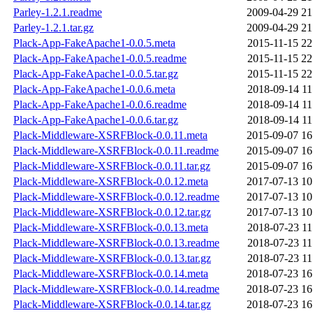
Parley-1.2.1.readme
2009-04-29 21
Parley-1.2.1.tar.gz
2009-04-29 21
Plack-App-FakeApache1-0.0.5.meta
2015-11-15 22
Plack-App-FakeApache1-0.0.5.readme
2015-11-15 22
Plack-App-FakeApache1-0.0.5.tar.gz
2015-11-15 22
Plack-App-FakeApache1-0.0.6.meta
2018-09-14 11
Plack-App-FakeApache1-0.0.6.readme
2018-09-14 11
Plack-App-FakeApache1-0.0.6.tar.gz
2018-09-14 11
Plack-Middleware-XSRFBlock-0.0.11.meta
2015-09-07 16
Plack-Middleware-XSRFBlock-0.0.11.readme
2015-09-07 16
Plack-Middleware-XSRFBlock-0.0.11.tar.gz
2015-09-07 16
Plack-Middleware-XSRFBlock-0.0.12.meta
2017-07-13 10
Plack-Middleware-XSRFBlock-0.0.12.readme
2017-07-13 10
Plack-Middleware-XSRFBlock-0.0.12.tar.gz
2017-07-13 10
Plack-Middleware-XSRFBlock-0.0.13.meta
2018-07-23 11
Plack-Middleware-XSRFBlock-0.0.13.readme
2018-07-23 11
Plack-Middleware-XSRFBlock-0.0.13.tar.gz
2018-07-23 11
Plack-Middleware-XSRFBlock-0.0.14.meta
2018-07-23 16
Plack-Middleware-XSRFBlock-0.0.14.readme
2018-07-23 16
Plack-Middleware-XSRFBlock-0.0.14.tar.gz
2018-07-23 16