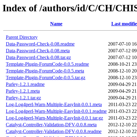
Index of /authors/id/C/CH/CH
Name
Last modifi
Parent Directory
Data-Password-Check-0.08.readme
2007-07-10 16
Data-Password-Check-0.08.meta
2007-07-12 09
Data-Password-Check-0.08.tar.gz
2007-07-12 10
Template-Plugin-ForumCode-0.0.5.readme
2008-10-21 23
Template-Plugin-ForumCode-0.0.5.meta
2008-12-10 20
Template-Plugin-ForumCode-0.0.5.tar.gz
2008-12-10 23
Parley-1.2.1.readme
2009-04-29 21
Parley-1.2.1.meta
2009-04-29 21
Parley-1.2.1.tar.gz
2009-04-29 21
Log-Log4perl-Warn-Multiple-EasyInit-0.0.1.meta
2011-03-23 22
Log-Log4perl-Warn-Multiple-EasyInit-0.0.1.readme
2011-03-23 22
Log-Log4perl-Warn-Multiple-EasyInit-0.0.1.tar.gz
2011-03-23 22
Catalyst-Controller-Validation-DFV-0.0.8.meta
2012-12-10 22
Catalyst-Controller-Validation-DFV-0.0.8.readme
2012-12-10 22