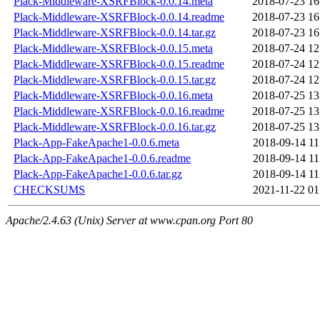
Plack-Middleware-XSRFBlock-0.0.14.meta
2018-07-23 16
Plack-Middleware-XSRFBlock-0.0.14.readme
2018-07-23 16
Plack-Middleware-XSRFBlock-0.0.14.tar.gz
2018-07-23 16
Plack-Middleware-XSRFBlock-0.0.15.meta
2018-07-24 12
Plack-Middleware-XSRFBlock-0.0.15.readme
2018-07-24 12
Plack-Middleware-XSRFBlock-0.0.15.tar.gz
2018-07-24 12
Plack-Middleware-XSRFBlock-0.0.16.meta
2018-07-25 13
Plack-Middleware-XSRFBlock-0.0.16.readme
2018-07-25 13
Plack-Middleware-XSRFBlock-0.0.16.tar.gz
2018-07-25 13
Plack-App-FakeApache1-0.0.6.meta
2018-09-14 11
Plack-App-FakeApache1-0.0.6.readme
2018-09-14 11
Plack-App-FakeApache1-0.0.6.tar.gz
2018-09-14 11
CHECKSUMS
2021-11-22 01
Apache/2.4.63 (Unix) Server at www.cpan.org Port 80