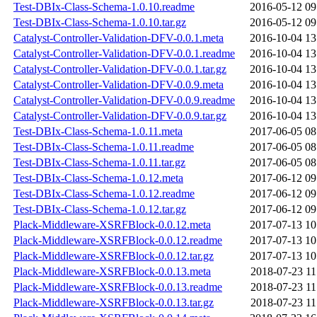
Test-DBIx-Class-Schema-1.0.10.readme
2016-05-12 09
Test-DBIx-Class-Schema-1.0.10.tar.gz
2016-05-12 09
Catalyst-Controller-Validation-DFV-0.0.1.meta
2016-10-04 13
Catalyst-Controller-Validation-DFV-0.0.1.readme
2016-10-04 13
Catalyst-Controller-Validation-DFV-0.0.1.tar.gz
2016-10-04 13
Catalyst-Controller-Validation-DFV-0.0.9.meta
2016-10-04 13
Catalyst-Controller-Validation-DFV-0.0.9.readme
2016-10-04 13
Catalyst-Controller-Validation-DFV-0.0.9.tar.gz
2016-10-04 13
Test-DBIx-Class-Schema-1.0.11.meta
2017-06-05 08
Test-DBIx-Class-Schema-1.0.11.readme
2017-06-05 08
Test-DBIx-Class-Schema-1.0.11.tar.gz
2017-06-05 08
Test-DBIx-Class-Schema-1.0.12.meta
2017-06-12 09
Test-DBIx-Class-Schema-1.0.12.readme
2017-06-12 09
Test-DBIx-Class-Schema-1.0.12.tar.gz
2017-06-12 09
Plack-Middleware-XSRFBlock-0.0.12.meta
2017-07-13 10
Plack-Middleware-XSRFBlock-0.0.12.readme
2017-07-13 10
Plack-Middleware-XSRFBlock-0.0.12.tar.gz
2017-07-13 10
Plack-Middleware-XSRFBlock-0.0.13.meta
2018-07-23 11
Plack-Middleware-XSRFBlock-0.0.13.readme
2018-07-23 11
Plack-Middleware-XSRFBlock-0.0.13.tar.gz
2018-07-23 11