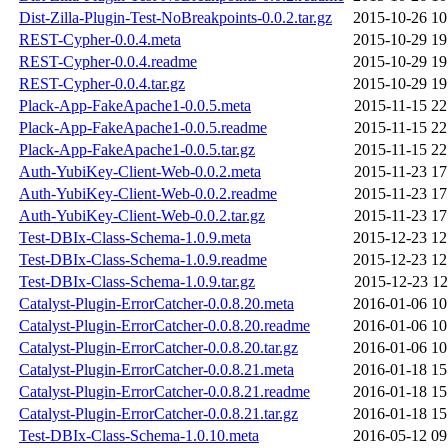
Dist-Zilla-Plugin-Test-NoBreakpoints-0.0.2.tar.gz
2015-10-26 10
REST-Cypher-0.0.4.meta
2015-10-29 19
REST-Cypher-0.0.4.readme
2015-10-29 19
REST-Cypher-0.0.4.tar.gz
2015-10-29 19
Plack-App-FakeApache1-0.0.5.meta
2015-11-15 22
Plack-App-FakeApache1-0.0.5.readme
2015-11-15 22
Plack-App-FakeApache1-0.0.5.tar.gz
2015-11-15 22
Auth-YubiKey-Client-Web-0.0.2.meta
2015-11-23 17
Auth-YubiKey-Client-Web-0.0.2.readme
2015-11-23 17
Auth-YubiKey-Client-Web-0.0.2.tar.gz
2015-11-23 17
Test-DBIx-Class-Schema-1.0.9.meta
2015-12-23 12
Test-DBIx-Class-Schema-1.0.9.readme
2015-12-23 12
Test-DBIx-Class-Schema-1.0.9.tar.gz
2015-12-23 12
Catalyst-Plugin-ErrorCatcher-0.0.8.20.meta
2016-01-06 10
Catalyst-Plugin-ErrorCatcher-0.0.8.20.readme
2016-01-06 10
Catalyst-Plugin-ErrorCatcher-0.0.8.20.tar.gz
2016-01-06 10
Catalyst-Plugin-ErrorCatcher-0.0.8.21.meta
2016-01-18 15
Catalyst-Plugin-ErrorCatcher-0.0.8.21.readme
2016-01-18 15
Catalyst-Plugin-ErrorCatcher-0.0.8.21.tar.gz
2016-01-18 15
Test-DBIx-Class-Schema-1.0.10.meta
2016-05-12 09