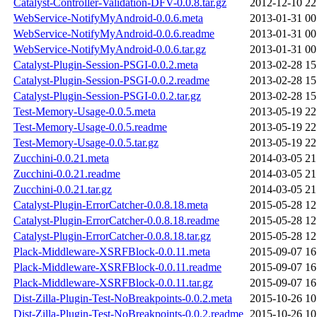
Catalyst-Controller-Validation-DFV-0.0.8.tar.gz
2012-12-10 22
WebService-NotifyMyAndroid-0.0.6.meta
2013-01-31 00
WebService-NotifyMyAndroid-0.0.6.readme
2013-01-31 00
WebService-NotifyMyAndroid-0.0.6.tar.gz
2013-01-31 00
Catalyst-Plugin-Session-PSGI-0.0.2.meta
2013-02-28 15
Catalyst-Plugin-Session-PSGI-0.0.2.readme
2013-02-28 15
Catalyst-Plugin-Session-PSGI-0.0.2.tar.gz
2013-02-28 15
Test-Memory-Usage-0.0.5.meta
2013-05-19 22
Test-Memory-Usage-0.0.5.readme
2013-05-19 22
Test-Memory-Usage-0.0.5.tar.gz
2013-05-19 22
Zucchini-0.0.21.meta
2014-03-05 21
Zucchini-0.0.21.readme
2014-03-05 21
Zucchini-0.0.21.tar.gz
2014-03-05 21
Catalyst-Plugin-ErrorCatcher-0.0.8.18.meta
2015-05-28 12
Catalyst-Plugin-ErrorCatcher-0.0.8.18.readme
2015-05-28 12
Catalyst-Plugin-ErrorCatcher-0.0.8.18.tar.gz
2015-05-28 12
Plack-Middleware-XSRFBlock-0.0.11.meta
2015-09-07 16
Plack-Middleware-XSRFBlock-0.0.11.readme
2015-09-07 16
Plack-Middleware-XSRFBlock-0.0.11.tar.gz
2015-09-07 16
Dist-Zilla-Plugin-Test-NoBreakpoints-0.0.2.meta
2015-10-26 10
Dist-Zilla-Plugin-Test-NoBreakpoints-0.0.2.readme
2015-10-26 10