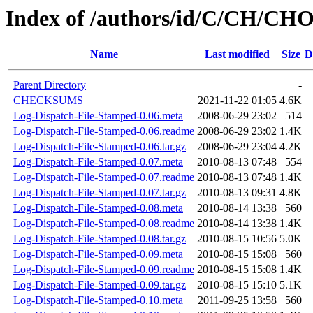
Index of /authors/id/C/CH/C
Name
Last modified
Size
D
Parent Directory
-
CHECKSUMS
2021-11-22 01:05
4.6K
Log-Dispatch-File-Stamped-0.06.meta
2008-06-29 23:02
514
Log-Dispatch-File-Stamped-0.06.readme
2008-06-29 23:02
1.4K
Log-Dispatch-File-Stamped-0.06.tar.gz
2008-06-29 23:04
4.2K
Log-Dispatch-File-Stamped-0.07.meta
2010-08-13 07:48
554
Log-Dispatch-File-Stamped-0.07.readme
2010-08-13 07:48
1.4K
Log-Dispatch-File-Stamped-0.07.tar.gz
2010-08-13 09:31
4.8K
Log-Dispatch-File-Stamped-0.08.meta
2010-08-14 13:38
560
Log-Dispatch-File-Stamped-0.08.readme
2010-08-14 13:38
1.4K
Log-Dispatch-File-Stamped-0.08.tar.gz
2010-08-15 10:56
5.0K
Log-Dispatch-File-Stamped-0.09.meta
2010-08-15 15:08
560
Log-Dispatch-File-Stamped-0.09.readme
2010-08-15 15:08
1.4K
Log-Dispatch-File-Stamped-0.09.tar.gz
2010-08-15 15:10
5.1K
Log-Dispatch-File-Stamped-0.10.meta
2011-09-25 13:58
560