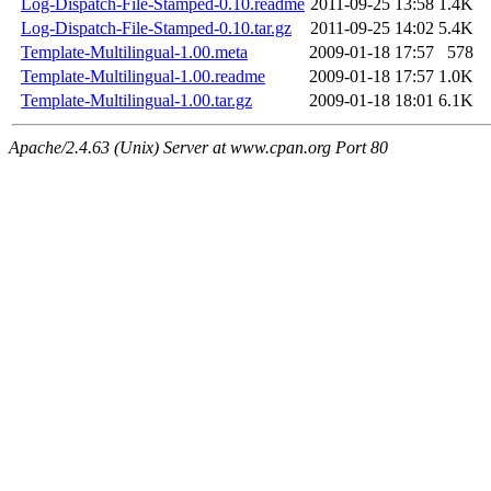
Log-Dispatch-File-Stamped-0.10.readme
2011-09-25 13:58
1.4K
Log-Dispatch-File-Stamped-0.10.tar.gz
2011-09-25 14:02
5.4K
Template-Multilingual-1.00.meta
2009-01-18 17:57
578
Template-Multilingual-1.00.readme
2009-01-18 17:57
1.0K
Template-Multilingual-1.00.tar.gz
2009-01-18 18:01
6.1K
Apache/2.4.63 (Unix) Server at www.cpan.org Port 80