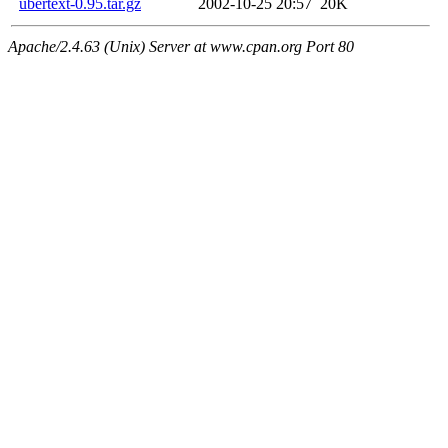
ubertext-0.95.tar.gz
2002-10-25 20:57
20K
Apache/2.4.63 (Unix) Server at www.cpan.org Port 80