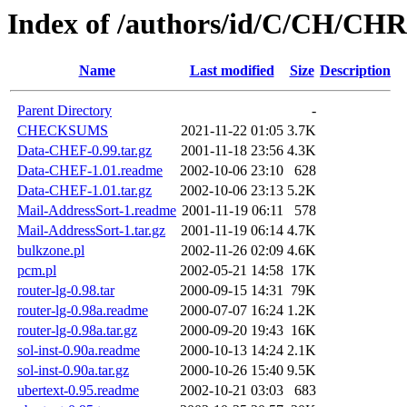
Index of /authors/id/C/CH/CH
Name
Last modified
Size
Description
Parent Directory
-
CHECKSUMS
2021-11-22 01:05
3.7K
Data-CHEF-0.99.tar.gz
2001-11-18 23:56
4.3K
Data-CHEF-1.01.readme
2002-10-06 23:10
628
Data-CHEF-1.01.tar.gz
2002-10-06 23:13
5.2K
Mail-AddressSort-1.readme
2001-11-19 06:11
578
Mail-AddressSort-1.tar.gz
2001-11-19 06:14
4.7K
bulkzone.pl
2002-11-26 02:09
4.6K
pcm.pl
2002-05-21 14:58
17K
router-lg-0.98.tar
2000-09-15 14:31
79K
router-lg-0.98a.readme
2000-07-07 16:24
1.2K
router-lg-0.98a.tar.gz
2000-09-20 19:43
16K
sol-inst-0.90a.readme
2000-10-13 14:24
2.1K
sol-inst-0.90a.tar.gz
2000-10-26 15:40
9.5K
ubertext-0.95.readme
2002-10-21 03:03
683