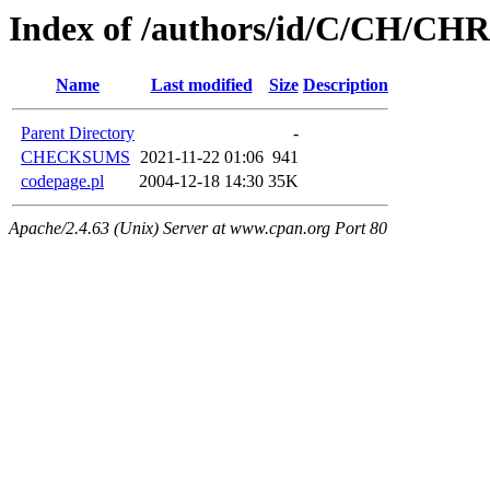
Index of /authors/id/C/CH/C
Name
Last modified
Size
Description
Parent Directory
-
CHECKSUMS
2021-11-22 01:06
941
codepage.pl
2004-12-18 14:30
35K
Apache/2.4.63 (Unix) Server at www.cpan.org Port 80