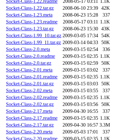
Socket-Class-1.22.readme
2008-05-17 03:11
1.1K
Socket-Class-1.22.tar.gz
2008-06-10 23:39
42K
Socket-Class-1.23.meta
2008-06-23 15:28
337
Socket-Class-1.23.readme
2008-05-17 03:11
1.1K
Socket-Class-1.23.tar.gz
2008-06-23 15:30
43K
Socket-Class-1.99_10.tar.gz
2009-03-05 17:34
54K
Socket-Class-1.99_11.tar.gz
2009-03-14 04:33
50K
Socket-Class-2.0.meta
2009-03-15 02:54
336
Socket-Class-2.0.readme
2009-03-15 02:35
1.1K
Socket-Class-2.0.tar.gz
2009-03-15 02:59
50K
Socket-Class-2.01.meta
2009-03-15 03:02
337
Socket-Class-2.01.readme
2009-03-15 02:35
1.1K
Socket-Class-2.01.tar.gz
2009-03-15 03:03
50K
Socket-Class-2.02.meta
2009-03-15 03:55
337
Socket-Class-2.02.readme
2009-03-15 02:35
1.1K
Socket-Class-2.02.tar.gz
2009-03-15 03:56
50K
Socket-Class-2.17.meta
2009-04-30 16:55
337
Socket-Class-2.17.readme
2009-03-15 02:35
1.1K
Socket-Class-2.17.tar.gz
2009-04-30 16:57
3.3M
Socket-Class-2.20.meta
2009-05-03 17:01
337
Socket-Class-2.20.readme
2009-03-15 02:35
1.1K