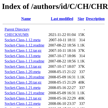
Index of /authors/id/C/CH/C
Name
Last modified
Size
Description
Parent Directory
-
CHECKSUMS
2021-11-22 01:04
15K
Socket-Class-1.12.meta
2007-10-11 18:11
314
Socket-Class-1.12.readme
2007-08-22 18:56
1.1K
Socket-Class-1.12.tar.gz
2007-10-11 18:16
37K
Socket-Class-1.13.meta
2007-10-17 18:06
314
Socket-Class-1.13.readme
2007-08-22 18:56
1.1K
Socket-Class-1.13.tar.gz
2007-10-17 18:07
37K
Socket-Class-1.20.meta
2008-05-15 21:22
337
Socket-Class-1.20.readme
2008-05-09 16:31
1.1K
Socket-Class-1.20.tar.gz
2008-05-15 21:29
40K
Socket-Class-1.21.meta
2008-05-16 22:27
337
Socket-Class-1.21.readme
2008-05-09 16:31
1.1K
Socket-Class-1.21.tar.gz
2008-05-16 22:29
40K
Socket-Class-1.22.meta
2008-06-10 23:37
337