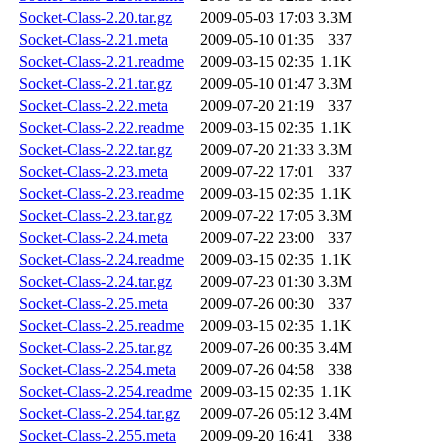
Socket-Class-2.20.tar.gz
2009-05-03 17:03
3.3M
Socket-Class-2.21.meta
2009-05-10 01:35
337
Socket-Class-2.21.readme
2009-03-15 02:35
1.1K
Socket-Class-2.21.tar.gz
2009-05-10 01:47
3.3M
Socket-Class-2.22.meta
2009-07-20 21:19
337
Socket-Class-2.22.readme
2009-03-15 02:35
1.1K
Socket-Class-2.22.tar.gz
2009-07-20 21:33
3.3M
Socket-Class-2.23.meta
2009-07-22 17:01
337
Socket-Class-2.23.readme
2009-03-15 02:35
1.1K
Socket-Class-2.23.tar.gz
2009-07-22 17:05
3.3M
Socket-Class-2.24.meta
2009-07-22 23:00
337
Socket-Class-2.24.readme
2009-03-15 02:35
1.1K
Socket-Class-2.24.tar.gz
2009-07-23 01:30
3.3M
Socket-Class-2.25.meta
2009-07-26 00:30
337
Socket-Class-2.25.readme
2009-03-15 02:35
1.1K
Socket-Class-2.25.tar.gz
2009-07-26 00:35
3.4M
Socket-Class-2.254.meta
2009-07-26 04:58
338
Socket-Class-2.254.readme
2009-03-15 02:35
1.1K
Socket-Class-2.254.tar.gz
2009-07-26 05:12
3.4M
Socket-Class-2.255.meta
2009-09-20 16:41
338