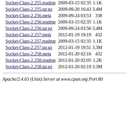
Socket-Class-2.255.readme
2009-03-15 02:35
1.1K
Socket-Class-2.255.tar.gz
2009-09-20 16:43
3.4M
Socket-Class-2.256.meta
2009-09-24 03:53
338
Socket-Class-2.256.readme
2009-03-15 02:35
1.1K
Socket-Class-2.256.tar.gz
2009-09-24 03:56
3.4M
Socket-Class-2.257.meta
2012-01-19 19:19
432
Socket-Class-2.257.readme
2009-03-15 02:35
1.1K
Socket-Class-2.257.tar.gz
2012-01-19 19:51
3.3M
Socket-Class-2.258.meta
2012-01-20 02:16
432
Socket-Class-2.258.readme
2012-01-20 02:05
1.2K
Socket-Class-2.258.tar.gz
2012-01-20 02:19
3.3M
Apache/2.4.63 (Unix) Server at www.cpan.org Port 80