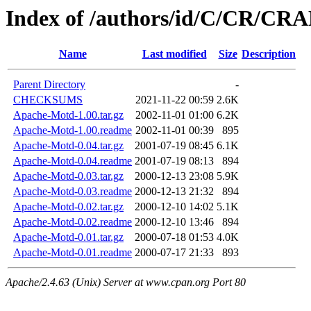
Index of /authors/id/C/CR/C
Name
Last modified
Size
Description
Parent Directory
-
CHECKSUMS
2021-11-22 00:59
2.6K
Apache-Motd-1.00.tar.gz
2002-11-01 01:00
6.2K
Apache-Motd-1.00.readme
2002-11-01 00:39
895
Apache-Motd-0.04.tar.gz
2001-07-19 08:45
6.1K
Apache-Motd-0.04.readme
2001-07-19 08:13
894
Apache-Motd-0.03.tar.gz
2000-12-13 23:08
5.9K
Apache-Motd-0.03.readme
2000-12-13 21:32
894
Apache-Motd-0.02.tar.gz
2000-12-10 14:02
5.1K
Apache-Motd-0.02.readme
2000-12-10 13:46
894
Apache-Motd-0.01.tar.gz
2000-07-18 01:53
4.0K
Apache-Motd-0.01.readme
2000-07-17 21:33
893
Apache/2.4.63 (Unix) Server at www.cpan.org Port 80