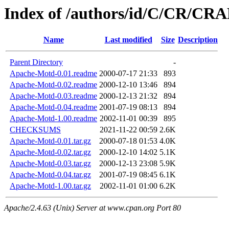
Index of /authors/id/C/CR/C
Name
Last modified
Size
Description
Parent Directory
-
Apache-Motd-0.01.readme
2000-07-17 21:33
893
Apache-Motd-0.02.readme
2000-12-10 13:46
894
Apache-Motd-0.03.readme
2000-12-13 21:32
894
Apache-Motd-0.04.readme
2001-07-19 08:13
894
Apache-Motd-1.00.readme
2002-11-01 00:39
895
CHECKSUMS
2021-11-22 00:59
2.6K
Apache-Motd-0.01.tar.gz
2000-07-18 01:53
4.0K
Apache-Motd-0.02.tar.gz
2000-12-10 14:02
5.1K
Apache-Motd-0.03.tar.gz
2000-12-13 23:08
5.9K
Apache-Motd-0.04.tar.gz
2001-07-19 08:45
6.1K
Apache-Motd-1.00.tar.gz
2002-11-01 01:00
6.2K
Apache/2.4.63 (Unix) Server at www.cpan.org Port 80