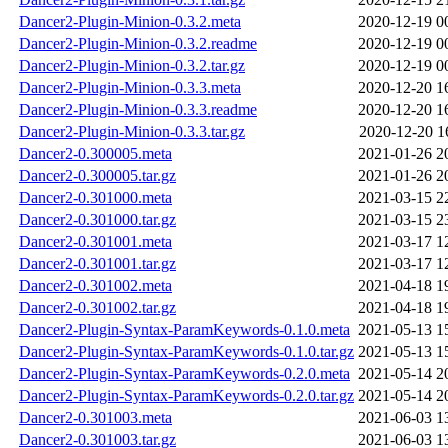
Dancer2-Plugin-Minion-0.3.2.meta
2020-12-19 0
Dancer2-Plugin-Minion-0.3.2.readme
2020-12-19 0
Dancer2-Plugin-Minion-0.3.2.tar.gz
2020-12-19 0
Dancer2-Plugin-Minion-0.3.3.meta
2020-12-20 1
Dancer2-Plugin-Minion-0.3.3.readme
2020-12-20 1
Dancer2-Plugin-Minion-0.3.3.tar.gz
2020-12-20 1
Dancer2-0.300005.meta
2021-01-26 2
Dancer2-0.300005.tar.gz
2021-01-26 2
Dancer2-0.301000.meta
2021-03-15 2
Dancer2-0.301000.tar.gz
2021-03-15 2
Dancer2-0.301001.meta
2021-03-17 1
Dancer2-0.301001.tar.gz
2021-03-17 1
Dancer2-0.301002.meta
2021-04-18 1
Dancer2-0.301002.tar.gz
2021-04-18 1
Dancer2-Plugin-Syntax-ParamKeywords-0.1.0.meta
2021-05-13 1
Dancer2-Plugin-Syntax-ParamKeywords-0.1.0.tar.gz
2021-05-13 1
Dancer2-Plugin-Syntax-ParamKeywords-0.2.0.meta
2021-05-14 2
Dancer2-Plugin-Syntax-ParamKeywords-0.2.0.tar.gz
2021-05-14 2
Dancer2-0.301003.meta
2021-06-03 1
Dancer2-0.301003.tar.gz
2021-06-03 1