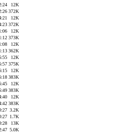
2:24
12K
2:26
372K
4:21
12K
4:23
372K
1:06
12K
1:12
373K
1:08
12K
1:13
362K
5:55
12K
5:57
375K
6:15
12K
6:18
383K
5:45
12K
5:49
383K
4:40
12K
4:42
383K
0:27
3.2K
0:27
1.7K
0:28
13K
2:47
5.0K