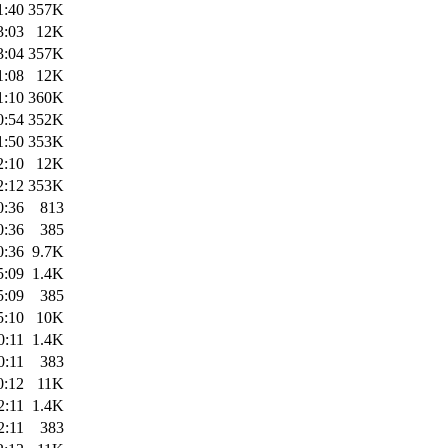
1:40
357K
3:03
12K
3:04
357K
1:08
12K
1:10
360K
0:54
352K
1:50
353K
2:10
12K
2:12
353K
0:36
813
0:36
385
0:36
9.7K
5:09
1.4K
5:09
385
5:10
10K
0:11
1.4K
0:11
383
0:12
11K
2:11
1.4K
2:11
383