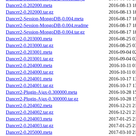
Dancer2-0.202000.meta
2016-08-13 1
Dancer2-0.202000.tar.gz
2016-08-13 1
Dancer2-Session-MongoDB-0.004.meta
2016-08-17 1
Dancer2-Session-MongoDB-0.004.readme
2016-08-17 1
Dancer2-Session-MongoDB-0.004.tar.gz
2016-08-17 1
Dancer2-0.203000.meta
2016-08-25 0
Dancer2-0.203000.tar.gz
2016-08-25 0
Dancer2-0.203001.meta
2016-09-04 0
Dancer2-0.203001.tar.gz
2016-09-04 0
Dancer2-0.204000.meta
2016-10-11 0
Dancer2-0.204000.tar.gz
2016-10-11 0
Dancer2-0.204001.meta
2016-10-17 1
Dancer2-0.204001.tar.gz
2016-10-17 1
Dancer2-Plugin-Ajax-0.300000.meta
2016-10-28 1
Dancer2-Plugin-Ajax-0.300000.tar.gz
2016-10-28 1
Dancer2-0.204002.meta
2016-12-21 2
Dancer2-0.204002.tar.gz
2016-12-21 2
Dancer2-0.204003.meta
2017-01-25 2
Dancer2-0.204003.tar.gz
2017-01-25 2
Dancer2-0.205000.meta
2017-03-10 2