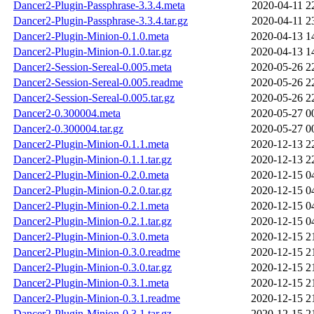
Dancer2-Plugin-Passphrase-3.3.4.meta
2020-04-11 2
Dancer2-Plugin-Passphrase-3.3.4.tar.gz
2020-04-11 2
Dancer2-Plugin-Minion-0.1.0.meta
2020-04-13 1
Dancer2-Plugin-Minion-0.1.0.tar.gz
2020-04-13 1
Dancer2-Session-Sereal-0.005.meta
2020-05-26 2
Dancer2-Session-Sereal-0.005.readme
2020-05-26 2
Dancer2-Session-Sereal-0.005.tar.gz
2020-05-26 2
Dancer2-0.300004.meta
2020-05-27 0
Dancer2-0.300004.tar.gz
2020-05-27 0
Dancer2-Plugin-Minion-0.1.1.meta
2020-12-13 2
Dancer2-Plugin-Minion-0.1.1.tar.gz
2020-12-13 2
Dancer2-Plugin-Minion-0.2.0.meta
2020-12-15 0
Dancer2-Plugin-Minion-0.2.0.tar.gz
2020-12-15 0
Dancer2-Plugin-Minion-0.2.1.meta
2020-12-15 0
Dancer2-Plugin-Minion-0.2.1.tar.gz
2020-12-15 0
Dancer2-Plugin-Minion-0.3.0.meta
2020-12-15 2
Dancer2-Plugin-Minion-0.3.0.readme
2020-12-15 2
Dancer2-Plugin-Minion-0.3.0.tar.gz
2020-12-15 2
Dancer2-Plugin-Minion-0.3.1.meta
2020-12-15 2
Dancer2-Plugin-Minion-0.3.1.readme
2020-12-15 2
Dancer2-Plugin-Minion-0.3.1.tar.gz
2020-12-15 2