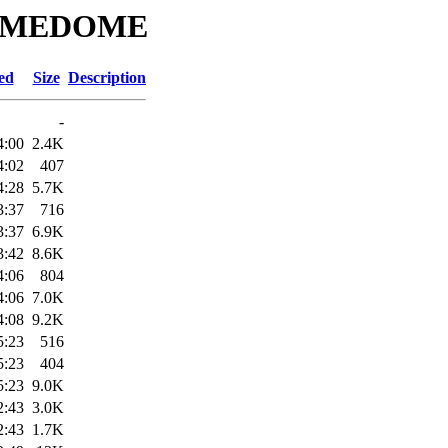
CROMEDOME
ed
Size
Description
-
4:00
2.4K
4:02
407
4:28
5.7K
3:37
716
3:37
6.9K
3:42
8.6K
4:06
804
4:06
7.0K
4:08
9.2K
5:23
516
5:23
404
5:23
9.0K
2:43
3.0K
2:43
1.7K