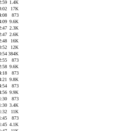
2:59
1.4K
3:02
17K
4:08
873
4:09
9.6K
2:47
2.3K
2:47
2.6K
2:48
16K
0:52
12K
0:54
384K
2:55
873
2:58
9.6K
4:18
873
4:21
9.8K
4:54
873
4:56
9.9K
1:30
873
1:30
3.4K
1:32
11K
1:45
873
1:45
4.1K
1:47
11K