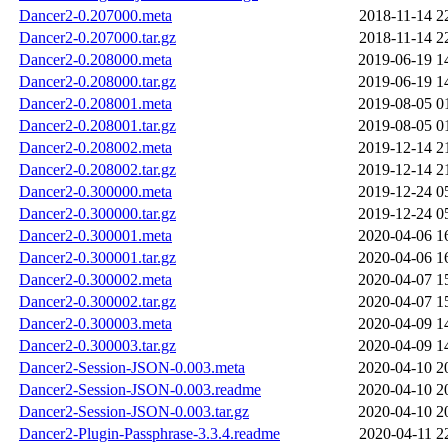
Dancer2-0.207000.meta
2018-11-14 2
Dancer2-0.207000.tar.gz
2018-11-14 2
Dancer2-0.208000.meta
2019-06-19 1
Dancer2-0.208000.tar.gz
2019-06-19 1
Dancer2-0.208001.meta
2019-08-05 0
Dancer2-0.208001.tar.gz
2019-08-05 0
Dancer2-0.208002.meta
2019-12-14 2
Dancer2-0.208002.tar.gz
2019-12-14 2
Dancer2-0.300000.meta
2019-12-24 0
Dancer2-0.300000.tar.gz
2019-12-24 0
Dancer2-0.300001.meta
2020-04-06 1
Dancer2-0.300001.tar.gz
2020-04-06 1
Dancer2-0.300002.meta
2020-04-07 1
Dancer2-0.300002.tar.gz
2020-04-07 1
Dancer2-0.300003.meta
2020-04-09 1
Dancer2-0.300003.tar.gz
2020-04-09 1
Dancer2-Session-JSON-0.003.meta
2020-04-10 2
Dancer2-Session-JSON-0.003.readme
2020-04-10 2
Dancer2-Session-JSON-0.003.tar.gz
2020-04-10 2
Dancer2-Plugin-Passphrase-3.3.4.readme
2020-04-11 2