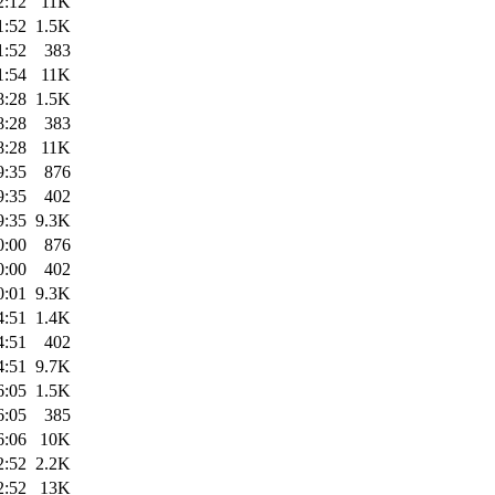
2:12
11K
1:52
1.5K
1:52
383
1:54
11K
8:28
1.5K
8:28
383
8:28
11K
9:35
876
9:35
402
9:35
9.3K
0:00
876
0:00
402
0:01
9.3K
4:51
1.4K
4:51
402
4:51
9.7K
6:05
1.5K
6:05
385
6:06
10K
2:52
2.2K
2:52
13K