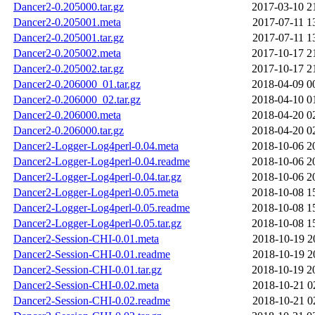
Dancer2-0.205000.tar.gz
2017-03-10 2
Dancer2-0.205001.meta
2017-07-11 1
Dancer2-0.205001.tar.gz
2017-07-11 1
Dancer2-0.205002.meta
2017-10-17 2
Dancer2-0.205002.tar.gz
2017-10-17 2
Dancer2-0.206000_01.tar.gz
2018-04-09 0
Dancer2-0.206000_02.tar.gz
2018-04-10 0
Dancer2-0.206000.meta
2018-04-20 0
Dancer2-0.206000.tar.gz
2018-04-20 0
Dancer2-Logger-Log4perl-0.04.meta
2018-10-06 2
Dancer2-Logger-Log4perl-0.04.readme
2018-10-06 2
Dancer2-Logger-Log4perl-0.04.tar.gz
2018-10-06 2
Dancer2-Logger-Log4perl-0.05.meta
2018-10-08 1
Dancer2-Logger-Log4perl-0.05.readme
2018-10-08 1
Dancer2-Logger-Log4perl-0.05.tar.gz
2018-10-08 1
Dancer2-Session-CHI-0.01.meta
2018-10-19 2
Dancer2-Session-CHI-0.01.readme
2018-10-19 2
Dancer2-Session-CHI-0.01.tar.gz
2018-10-19 2
Dancer2-Session-CHI-0.02.meta
2018-10-21 0
Dancer2-Session-CHI-0.02.readme
2018-10-21 0