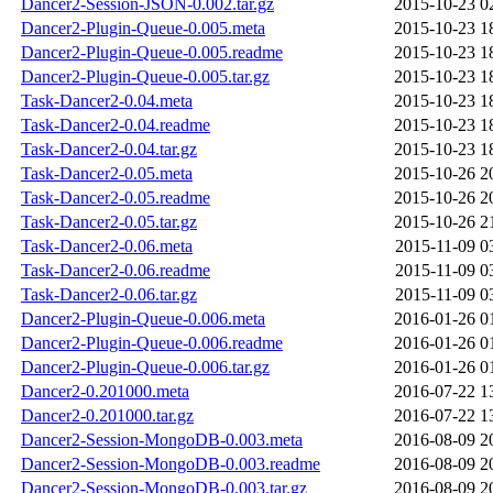
Dancer2-Session-JSON-0.002.tar.gz
2015-10-23 0
Dancer2-Plugin-Queue-0.005.meta
2015-10-23 1
Dancer2-Plugin-Queue-0.005.readme
2015-10-23 1
Dancer2-Plugin-Queue-0.005.tar.gz
2015-10-23 1
Task-Dancer2-0.04.meta
2015-10-23 1
Task-Dancer2-0.04.readme
2015-10-23 1
Task-Dancer2-0.04.tar.gz
2015-10-23 1
Task-Dancer2-0.05.meta
2015-10-26 2
Task-Dancer2-0.05.readme
2015-10-26 2
Task-Dancer2-0.05.tar.gz
2015-10-26 2
Task-Dancer2-0.06.meta
2015-11-09 0
Task-Dancer2-0.06.readme
2015-11-09 0
Task-Dancer2-0.06.tar.gz
2015-11-09 0
Dancer2-Plugin-Queue-0.006.meta
2016-01-26 0
Dancer2-Plugin-Queue-0.006.readme
2016-01-26 0
Dancer2-Plugin-Queue-0.006.tar.gz
2016-01-26 0
Dancer2-0.201000.meta
2016-07-22 1
Dancer2-0.201000.tar.gz
2016-07-22 1
Dancer2-Session-MongoDB-0.003.meta
2016-08-09 2
Dancer2-Session-MongoDB-0.003.readme
2016-08-09 2
Dancer2-Session-MongoDB-0.003.tar.gz
2016-08-09 2