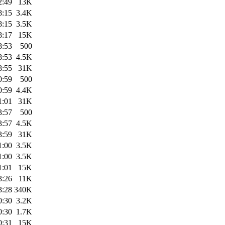
2:49
13K
8:15
3.4K
8:15
3.5K
8:17
15K
8:53
500
8:53
4.5K
8:55
31K
0:59
500
0:59
4.4K
1:01
31K
3:57
500
3:57
4.5K
3:59
31K
1:00
3.5K
1:00
3.5K
1:01
15K
3:26
11K
3:28
340K
0:30
3.2K
0:30
1.7K
0:31
15K