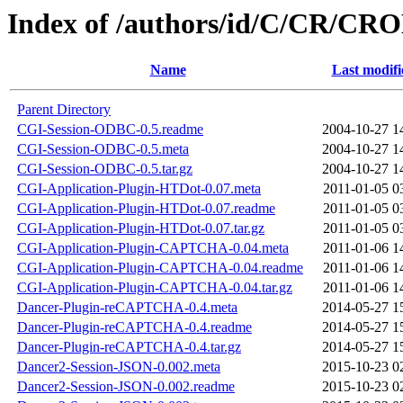
Index of /authors/id/C/CR/
Name
Last modifi
Parent Directory
CGI-Session-ODBC-0.5.readme
2004-10-27 1
CGI-Session-ODBC-0.5.meta
2004-10-27 1
CGI-Session-ODBC-0.5.tar.gz
2004-10-27 1
CGI-Application-Plugin-HTDot-0.07.meta
2011-01-05 0
CGI-Application-Plugin-HTDot-0.07.readme
2011-01-05 0
CGI-Application-Plugin-HTDot-0.07.tar.gz
2011-01-05 0
CGI-Application-Plugin-CAPTCHA-0.04.meta
2011-01-06 1
CGI-Application-Plugin-CAPTCHA-0.04.readme
2011-01-06 1
CGI-Application-Plugin-CAPTCHA-0.04.tar.gz
2011-01-06 1
Dancer-Plugin-reCAPTCHA-0.4.meta
2014-05-27 1
Dancer-Plugin-reCAPTCHA-0.4.readme
2014-05-27 1
Dancer-Plugin-reCAPTCHA-0.4.tar.gz
2014-05-27 1
Dancer2-Session-JSON-0.002.meta
2015-10-23 0
Dancer2-Session-JSON-0.002.readme
2015-10-23 0