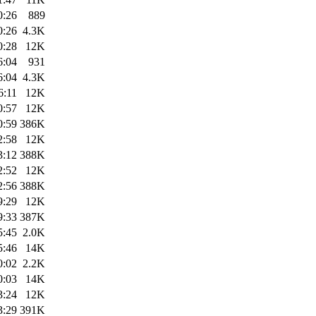
0:26
889
0:26
4.3K
0:28
12K
6:04
931
6:04
4.3K
6:11
12K
0:57
12K
0:59
386K
2:58
12K
3:12
388K
2:52
12K
2:56
388K
9:29
12K
9:33
387K
5:45
2.0K
5:46
14K
0:02
2.2K
0:03
14K
3:24
12K
3:29
391K