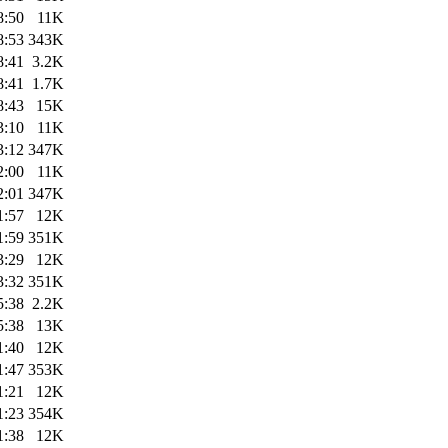
8:50
11K
8:53
343K
8:41
3.2K
8:41
1.7K
8:43
15K
3:10
11K
3:12
347K
2:00
11K
2:01
347K
1:57
12K
1:59
351K
3:29
12K
3:32
351K
5:38
2.2K
5:38
13K
1:40
12K
1:47
353K
1:21
12K
1:23
354K
1:38
12K