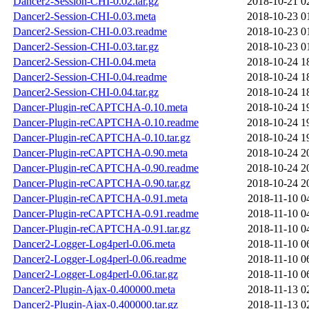
Dancer2-Session-CHI-0.02.tar.gz
2018-10-21 0
Dancer2-Session-CHI-0.03.meta
2018-10-23 0
Dancer2-Session-CHI-0.03.readme
2018-10-23 0
Dancer2-Session-CHI-0.03.tar.gz
2018-10-23 0
Dancer2-Session-CHI-0.04.meta
2018-10-24 1
Dancer2-Session-CHI-0.04.readme
2018-10-24 1
Dancer2-Session-CHI-0.04.tar.gz
2018-10-24 1
Dancer-Plugin-reCAPTCHA-0.10.meta
2018-10-24 1
Dancer-Plugin-reCAPTCHA-0.10.readme
2018-10-24 1
Dancer-Plugin-reCAPTCHA-0.10.tar.gz
2018-10-24 1
Dancer-Plugin-reCAPTCHA-0.90.meta
2018-10-24 2
Dancer-Plugin-reCAPTCHA-0.90.readme
2018-10-24 2
Dancer-Plugin-reCAPTCHA-0.90.tar.gz
2018-10-24 2
Dancer-Plugin-reCAPTCHA-0.91.meta
2018-11-10 0
Dancer-Plugin-reCAPTCHA-0.91.readme
2018-11-10 0
Dancer-Plugin-reCAPTCHA-0.91.tar.gz
2018-11-10 0
Dancer2-Logger-Log4perl-0.06.meta
2018-11-10 0
Dancer2-Logger-Log4perl-0.06.readme
2018-11-10 0
Dancer2-Logger-Log4perl-0.06.tar.gz
2018-11-10 0
Dancer2-Plugin-Ajax-0.400000.meta
2018-11-13 0
Dancer2-Plugin-Ajax-0.400000.tar.gz
2018-11-13 0