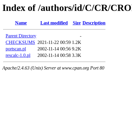
Index of /authors/id/C/CR/CR
Name
Last modified
Size
Description
Parent Directory
-
CHECKSUMS
2021-11-22 00:59
1.2K
portscan.pl
2002-11-14 00:56
9.2K
rescalc-1.0.pl
2002-11-14 00:58
3.3K
Apache/2.4.63 (Unix) Server at www.cpan.org Port 80