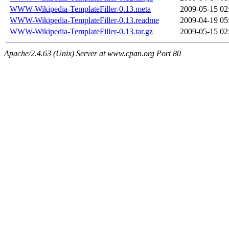
WWW-Wikipedia-TemplateFiller-0.13.meta
2009-05-15 02
WWW-Wikipedia-TemplateFiller-0.13.readme
2009-04-19 05
WWW-Wikipedia-TemplateFiller-0.13.tar.gz
2009-05-15 02
Apache/2.4.63 (Unix) Server at www.cpan.org Port 80