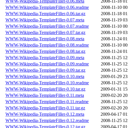
WWW-Wikipedia-TemplateFiller-0.06.meta
2008-11-18 01
WWW-Wikipedia-TemplateFiller-0.06.readme
2008-11-10 00
WWW-Wikipedia-TemplateFiller-0.06.tar.gz
2008-11-18 01
WWW-Wikipedia-TemplateFiller-0.07.meta
2008-11-19 03
WWW-Wikipedia-TemplateFiller-0.07.readme
2008-11-10 00
WWW-Wikipedia-TemplateFiller-0.07.tar.gz
2008-11-19 03
WWW-Wikipedia-TemplateFiller-0.08.meta
2008-11-24 01
WWW-Wikipedia-TemplateFiller-0.08.readme
2008-11-10 00
WWW-Wikipedia-TemplateFiller-0.08.tar.gz
2008-11-24 01
WWW-Wikipedia-TemplateFiller-0.09.meta
2008-11-25 12
WWW-Wikipedia-TemplateFiller-0.09.readme
2008-11-25 12
WWW-Wikipedia-TemplateFiller-0.09.tar.gz
2008-11-25 12
WWW-Wikipedia-TemplateFiller-0.10.meta
2009-01-29 23
WWW-Wikipedia-TemplateFiller-0.10.readme
2008-11-25 12
WWW-Wikipedia-TemplateFiller-0.10.tar.gz
2009-01-31 15
WWW-Wikipedia-TemplateFiller-0.11.meta
2009-02-20 20
WWW-Wikipedia-TemplateFiller-0.11.readme
2008-11-25 12
WWW-Wikipedia-TemplateFiller-0.11.tar.gz
2009-02-20 20
WWW-Wikipedia-TemplateFiller-0.12.meta
2009-04-17 01
WWW-Wikipedia-TemplateFiller-0.12.readme
2008-11-25 12
WWW-Wikipedia-TemplateFiller-0.12.tar.gz
2009-04-17 01