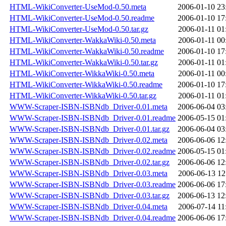
HTML-WikiConverter-UseMod-0.50.meta
2006-01-10 23
HTML-WikiConverter-UseMod-0.50.readme
2006-01-10 17
HTML-WikiConverter-UseMod-0.50.tar.gz
2006-01-11 01
HTML-WikiConverter-WakkaWiki-0.50.meta
2006-01-11 00
HTML-WikiConverter-WakkaWiki-0.50.readme
2006-01-10 17
HTML-WikiConverter-WakkaWiki-0.50.tar.gz
2006-01-11 01
HTML-WikiConverter-WikkaWiki-0.50.meta
2006-01-11 00
HTML-WikiConverter-WikkaWiki-0.50.readme
2006-01-10 17
HTML-WikiConverter-WikkaWiki-0.50.tar.gz
2006-01-11 01
WWW-Scraper-ISBN-ISBNdb_Driver-0.01.meta
2006-06-04 03
WWW-Scraper-ISBN-ISBNdb_Driver-0.01.readme
2006-05-15 01
WWW-Scraper-ISBN-ISBNdb_Driver-0.01.tar.gz
2006-06-04 03
WWW-Scraper-ISBN-ISBNdb_Driver-0.02.meta
2006-06-06 12
WWW-Scraper-ISBN-ISBNdb_Driver-0.02.readme
2006-05-15 01
WWW-Scraper-ISBN-ISBNdb_Driver-0.02.tar.gz
2006-06-06 12
WWW-Scraper-ISBN-ISBNdb_Driver-0.03.meta
2006-06-13 12
WWW-Scraper-ISBN-ISBNdb_Driver-0.03.readme
2006-06-06 17
WWW-Scraper-ISBN-ISBNdb_Driver-0.03.tar.gz
2006-06-13 12
WWW-Scraper-ISBN-ISBNdb_Driver-0.04.meta
2006-07-14 11
WWW-Scraper-ISBN-ISBNdb_Driver-0.04.readme
2006-06-06 17