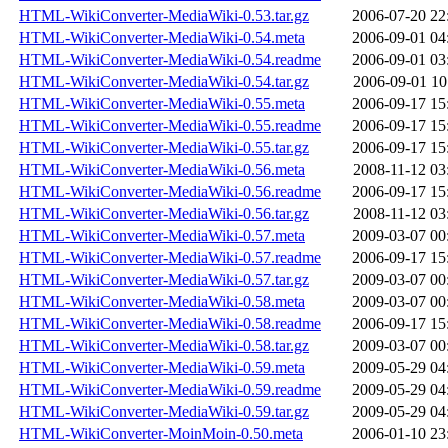
HTML-WikiConverter-MediaWiki-0.53.tar.gz
2006-07-20 22
HTML-WikiConverter-MediaWiki-0.54.meta
2006-09-01 04
HTML-WikiConverter-MediaWiki-0.54.readme
2006-09-01 03
HTML-WikiConverter-MediaWiki-0.54.tar.gz
2006-09-01 10
HTML-WikiConverter-MediaWiki-0.55.meta
2006-09-17 15
HTML-WikiConverter-MediaWiki-0.55.readme
2006-09-17 15
HTML-WikiConverter-MediaWiki-0.55.tar.gz
2006-09-17 15
HTML-WikiConverter-MediaWiki-0.56.meta
2008-11-12 03
HTML-WikiConverter-MediaWiki-0.56.readme
2006-09-17 15
HTML-WikiConverter-MediaWiki-0.56.tar.gz
2008-11-12 03
HTML-WikiConverter-MediaWiki-0.57.meta
2009-03-07 00
HTML-WikiConverter-MediaWiki-0.57.readme
2006-09-17 15
HTML-WikiConverter-MediaWiki-0.57.tar.gz
2009-03-07 00
HTML-WikiConverter-MediaWiki-0.58.meta
2009-03-07 00
HTML-WikiConverter-MediaWiki-0.58.readme
2006-09-17 15
HTML-WikiConverter-MediaWiki-0.58.tar.gz
2009-03-07 00
HTML-WikiConverter-MediaWiki-0.59.meta
2009-05-29 04
HTML-WikiConverter-MediaWiki-0.59.readme
2009-05-29 04
HTML-WikiConverter-MediaWiki-0.59.tar.gz
2009-05-29 04
HTML-WikiConverter-MoinMoin-0.50.meta
2006-01-10 23