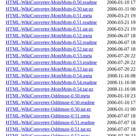
HTML-WikiConverter-MoinMoin-0.50.readme
2006-01-10 17
HTML-WikiConverter-MoinMoin-0.50.tar.gz
2006-01-11 00
HTML-WikiConverter-MoinMoin-0.51.meta
2006-03-21 19
HTML-WikiConverter-MoinMoin-0.51.readme
2006-03-21 19
HTML-WikiConverter-MoinMoin-0.51.tar.gz
2006-03-21 19
HTML-WikiConverter-MoinMoin-0.52.meta
2006-06-07 18
HTML-WikiConverter-MoinMoin-0.52.readme
2006-06-07 18
HTML-WikiConverter-MoinMoin-0.52.tar.gz
2006-06-07 18
HTML-WikiConverter-MoinMoin-0.53.meta
2006-07-20 22
HTML-WikiConverter-MoinMoin-0.53.readme
2006-07-20 22
HTML-WikiConverter-MoinMoin-0.53.tar.gz
2006-07-20 22
HTML-WikiConverter-MoinMoin-0.54.meta
2008-11-16 08
HTML-WikiConverter-MoinMoin-0.54.readme
2008-11-16 08
HTML-WikiConverter-MoinMoin-0.54.tar.gz
2008-11-16 08
HTML-WikiConverter-Oddmuse-0.50.meta
2006-01-10 23
HTML-WikiConverter-Oddmuse-0.50.readme
2006-01-10 17
HTML-WikiConverter-Oddmuse-0.50.tar.gz
2006-01-11 00
HTML-WikiConverter-Oddmuse-0.51.meta
2006-07-07 18
HTML-WikiConverter-Oddmuse-0.51.readme
2006-07-07 18
HTML-WikiConverter-Oddmuse-0.51.tar.gz
2006-07-07 18
HTML-WikiConverter-Oddmuse-0.52.meta
2006-07-20 22