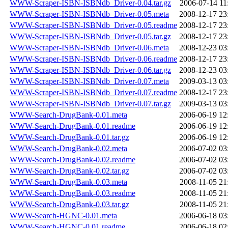
WWW-Scraper-ISBN-ISBNdb_Driver-0.04.tar.gz
2006-07-14 11
WWW-Scraper-ISBN-ISBNdb_Driver-0.05.meta
2008-12-17 23
WWW-Scraper-ISBN-ISBNdb_Driver-0.05.readme
2008-12-17 23
WWW-Scraper-ISBN-ISBNdb_Driver-0.05.tar.gz
2008-12-17 23
WWW-Scraper-ISBN-ISBNdb_Driver-0.06.meta
2008-12-23 03
WWW-Scraper-ISBN-ISBNdb_Driver-0.06.readme
2008-12-17 23
WWW-Scraper-ISBN-ISBNdb_Driver-0.06.tar.gz
2008-12-23 03
WWW-Scraper-ISBN-ISBNdb_Driver-0.07.meta
2009-03-13 03
WWW-Scraper-ISBN-ISBNdb_Driver-0.07.readme
2008-12-17 23
WWW-Scraper-ISBN-ISBNdb_Driver-0.07.tar.gz
2009-03-13 03
WWW-Search-DrugBank-0.01.meta
2006-06-19 12
WWW-Search-DrugBank-0.01.readme
2006-06-19 12
WWW-Search-DrugBank-0.01.tar.gz
2006-06-19 12
WWW-Search-DrugBank-0.02.meta
2006-07-02 03
WWW-Search-DrugBank-0.02.readme
2006-07-02 03
WWW-Search-DrugBank-0.02.tar.gz
2006-07-02 03
WWW-Search-DrugBank-0.03.meta
2008-11-05 21
WWW-Search-DrugBank-0.03.readme
2008-11-05 21
WWW-Search-DrugBank-0.03.tar.gz
2008-11-05 21
WWW-Search-HGNC-0.01.meta
2006-06-18 03
WWW-Search-HGNC-0.01.readme
2006-06-18 02