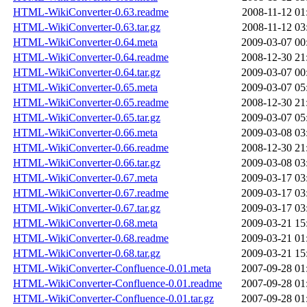
HTML-WikiConverter-0.63.readme
2008-11-12 01
HTML-WikiConverter-0.63.tar.gz
2008-11-12 03
HTML-WikiConverter-0.64.meta
2009-03-07 00
HTML-WikiConverter-0.64.readme
2008-12-30 21
HTML-WikiConverter-0.64.tar.gz
2009-03-07 00
HTML-WikiConverter-0.65.meta
2009-03-07 05
HTML-WikiConverter-0.65.readme
2008-12-30 21
HTML-WikiConverter-0.65.tar.gz
2009-03-07 05
HTML-WikiConverter-0.66.meta
2009-03-08 03
HTML-WikiConverter-0.66.readme
2008-12-30 21
HTML-WikiConverter-0.66.tar.gz
2009-03-08 03
HTML-WikiConverter-0.67.meta
2009-03-17 03
HTML-WikiConverter-0.67.readme
2009-03-17 03
HTML-WikiConverter-0.67.tar.gz
2009-03-17 03
HTML-WikiConverter-0.68.meta
2009-03-21 15
HTML-WikiConverter-0.68.readme
2009-03-21 01
HTML-WikiConverter-0.68.tar.gz
2009-03-21 15
HTML-WikiConverter-Confluence-0.01.meta
2007-09-28 01
HTML-WikiConverter-Confluence-0.01.readme
2007-09-28 01
HTML-WikiConverter-Confluence-0.01.tar.gz
2007-09-28 01