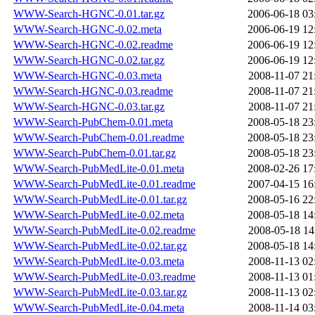
WWW-Search-HGNC-0.01.tar.gz
2006-06-18 03
WWW-Search-HGNC-0.02.meta
2006-06-19 12
WWW-Search-HGNC-0.02.readme
2006-06-19 12
WWW-Search-HGNC-0.02.tar.gz
2006-06-19 12
WWW-Search-HGNC-0.03.meta
2008-11-07 21
WWW-Search-HGNC-0.03.readme
2008-11-07 21
WWW-Search-HGNC-0.03.tar.gz
2008-11-07 21
WWW-Search-PubChem-0.01.meta
2008-05-18 23
WWW-Search-PubChem-0.01.readme
2008-05-18 23
WWW-Search-PubChem-0.01.tar.gz
2008-05-18 23
WWW-Search-PubMedLite-0.01.meta
2008-02-26 17
WWW-Search-PubMedLite-0.01.readme
2007-04-15 16
WWW-Search-PubMedLite-0.01.tar.gz
2008-05-16 22
WWW-Search-PubMedLite-0.02.meta
2008-05-18 14
WWW-Search-PubMedLite-0.02.readme
2008-05-18 14
WWW-Search-PubMedLite-0.02.tar.gz
2008-05-18 14
WWW-Search-PubMedLite-0.03.meta
2008-11-13 02
WWW-Search-PubMedLite-0.03.readme
2008-11-13 01
WWW-Search-PubMedLite-0.03.tar.gz
2008-11-13 02
WWW-Search-PubMedLite-0.04.meta
2008-11-14 03