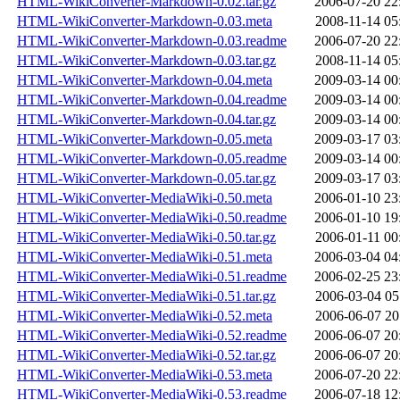
HTML-WikiConverter-Markdown-0.02.tar.gz
2006-07-20 22
HTML-WikiConverter-Markdown-0.03.meta
2008-11-14 05
HTML-WikiConverter-Markdown-0.03.readme
2006-07-20 22
HTML-WikiConverter-Markdown-0.03.tar.gz
2008-11-14 05
HTML-WikiConverter-Markdown-0.04.meta
2009-03-14 00
HTML-WikiConverter-Markdown-0.04.readme
2009-03-14 00
HTML-WikiConverter-Markdown-0.04.tar.gz
2009-03-14 00
HTML-WikiConverter-Markdown-0.05.meta
2009-03-17 03
HTML-WikiConverter-Markdown-0.05.readme
2009-03-14 00
HTML-WikiConverter-Markdown-0.05.tar.gz
2009-03-17 03
HTML-WikiConverter-MediaWiki-0.50.meta
2006-01-10 23
HTML-WikiConverter-MediaWiki-0.50.readme
2006-01-10 19
HTML-WikiConverter-MediaWiki-0.50.tar.gz
2006-01-11 00
HTML-WikiConverter-MediaWiki-0.51.meta
2006-03-04 04
HTML-WikiConverter-MediaWiki-0.51.readme
2006-02-25 23
HTML-WikiConverter-MediaWiki-0.51.tar.gz
2006-03-04 05
HTML-WikiConverter-MediaWiki-0.52.meta
2006-06-07 20
HTML-WikiConverter-MediaWiki-0.52.readme
2006-06-07 20
HTML-WikiConverter-MediaWiki-0.52.tar.gz
2006-06-07 20
HTML-WikiConverter-MediaWiki-0.53.meta
2006-07-20 22
HTML-WikiConverter-MediaWiki-0.53.readme
2006-07-18 12