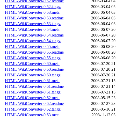
HTML-WikiConverter-0.52.readme
2006-03-04 04
HTML-WikiConverter-0.52.tar.gz
2006-03-04 05
HTML-WikiConverter-0.53.meta
2006-06-04 03
HTML-WikiConverter-0.53.readme
2006-06-04 03
HTML-WikiConverter-0.53.tar.gz
2006-06-04 03
HTML-WikiConverter-0.54.meta
2006-06-07 20
HTML-WikiConverter-0.54.readme
2006-06-07 20
HTML-WikiConverter-0.54.tar.gz
2006-06-07 20
HTML-WikiConverter-0.55.meta
2006-06-08 20
HTML-WikiConverter-0.55.readme
2006-06-08 20
HTML-WikiConverter-0.55.tar.gz
2006-06-08 20
HTML-WikiConverter-0.60.meta
2006-07-20 21
HTML-WikiConverter-0.60.readme
2006-07-20 21
HTML-WikiConverter-0.60.tar.gz
2006-07-20 21
HTML-WikiConverter-0.61.meta
2006-07-21 15
HTML-WikiConverter-0.61.readme
2006-07-21 14
HTML-WikiConverter-0.61.tar.gz
2006-07-21 15
HTML-WikiConverter-0.62.meta
2008-05-15 23
HTML-WikiConverter-0.62.readme
2006-07-27 23
HTML-WikiConverter-0.62.tar.gz
2008-05-16 21
HTML-WikiConverter-0.63.meta
2008-11-12 03