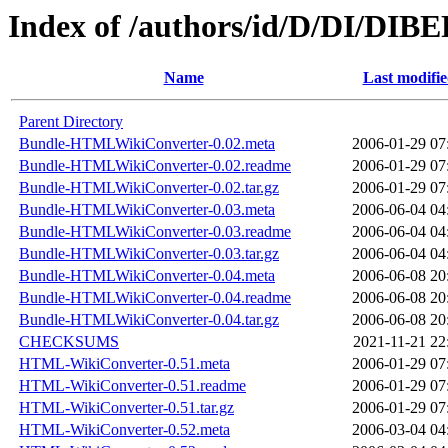
Index of /authors/id/D/DI/DIB
Name
Last modifi
Parent Directory
Bundle-HTMLWikiConverter-0.02.meta
2006-01-29 07
Bundle-HTMLWikiConverter-0.02.readme
2006-01-29 07
Bundle-HTMLWikiConverter-0.02.tar.gz
2006-01-29 07
Bundle-HTMLWikiConverter-0.03.meta
2006-06-04 04
Bundle-HTMLWikiConverter-0.03.readme
2006-06-04 04
Bundle-HTMLWikiConverter-0.03.tar.gz
2006-06-04 04
Bundle-HTMLWikiConverter-0.04.meta
2006-06-08 20
Bundle-HTMLWikiConverter-0.04.readme
2006-06-08 20
Bundle-HTMLWikiConverter-0.04.tar.gz
2006-06-08 20
CHECKSUMS
2021-11-21 22
HTML-WikiConverter-0.51.meta
2006-01-29 07
HTML-WikiConverter-0.51.readme
2006-01-29 07
HTML-WikiConverter-0.51.tar.gz
2006-01-29 07
HTML-WikiConverter-0.52.meta
2006-03-04 04