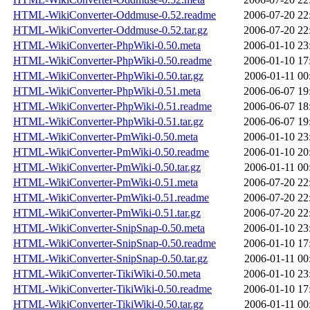
HTML-WikiConverter-Oddmuse-0.52.readme
2006-07-20 22
HTML-WikiConverter-Oddmuse-0.52.tar.gz
2006-07-20 22
HTML-WikiConverter-PhpWiki-0.50.meta
2006-01-10 23
HTML-WikiConverter-PhpWiki-0.50.readme
2006-01-10 17
HTML-WikiConverter-PhpWiki-0.50.tar.gz
2006-01-11 00
HTML-WikiConverter-PhpWiki-0.51.meta
2006-06-07 19
HTML-WikiConverter-PhpWiki-0.51.readme
2006-06-07 18
HTML-WikiConverter-PhpWiki-0.51.tar.gz
2006-06-07 19
HTML-WikiConverter-PmWiki-0.50.meta
2006-01-10 23
HTML-WikiConverter-PmWiki-0.50.readme
2006-01-10 20
HTML-WikiConverter-PmWiki-0.50.tar.gz
2006-01-11 00
HTML-WikiConverter-PmWiki-0.51.meta
2006-07-20 22
HTML-WikiConverter-PmWiki-0.51.readme
2006-07-20 22
HTML-WikiConverter-PmWiki-0.51.tar.gz
2006-07-20 22
HTML-WikiConverter-SnipSnap-0.50.meta
2006-01-10 23
HTML-WikiConverter-SnipSnap-0.50.readme
2006-01-10 17
HTML-WikiConverter-SnipSnap-0.50.tar.gz
2006-01-11 00
HTML-WikiConverter-TikiWiki-0.50.meta
2006-01-10 23
HTML-WikiConverter-TikiWiki-0.50.readme
2006-01-10 17
HTML-WikiConverter-TikiWiki-0.50.tar.gz
2006-01-11 00