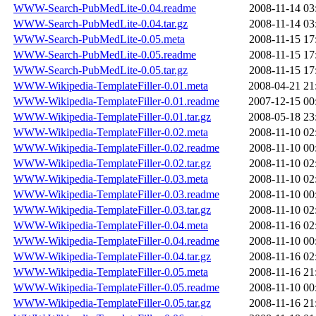
WWW-Search-PubMedLite-0.04.readme
2008-11-14 03
WWW-Search-PubMedLite-0.04.tar.gz
2008-11-14 03
WWW-Search-PubMedLite-0.05.meta
2008-11-15 17
WWW-Search-PubMedLite-0.05.readme
2008-11-15 17
WWW-Search-PubMedLite-0.05.tar.gz
2008-11-15 17
WWW-Wikipedia-TemplateFiller-0.01.meta
2008-04-21 21
WWW-Wikipedia-TemplateFiller-0.01.readme
2007-12-15 00
WWW-Wikipedia-TemplateFiller-0.01.tar.gz
2008-05-18 23
WWW-Wikipedia-TemplateFiller-0.02.meta
2008-11-10 02
WWW-Wikipedia-TemplateFiller-0.02.readme
2008-11-10 00
WWW-Wikipedia-TemplateFiller-0.02.tar.gz
2008-11-10 02
WWW-Wikipedia-TemplateFiller-0.03.meta
2008-11-10 02
WWW-Wikipedia-TemplateFiller-0.03.readme
2008-11-10 00
WWW-Wikipedia-TemplateFiller-0.03.tar.gz
2008-11-10 02
WWW-Wikipedia-TemplateFiller-0.04.meta
2008-11-16 02
WWW-Wikipedia-TemplateFiller-0.04.readme
2008-11-10 00
WWW-Wikipedia-TemplateFiller-0.04.tar.gz
2008-11-16 02
WWW-Wikipedia-TemplateFiller-0.05.meta
2008-11-16 21
WWW-Wikipedia-TemplateFiller-0.05.readme
2008-11-10 00
WWW-Wikipedia-TemplateFiller-0.05.tar.gz
2008-11-16 21