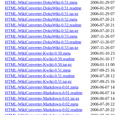
HTML-WikiConverter-DokuWiki-0.51.meta
2006-01-29 07
HTML-WikiConverter-DokuWiki-0.51.readme
2006-01-29 07
HTML-WikiConverter-DokuWiki-0.51.tar.gz
2006-01-29 07
HTML-WikiConverter-DokuWiki-0.52.meta
2006-07-20 21
HTML-WikiConverter-DokuWiki-0.52.readme
2006-07-20 21
HTML-WikiConverter-DokuWiki-0.52.tar.gz
2006-07-20 21
HTML-WikiConverter-DokuWiki-0.53.meta
2007-11-26 07
HTML-WikiConverter-DokuWiki-0.53.readme
2007-11-26 07
HTML-WikiConverter-DokuWiki-0.53.tar.gz
2007-11-26 07
HTML-WikiConverter-Kwiki-0.50.meta
2006-01-10 23
HTML-WikiConverter-Kwiki-0.50.readme
2006-01-10 17
HTML-WikiConverter-Kwiki-0.50.tar.gz
2006-01-11 00
HTML-WikiConverter-Kwiki-0.51.meta
2007-09-25 16
HTML-WikiConverter-Kwiki-0.51.readme
2006-07-28 12
HTML-WikiConverter-Kwiki-0.51.tar.gz
2007-09-25 16
HTML-WikiConverter-Markdown-0.01.meta
2006-06-07 14
HTML-WikiConverter-Markdown-0.01.readme
2006-06-07 14
HTML-WikiConverter-Markdown-0.01.tar.gz
2006-06-07 14
HTML-WikiConverter-Markdown-0.02.meta
2006-07-20 22
HTML-WikiConverter-Markdown-0.02.readme
2006-07-20 22