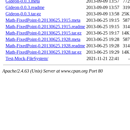
Gideon-0.0.3.meta
2013-09-09 13:57
772
Gideon-0.0.3.readme
2013-09-09 13:57
319
Gideon-0.0.3.tar.gz
2013-09-09 13:58
25K
Math-FixedPoint-0.20130625.1915.meta
2013-06-25 19:15
587
Math-FixedPoint-0.20130625.1915.readme
2013-06-25 19:15
314
Math-FixedPoint-0.20130625.1915.tar.gz
2013-06-25 19:17
14K
Math-FixedPoint-0.20130625.1928.meta
2013-06-25 19:28
587
Math-FixedPoint-0.20130625.1928.readme
2013-06-25 19:28
314
Math-FixedPoint-0.20130625.1928.tar.gz
2013-06-25 19:29
14K
Test-Mock-FileSystem/
2021-11-21 22:41
-
Apache/2.4.63 (Unix) Server at www.cpan.org Port 80