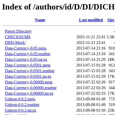
Index of /authors/id/D/DI/DICH
Name
Last modified
Size
Parent Directory
-
CHECKSUMS
2021-11-21 22:41
5.3K
DBD-Mock/
2021-11-21 22:41
-
Data-Currency-0.05.meta
2013-07-14 21:16
910
Data-Currency-0.05.readme
2013-07-14 21:16
341
Data-Currency-0.05.tar.gz
2013-07-14 21:20
18K
Data-Currency-0.0501.meta
2013-07-15 01:28
912
Data-Currency-0.0501.readme
2013-07-15 01:28
343
Data-Currency-0.0501.tar.gz
2013-07-15 01:29
17K
Data-Currency-0.06000.meta
2013-07-22 02:26
917
Data-Currency-0.06000.readme
2013-07-22 02:26
344
Data-Currency-0.06000.tar.gz
2013-07-22 02:33
17K
Gideon-0.0.2.meta
2013-09-08 01:49
772
Gideon-0.0.2.readme
2013-09-08 01:49
319
Gideon-0.0.2.tar.gz
2013-09-08 01:50
25K