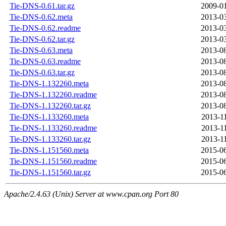
Tie-DNS-0.61.tar.gz
2009-01
Tie-DNS-0.62.meta
2013-03
Tie-DNS-0.62.readme
2013-03
Tie-DNS-0.62.tar.gz
2013-03
Tie-DNS-0.63.meta
2013-08
Tie-DNS-0.63.readme
2013-08
Tie-DNS-0.63.tar.gz
2013-08
Tie-DNS-1.132260.meta
2013-08
Tie-DNS-1.132260.readme
2013-08
Tie-DNS-1.132260.tar.gz
2013-08
Tie-DNS-1.133260.meta
2013-1
Tie-DNS-1.133260.readme
2013-1
Tie-DNS-1.133260.tar.gz
2013-1
Tie-DNS-1.151560.meta
2015-06
Tie-DNS-1.151560.readme
2015-06
Tie-DNS-1.151560.tar.gz
2015-06
Apache/2.4.63 (Unix) Server at www.cpan.org Port 80