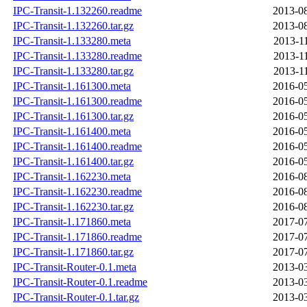
IPC-Transit-1.132260.readme
2013-08
IPC-Transit-1.132260.tar.gz
2013-08
IPC-Transit-1.133280.meta
2013-1
IPC-Transit-1.133280.readme
2013-1
IPC-Transit-1.133280.tar.gz
2013-1
IPC-Transit-1.161300.meta
2016-05
IPC-Transit-1.161300.readme
2016-05
IPC-Transit-1.161300.tar.gz
2016-05
IPC-Transit-1.161400.meta
2016-05
IPC-Transit-1.161400.readme
2016-05
IPC-Transit-1.161400.tar.gz
2016-05
IPC-Transit-1.162230.meta
2016-08
IPC-Transit-1.162230.readme
2016-08
IPC-Transit-1.162230.tar.gz
2016-08
IPC-Transit-1.171860.meta
2017-07
IPC-Transit-1.171860.readme
2017-07
IPC-Transit-1.171860.tar.gz
2017-07
IPC-Transit-Router-0.1.meta
2013-03
IPC-Transit-Router-0.1.readme
2013-03
IPC-Transit-Router-0.1.tar.gz
2013-03