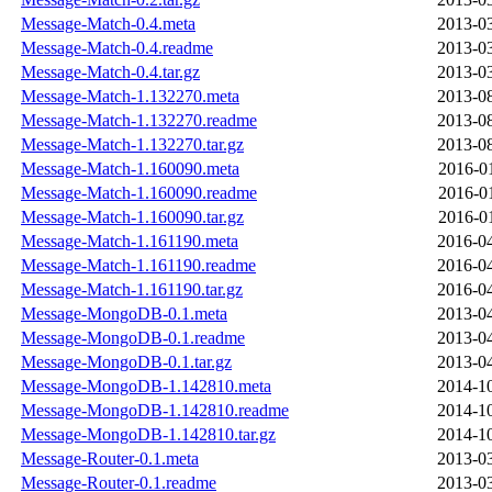
Message-Match-0.4.meta
2013-03
Message-Match-0.4.readme
2013-03
Message-Match-0.4.tar.gz
2013-03
Message-Match-1.132270.meta
2013-08
Message-Match-1.132270.readme
2013-08
Message-Match-1.132270.tar.gz
2013-08
Message-Match-1.160090.meta
2016-0
Message-Match-1.160090.readme
2016-0
Message-Match-1.160090.tar.gz
2016-0
Message-Match-1.161190.meta
2016-04
Message-Match-1.161190.readme
2016-04
Message-Match-1.161190.tar.gz
2016-04
Message-MongoDB-0.1.meta
2013-04
Message-MongoDB-0.1.readme
2013-04
Message-MongoDB-0.1.tar.gz
2013-04
Message-MongoDB-1.142810.meta
2014-10
Message-MongoDB-1.142810.readme
2014-10
Message-MongoDB-1.142810.tar.gz
2014-10
Message-Router-0.1.meta
2013-03
Message-Router-0.1.readme
2013-03