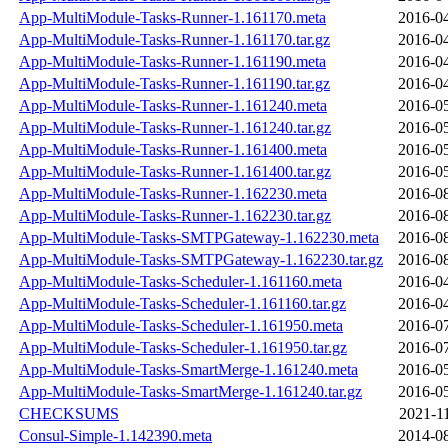
App-MultiModule-Tasks-Runner-1.161170.meta
2016-04
App-MultiModule-Tasks-Runner-1.161170.tar.gz
2016-04
App-MultiModule-Tasks-Runner-1.161190.meta
2016-04
App-MultiModule-Tasks-Runner-1.161190.tar.gz
2016-04
App-MultiModule-Tasks-Runner-1.161240.meta
2016-05
App-MultiModule-Tasks-Runner-1.161240.tar.gz
2016-05
App-MultiModule-Tasks-Runner-1.161400.meta
2016-05
App-MultiModule-Tasks-Runner-1.161400.tar.gz
2016-05
App-MultiModule-Tasks-Runner-1.162230.meta
2016-08
App-MultiModule-Tasks-Runner-1.162230.tar.gz
2016-08
App-MultiModule-Tasks-SMTPGateway-1.162230.meta
2016-08
App-MultiModule-Tasks-SMTPGateway-1.162230.tar.gz
2016-08
App-MultiModule-Tasks-Scheduler-1.161160.meta
2016-04
App-MultiModule-Tasks-Scheduler-1.161160.tar.gz
2016-04
App-MultiModule-Tasks-Scheduler-1.161950.meta
2016-07
App-MultiModule-Tasks-Scheduler-1.161950.tar.gz
2016-07
App-MultiModule-Tasks-SmartMerge-1.161240.meta
2016-05
App-MultiModule-Tasks-SmartMerge-1.161240.tar.gz
2016-05
CHECKSUMS
2021-1
Consul-Simple-1.142390.meta
2014-08