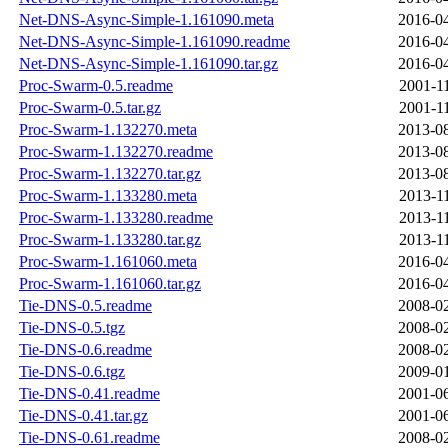
Net-DNS-Async-Simple-1.161090.meta
2016-04
Net-DNS-Async-Simple-1.161090.readme
2016-04
Net-DNS-Async-Simple-1.161090.tar.gz
2016-04
Proc-Swarm-0.5.readme
2001-1
Proc-Swarm-0.5.tar.gz
2001-1
Proc-Swarm-1.132270.meta
2013-08
Proc-Swarm-1.132270.readme
2013-08
Proc-Swarm-1.132270.tar.gz
2013-08
Proc-Swarm-1.133280.meta
2013-1
Proc-Swarm-1.133280.readme
2013-1
Proc-Swarm-1.133280.tar.gz
2013-1
Proc-Swarm-1.161060.meta
2016-04
Proc-Swarm-1.161060.tar.gz
2016-04
Tie-DNS-0.5.readme
2008-02
Tie-DNS-0.5.tgz
2008-02
Tie-DNS-0.6.readme
2008-02
Tie-DNS-0.6.tgz
2009-01
Tie-DNS-0.41.readme
2001-06
Tie-DNS-0.41.tar.gz
2001-06
Tie-DNS-0.61.readme
2008-02