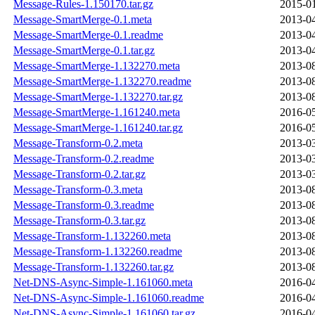
Message-Rules-1.150170.tar.gz
2015-01
Message-SmartMerge-0.1.meta
2013-04
Message-SmartMerge-0.1.readme
2013-04
Message-SmartMerge-0.1.tar.gz
2013-04
Message-SmartMerge-1.132270.meta
2013-08
Message-SmartMerge-1.132270.readme
2013-08
Message-SmartMerge-1.132270.tar.gz
2013-08
Message-SmartMerge-1.161240.meta
2016-05
Message-SmartMerge-1.161240.tar.gz
2016-05
Message-Transform-0.2.meta
2013-03
Message-Transform-0.2.readme
2013-03
Message-Transform-0.2.tar.gz
2013-03
Message-Transform-0.3.meta
2013-08
Message-Transform-0.3.readme
2013-08
Message-Transform-0.3.tar.gz
2013-08
Message-Transform-1.132260.meta
2013-08
Message-Transform-1.132260.readme
2013-08
Message-Transform-1.132260.tar.gz
2013-08
Net-DNS-Async-Simple-1.161060.meta
2016-04
Net-DNS-Async-Simple-1.161060.readme
2016-04
Net-DNS-Async-Simple-1.161060.tar.gz
2016-04