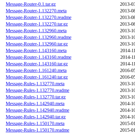
Message-Router-0.1.tar.gz
2013-03
Message-Router-1.132270.meta
2013-08
Message-Router-1.132270.readme
2013-08
Message-Router-1.132270.tar.gz
2013-08
Message-Router-1.132960.meta
2013-10
Message-Router-1.132960.readme
2013-10
Message-Router-1.132960.tar.gz
2013-10
Message-Router-1.143160.meta
2014-1
Message-Router-1.143160.readme
2014-1
Message-Router-1.143160.tar.gz
2014-1
Message-Router-1.161240.meta
2016-05
Message-Router-1.161240.tar.gz
2016-05
Message-Rules-1.132770.meta
2013-10
Message-Rules-1.132770.readme
2013-10
Message-Rules-1.132770.tar.gz
2013-10
Message-Rules-1.142940.meta
2014-10
Message-Rules-1.142940.readme
2014-10
Message-Rules-1.142940.tar.gz
2014-10
Message-Rules-1.150170.meta
2015-01
Message-Rules-1.150170.readme
2015-01