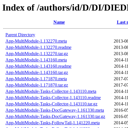
Index of /authors/id/D/DI/DI
Name
Last 
Parent Directory
App-MultiModule-1.132270.meta
2013-08
App-MultiModule-1.132270.readme
2013-08
App-MultiModule-1.132270.tar.gz
2013-08
App-MultiModule-1.143160.meta
2014-1
App-MultiModule-1.143160.readme
2014-1
App-MultiModule-1.143160.tar.gz
2014-1
App-MultiModule-1.171870.meta
2017-07
App-MultiModule-1.171870.tar.gz
2017-07
App-MultiModule-Tasks-Collector-1.143110.meta
2014-1
App-MultiModule-Tasks-Collector-1.143110.readme
2014-1
App-MultiModule-Tasks-Collector-1.143110.tar.gz
2014-1
App-MultiModule-Tasks-DocGateway-1.161330.meta
2016-05
App-MultiModule-Tasks-DocGateway-1.161330.tar.gz
2016-05
App-MultiModule-Tasks-FollowTail-1.141220.meta
2014-05