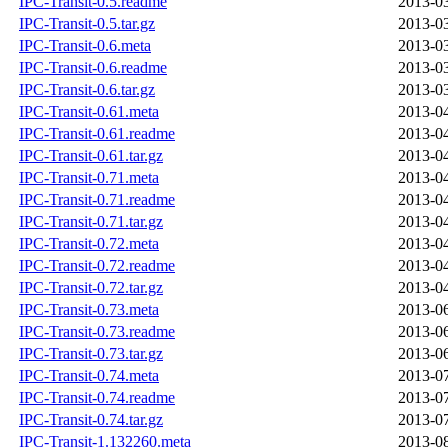
IPC-Transit-0.5.readme
2013-03
IPC-Transit-0.5.tar.gz
2013-03
IPC-Transit-0.6.meta
2013-03
IPC-Transit-0.6.readme
2013-03
IPC-Transit-0.6.tar.gz
2013-03
IPC-Transit-0.61.meta
2013-04
IPC-Transit-0.61.readme
2013-04
IPC-Transit-0.61.tar.gz
2013-04
IPC-Transit-0.71.meta
2013-04
IPC-Transit-0.71.readme
2013-04
IPC-Transit-0.71.tar.gz
2013-04
IPC-Transit-0.72.meta
2013-04
IPC-Transit-0.72.readme
2013-04
IPC-Transit-0.72.tar.gz
2013-04
IPC-Transit-0.73.meta
2013-06
IPC-Transit-0.73.readme
2013-06
IPC-Transit-0.73.tar.gz
2013-06
IPC-Transit-0.74.meta
2013-07
IPC-Transit-0.74.readme
2013-07
IPC-Transit-0.74.tar.gz
2013-07
IPC-Transit-1.132260.meta
2013-08