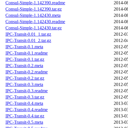
Consul-Simple-1.142390.readme
2014-08
Consul-Simple-1.142390.tar.gz
2014-08
Consul-Simple-1.142430.meta
2014-08
Consul-Simple-1.142430.readme
2014-08
Consul-Simple-1.142430.tar.gz
2014-08
IPC-Transit-0.01_1.tar.gz
2012-03
IPC-Transit-0.01_2.tar.gz
2012-04
IPC-Transit-0.1.meta
2012-05
IPC-Transit-0.1.readme
2012-05
IPC-Transit-0.1.tar.gz
2012-05
IPC-Transit-0.2.meta
2012-05
IPC-Transit-0.2.readme
2012-05
IPC-Transit-0.2.tar.gz
2012-05
IPC-Transit-0.3.meta
2012-05
IPC-Transit-0.3.readme
2012-05
IPC-Transit-0.3.tar.gz
2012-05
IPC-Transit-0.4.meta
2013-03
IPC-Transit-0.4.readme
2013-03
IPC-Transit-0.4.tar.gz
2013-03
IPC-Transit-0.5.meta
2013-03