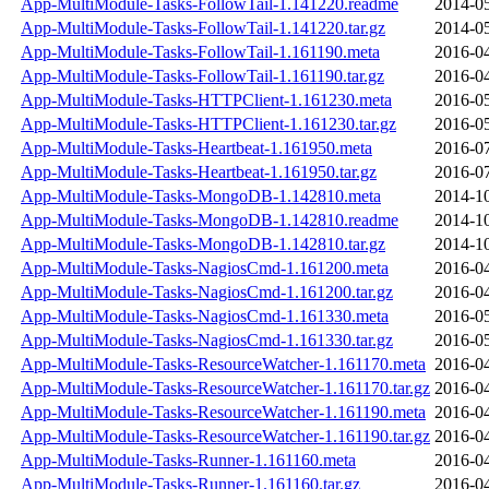
App-MultiModule-Tasks-FollowTail-1.141220.readme
2014-05
App-MultiModule-Tasks-FollowTail-1.141220.tar.gz
2014-05
App-MultiModule-Tasks-FollowTail-1.161190.meta
2016-04
App-MultiModule-Tasks-FollowTail-1.161190.tar.gz
2016-04
App-MultiModule-Tasks-HTTPClient-1.161230.meta
2016-05
App-MultiModule-Tasks-HTTPClient-1.161230.tar.gz
2016-05
App-MultiModule-Tasks-Heartbeat-1.161950.meta
2016-07
App-MultiModule-Tasks-Heartbeat-1.161950.tar.gz
2016-07
App-MultiModule-Tasks-MongoDB-1.142810.meta
2014-10
App-MultiModule-Tasks-MongoDB-1.142810.readme
2014-10
App-MultiModule-Tasks-MongoDB-1.142810.tar.gz
2014-10
App-MultiModule-Tasks-NagiosCmd-1.161200.meta
2016-04
App-MultiModule-Tasks-NagiosCmd-1.161200.tar.gz
2016-04
App-MultiModule-Tasks-NagiosCmd-1.161330.meta
2016-05
App-MultiModule-Tasks-NagiosCmd-1.161330.tar.gz
2016-05
App-MultiModule-Tasks-ResourceWatcher-1.161170.meta
2016-04
App-MultiModule-Tasks-ResourceWatcher-1.161170.tar.gz
2016-04
App-MultiModule-Tasks-ResourceWatcher-1.161190.meta
2016-04
App-MultiModule-Tasks-ResourceWatcher-1.161190.tar.gz
2016-04
App-MultiModule-Tasks-Runner-1.161160.meta
2016-04
App-MultiModule-Tasks-Runner-1.161160.tar.gz
2016-04