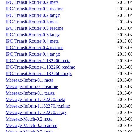
IPC-Transit-Router-0.2.meta
2013-04
IPC-Transit-Router-0.2.readme
2013-04
IPC-Transit-Router-0.2.tar.gz
2013-04
IPC-Transit-Router-0.3.meta
2013-04
IPC-Transit-Router-0.3.readme
2013-04
IPC-Transit-Router-0.3.tar.gz
2013-04
IPC-Transit-Router-0.4.meta
2013-08
IPC-Transit-Router-0.4.readme
2013-08
IPC-Transit-Router-0.4.tar.gz
2013-08
IPC-Transit-Router-1.132260.meta
2013-08
IPC-Transit-Router-1.132260.readme
2013-08
IPC-Transit-Router-1.132260.tar.gz
2013-08
Message-Inform-0.1.meta
2013-04
Message-Inform-0.1.readme
2013-04
Message-Inform-0.1.tar.gz
2013-04
Message-Inform-1.132270.meta
2013-08
Message-Inform-1.132270.readme
2013-08
Message-Inform-1.132270.tar.gz
2013-08
Message-Match-0.2.meta
2013-03
Message-Match-0.2.readme
2013-03
Message-Match-0.2.tar.gz
2013-03