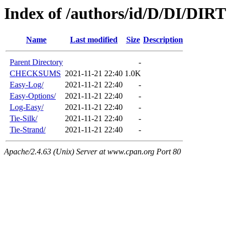
Index of /authors/id/D/DI/DIRT
Name
Last modified
Size
Description
Parent Directory
-
CHECKSUMS
2021-11-21 22:40
1.0K
Easy-Log/
2021-11-21 22:40
-
Easy-Options/
2021-11-21 22:40
-
Log-Easy/
2021-11-21 22:40
-
Tie-Silk/
2021-11-21 22:40
-
Tie-Strand/
2021-11-21 22:40
-
Apache/2.4.63 (Unix) Server at www.cpan.org Port 80