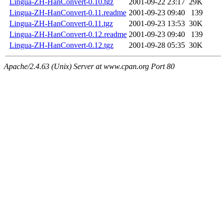
Lingua-ZH-HanConvert-0.10.tgz
2001-09-22 23:17
29K
Lingua-ZH-HanConvert-0.11.readme
2001-09-23 09:40
139
Lingua-ZH-HanConvert-0.11.tgz
2001-09-23 13:53
30K
Lingua-ZH-HanConvert-0.12.readme
2001-09-23 09:40
139
Lingua-ZH-HanConvert-0.12.tgz
2001-09-28 05:35
30K
Apache/2.4.63 (Unix) Server at www.cpan.org Port 80