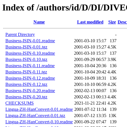
Index of /authors/id/D/DI/DIV
Name
Last modified
Size
Desc
Parent Directory
-
Business-ISIN-0.01.readme
2001-03-10 15:17
137
Business-ISIN-0.01.tgz
2001-03-10 15:27
4.5K
Business-ISIN-0.10.readme
2001-03-10 15:17
137
Business-ISIN-0.10.tgz
2001-09-29 06:57
3.9K
Business-ISIN-0.11.readme
2001-10-04 20:36
136
Business-ISIN-0.11.tgz
2001-10-04 20:42
4.4K
Business-ISIN-0.12.readme
2001-10-09 18:31
136
Business-ISIN-0.12.tgz
2001-10-10 06:59
4.2K
Business-ISIN-0.20.readme
2002-02-13 00:07
136
Business-ISIN-0.20.tgz
2002-02-13 00:13
4.4K
CHECKSUMS
2021-11-21 22:41
4.2K
Lingua-ZH-HanConvert-0.01.readme
2001-07-12 11:34
139
Lingua-ZH-HanConvert-0.01.tgz
2001-07-12 13:35
13K
Lingua-ZH-HanConvert-0.10.readme
2001-09-22 07:47
139