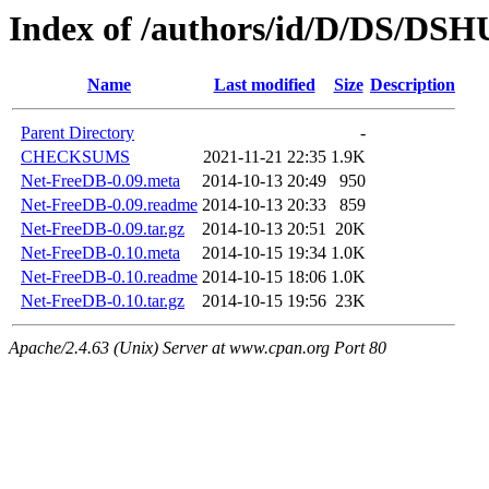
Index of /authors/id/D/DS/DS
Name
Last modified
Size
Description
Parent Directory
-
CHECKSUMS
2021-11-21 22:35
1.9K
Net-FreeDB-0.09.meta
2014-10-13 20:49
950
Net-FreeDB-0.09.readme
2014-10-13 20:33
859
Net-FreeDB-0.09.tar.gz
2014-10-13 20:51
20K
Net-FreeDB-0.10.meta
2014-10-15 19:34
1.0K
Net-FreeDB-0.10.readme
2014-10-15 18:06
1.0K
Net-FreeDB-0.10.tar.gz
2014-10-15 19:56
23K
Apache/2.4.63 (Unix) Server at www.cpan.org Port 80