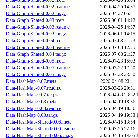
Data-Graph-Shared-0.02.readme
2026-04-25 14:37
Data-Graph-Shared-0.02.tar.gz
2026-04-27 05:51
Data-Graph-Shared-0.03.meta
2026-06-01 14:12
Data-Graph-Shared-0.03.readme
2026-04-25 14:37
Data-Graph-Shared-0.03.tar.gz
2026-06-01 14:15
Data-Graph-Shared-0.04.meta
2026-07-08 21:23
Data-Graph-Shared-0.04.readme
2026-07-08 12:25
Data-Graph-Shared-0.04.tar.gz
2026-07-08 21:27
Data-Graph-Shared-0.05.meta
2026-07-23 15:03
Data-Graph-Shared-0.05.readme
2026-07-22 17:50
Data-Graph-Shared-0.05.tar.gz
2026-07-23 23:50
Data-HashMap-0.07.meta
2026-04-08 23:11
Data-HashMap-0.07.readme
2026-03-23 20:31
Data-HashMap-0.07.tar.gz
2026-04-08 23:32
Data-HashMap-0.08.meta
2026-04-19 18:36
Data-HashMap-0.08.readme
2026-04-19 18:36
Data-HashMap-0.08.tar.gz
2026-04-19 19:33
Data-HashMap-Shared-0.06.meta
2026-04-15 13:54
Data-HashMap-Shared-0.06.readme
2026-03-25 22:16
Data-HashMap-Shared-0.06.tar.gz
2026-04-15 14:05