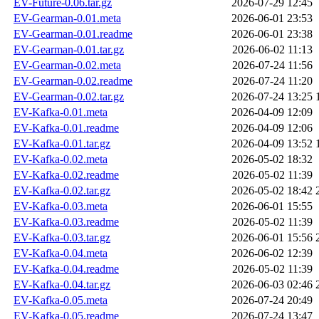
EV-Future-0.06.tar.gz
2026-07-29 12:45
EV-Gearman-0.01.meta
2026-06-01 23:53
EV-Gearman-0.01.readme
2026-06-01 23:38
EV-Gearman-0.01.tar.gz
2026-06-02 11:13
EV-Gearman-0.02.meta
2026-07-24 11:56
EV-Gearman-0.02.readme
2026-07-24 11:20
EV-Gearman-0.02.tar.gz
2026-07-24 13:25
EV-Kafka-0.01.meta
2026-04-09 12:09
EV-Kafka-0.01.readme
2026-04-09 12:06
EV-Kafka-0.01.tar.gz
2026-04-09 13:52
EV-Kafka-0.02.meta
2026-05-02 18:32
EV-Kafka-0.02.readme
2026-05-02 11:39
EV-Kafka-0.02.tar.gz
2026-05-02 18:42
EV-Kafka-0.03.meta
2026-06-01 15:55
EV-Kafka-0.03.readme
2026-05-02 11:39
EV-Kafka-0.03.tar.gz
2026-06-01 15:56
EV-Kafka-0.04.meta
2026-06-02 12:39
EV-Kafka-0.04.readme
2026-05-02 11:39
EV-Kafka-0.04.tar.gz
2026-06-03 02:46
EV-Kafka-0.05.meta
2026-07-24 20:49
EV-Kafka-0.05.readme
2026-07-24 13:47