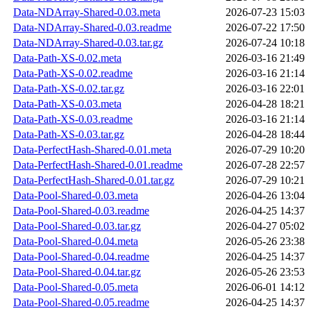
Data-NDArray-Shared-0.03.meta
2026-07-23 15:03
Data-NDArray-Shared-0.03.readme
2026-07-22 17:50
Data-NDArray-Shared-0.03.tar.gz
2026-07-24 10:18
Data-Path-XS-0.02.meta
2026-03-16 21:49
Data-Path-XS-0.02.readme
2026-03-16 21:14
Data-Path-XS-0.02.tar.gz
2026-03-16 22:01
Data-Path-XS-0.03.meta
2026-04-28 18:21
Data-Path-XS-0.03.readme
2026-03-16 21:14
Data-Path-XS-0.03.tar.gz
2026-04-28 18:44
Data-PerfectHash-Shared-0.01.meta
2026-07-29 10:20
Data-PerfectHash-Shared-0.01.readme
2026-07-28 22:57
Data-PerfectHash-Shared-0.01.tar.gz
2026-07-29 10:21
Data-Pool-Shared-0.03.meta
2026-04-26 13:04
Data-Pool-Shared-0.03.readme
2026-04-25 14:37
Data-Pool-Shared-0.03.tar.gz
2026-04-27 05:02
Data-Pool-Shared-0.04.meta
2026-05-26 23:38
Data-Pool-Shared-0.04.readme
2026-04-25 14:37
Data-Pool-Shared-0.04.tar.gz
2026-05-26 23:53
Data-Pool-Shared-0.05.meta
2026-06-01 14:12
Data-Pool-Shared-0.05.readme
2026-04-25 14:37