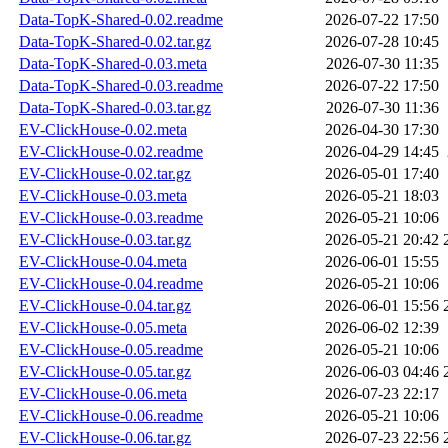
Data-TopK-Shared-0.02.readme
2026-07-22 17:50
Data-TopK-Shared-0.02.tar.gz
2026-07-28 10:45
Data-TopK-Shared-0.03.meta
2026-07-30 11:35
Data-TopK-Shared-0.03.readme
2026-07-22 17:50
Data-TopK-Shared-0.03.tar.gz
2026-07-30 11:36
EV-ClickHouse-0.02.meta
2026-04-30 17:30
EV-ClickHouse-0.02.readme
2026-04-29 14:45
EV-ClickHouse-0.02.tar.gz
2026-05-01 17:40
EV-ClickHouse-0.03.meta
2026-05-21 18:03
EV-ClickHouse-0.03.readme
2026-05-21 10:06
EV-ClickHouse-0.03.tar.gz
2026-05-21 20:42
EV-ClickHouse-0.04.meta
2026-06-01 15:55
EV-ClickHouse-0.04.readme
2026-05-21 10:06
EV-ClickHouse-0.04.tar.gz
2026-06-01 15:56
EV-ClickHouse-0.05.meta
2026-06-02 12:39
EV-ClickHouse-0.05.readme
2026-05-21 10:06
EV-ClickHouse-0.05.tar.gz
2026-06-03 04:46
EV-ClickHouse-0.06.meta
2026-07-23 22:17
EV-ClickHouse-0.06.readme
2026-05-21 10:06
EV-ClickHouse-0.06.tar.gz
2026-07-23 22:56