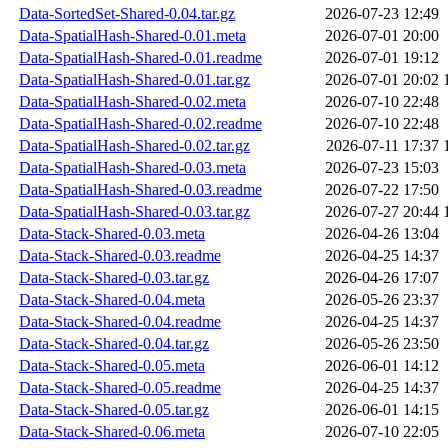
Data-SortedSet-Shared-0.04.tar.gz
2026-07-23 12:49
Data-SpatialHash-Shared-0.01.meta
2026-07-01 20:00
Data-SpatialHash-Shared-0.01.readme
2026-07-01 19:12
Data-SpatialHash-Shared-0.01.tar.gz
2026-07-01 20:02
Data-SpatialHash-Shared-0.02.meta
2026-07-10 22:48
Data-SpatialHash-Shared-0.02.readme
2026-07-10 22:48
Data-SpatialHash-Shared-0.02.tar.gz
2026-07-11 17:37
Data-SpatialHash-Shared-0.03.meta
2026-07-23 15:03
Data-SpatialHash-Shared-0.03.readme
2026-07-22 17:50
Data-SpatialHash-Shared-0.03.tar.gz
2026-07-27 20:44
Data-Stack-Shared-0.03.meta
2026-04-26 13:04
Data-Stack-Shared-0.03.readme
2026-04-25 14:37
Data-Stack-Shared-0.03.tar.gz
2026-04-26 17:07
Data-Stack-Shared-0.04.meta
2026-05-26 23:37
Data-Stack-Shared-0.04.readme
2026-04-25 14:37
Data-Stack-Shared-0.04.tar.gz
2026-05-26 23:50
Data-Stack-Shared-0.05.meta
2026-06-01 14:12
Data-Stack-Shared-0.05.readme
2026-04-25 14:37
Data-Stack-Shared-0.05.tar.gz
2026-06-01 14:15
Data-Stack-Shared-0.06.meta
2026-07-10 22:05