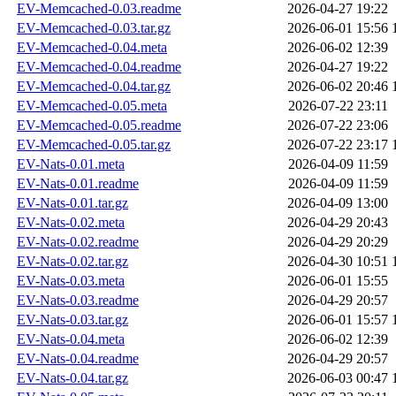
EV-Memcached-0.03.readme
2026-04-27 19:22
EV-Memcached-0.03.tar.gz
2026-06-01 15:56
EV-Memcached-0.04.meta
2026-06-02 12:39
EV-Memcached-0.04.readme
2026-04-27 19:22
EV-Memcached-0.04.tar.gz
2026-06-02 20:46
EV-Memcached-0.05.meta
2026-07-22 23:11
EV-Memcached-0.05.readme
2026-07-22 23:06
EV-Memcached-0.05.tar.gz
2026-07-22 23:17
EV-Nats-0.01.meta
2026-04-09 11:59
EV-Nats-0.01.readme
2026-04-09 11:59
EV-Nats-0.01.tar.gz
2026-04-09 13:00
EV-Nats-0.02.meta
2026-04-29 20:43
EV-Nats-0.02.readme
2026-04-29 20:29
EV-Nats-0.02.tar.gz
2026-04-30 10:51
EV-Nats-0.03.meta
2026-06-01 15:55
EV-Nats-0.03.readme
2026-04-29 20:57
EV-Nats-0.03.tar.gz
2026-06-01 15:57
EV-Nats-0.04.meta
2026-06-02 12:39
EV-Nats-0.04.readme
2026-04-29 20:57
EV-Nats-0.04.tar.gz
2026-06-03 00:47