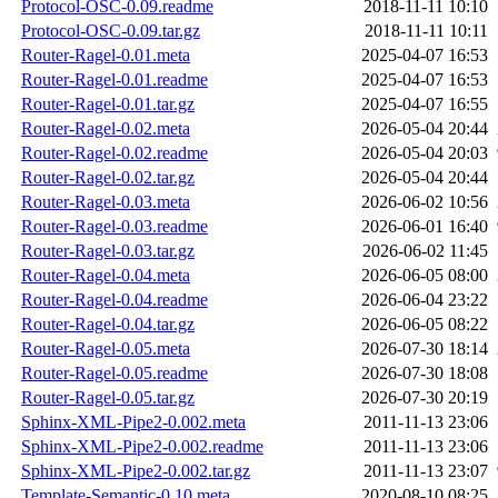
Protocol-OSC-0.09.readme
2018-11-11 10:10
Protocol-OSC-0.09.tar.gz
2018-11-11 10:11
Router-Ragel-0.01.meta
2025-04-07 16:53
Router-Ragel-0.01.readme
2025-04-07 16:53
Router-Ragel-0.01.tar.gz
2025-04-07 16:55
Router-Ragel-0.02.meta
2026-05-04 20:44
Router-Ragel-0.02.readme
2026-05-04 20:03
Router-Ragel-0.02.tar.gz
2026-05-04 20:44
Router-Ragel-0.03.meta
2026-06-02 10:56
Router-Ragel-0.03.readme
2026-06-01 16:40
Router-Ragel-0.03.tar.gz
2026-06-02 11:45
Router-Ragel-0.04.meta
2026-06-05 08:00
Router-Ragel-0.04.readme
2026-06-04 23:22
Router-Ragel-0.04.tar.gz
2026-06-05 08:22
Router-Ragel-0.05.meta
2026-07-30 18:14
Router-Ragel-0.05.readme
2026-07-30 18:08
Router-Ragel-0.05.tar.gz
2026-07-30 20:19
Sphinx-XML-Pipe2-0.002.meta
2011-11-13 23:06
Sphinx-XML-Pipe2-0.002.readme
2011-11-13 23:06
Sphinx-XML-Pipe2-0.002.tar.gz
2011-11-13 23:07
Template-Semantic-0.10.meta
2020-08-10 08:25