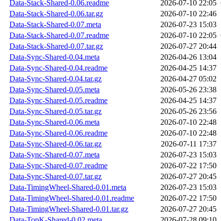
Data-Stack-Shared-0.06.readme
2026-07-10 22:05
Data-Stack-Shared-0.06.tar.gz
2026-07-10 22:46
Data-Stack-Shared-0.07.meta
2026-07-23 15:03
Data-Stack-Shared-0.07.readme
2026-07-10 22:05
Data-Stack-Shared-0.07.tar.gz
2026-07-27 20:44
Data-Sync-Shared-0.04.meta
2026-04-26 13:04
Data-Sync-Shared-0.04.readme
2026-04-25 14:37
Data-Sync-Shared-0.04.tar.gz
2026-04-27 05:02
Data-Sync-Shared-0.05.meta
2026-05-26 23:38
Data-Sync-Shared-0.05.readme
2026-04-25 14:37
Data-Sync-Shared-0.05.tar.gz
2026-05-26 23:56
Data-Sync-Shared-0.06.meta
2026-07-10 22:48
Data-Sync-Shared-0.06.readme
2026-07-10 22:48
Data-Sync-Shared-0.06.tar.gz
2026-07-11 17:37
Data-Sync-Shared-0.07.meta
2026-07-23 15:03
Data-Sync-Shared-0.07.readme
2026-07-22 17:50
Data-Sync-Shared-0.07.tar.gz
2026-07-27 20:45
Data-TimingWheel-Shared-0.01.meta
2026-07-23 15:03
Data-TimingWheel-Shared-0.01.readme
2026-07-22 17:50
Data-TimingWheel-Shared-0.01.tar.gz
2026-07-27 20:45
Data-TopK-Shared-0.02.meta
2026-07-28 09:10