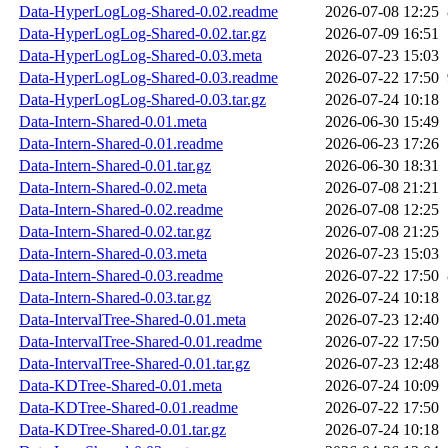
Data-HyperLogLog-Shared-0.02.readme
2026-07-08 12:25
Data-HyperLogLog-Shared-0.02.tar.gz
2026-07-09 16:51
Data-HyperLogLog-Shared-0.03.meta
2026-07-23 15:03
Data-HyperLogLog-Shared-0.03.readme
2026-07-22 17:50
Data-HyperLogLog-Shared-0.03.tar.gz
2026-07-24 10:18
Data-Intern-Shared-0.01.meta
2026-06-30 15:49
Data-Intern-Shared-0.01.readme
2026-06-23 17:26
Data-Intern-Shared-0.01.tar.gz
2026-06-30 18:31
Data-Intern-Shared-0.02.meta
2026-07-08 21:21
Data-Intern-Shared-0.02.readme
2026-07-08 12:25
Data-Intern-Shared-0.02.tar.gz
2026-07-08 21:25
Data-Intern-Shared-0.03.meta
2026-07-23 15:03
Data-Intern-Shared-0.03.readme
2026-07-22 17:50
Data-Intern-Shared-0.03.tar.gz
2026-07-24 10:18
Data-IntervalTree-Shared-0.01.meta
2026-07-23 12:40
Data-IntervalTree-Shared-0.01.readme
2026-07-22 17:50
Data-IntervalTree-Shared-0.01.tar.gz
2026-07-23 12:48
Data-KDTree-Shared-0.01.meta
2026-07-24 10:09
Data-KDTree-Shared-0.01.readme
2026-07-22 17:50
Data-KDTree-Shared-0.01.tar.gz
2026-07-24 10:18