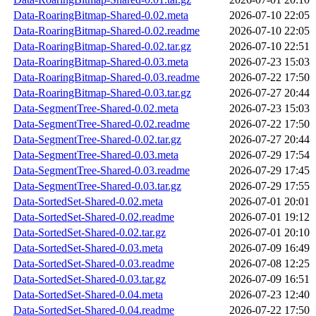
Data-RoaringBitmap-Shared-0.02.meta
2026-07-10 22:05
Data-RoaringBitmap-Shared-0.02.readme
2026-07-10 22:05
Data-RoaringBitmap-Shared-0.02.tar.gz
2026-07-10 22:51
Data-RoaringBitmap-Shared-0.03.meta
2026-07-23 15:03
Data-RoaringBitmap-Shared-0.03.readme
2026-07-22 17:50
Data-RoaringBitmap-Shared-0.03.tar.gz
2026-07-27 20:44
Data-SegmentTree-Shared-0.02.meta
2026-07-23 15:03
Data-SegmentTree-Shared-0.02.readme
2026-07-22 17:50
Data-SegmentTree-Shared-0.02.tar.gz
2026-07-27 20:44
Data-SegmentTree-Shared-0.03.meta
2026-07-29 17:54
Data-SegmentTree-Shared-0.03.readme
2026-07-29 17:45
Data-SegmentTree-Shared-0.03.tar.gz
2026-07-29 17:55
Data-SortedSet-Shared-0.02.meta
2026-07-01 20:01
Data-SortedSet-Shared-0.02.readme
2026-07-01 19:12
Data-SortedSet-Shared-0.02.tar.gz
2026-07-01 20:10
Data-SortedSet-Shared-0.03.meta
2026-07-09 16:49
Data-SortedSet-Shared-0.03.readme
2026-07-08 12:25
Data-SortedSet-Shared-0.03.tar.gz
2026-07-09 16:51
Data-SortedSet-Shared-0.04.meta
2026-07-23 12:40
Data-SortedSet-Shared-0.04.readme
2026-07-22 17:50