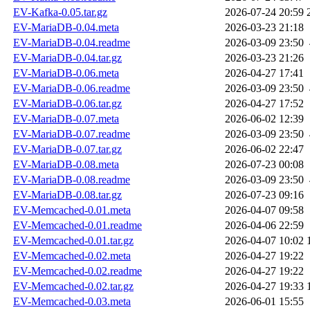
EV-Kafka-0.05.tar.gz
2026-07-24 20:59
EV-MariaDB-0.04.meta
2026-03-23 21:18
EV-MariaDB-0.04.readme
2026-03-09 23:50
EV-MariaDB-0.04.tar.gz
2026-03-23 21:26
EV-MariaDB-0.06.meta
2026-04-27 17:41
EV-MariaDB-0.06.readme
2026-03-09 23:50
EV-MariaDB-0.06.tar.gz
2026-04-27 17:52
EV-MariaDB-0.07.meta
2026-06-02 12:39
EV-MariaDB-0.07.readme
2026-03-09 23:50
EV-MariaDB-0.07.tar.gz
2026-06-02 22:47
EV-MariaDB-0.08.meta
2026-07-23 00:08
EV-MariaDB-0.08.readme
2026-03-09 23:50
EV-MariaDB-0.08.tar.gz
2026-07-23 09:16
EV-Memcached-0.01.meta
2026-04-07 09:58
EV-Memcached-0.01.readme
2026-04-06 22:59
EV-Memcached-0.01.tar.gz
2026-04-07 10:02
EV-Memcached-0.02.meta
2026-04-27 19:22
EV-Memcached-0.02.readme
2026-04-27 19:22
EV-Memcached-0.02.tar.gz
2026-04-27 19:33
EV-Memcached-0.03.meta
2026-06-01 15:55