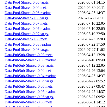
Data-Pool-Shared-0.05.tar.gz
2026-06-01 14:15
Data-Pool-Shared-0.06.meta
2026-06-30 20:11
Data-Pool-Shared-0.06.readme
2026-04-25 14:37
Data-Pool-Shared-0.06.tar.gz
2026-06-30 20:11
Data-Pool-Shared-0.07.meta
2026-07-10 22:05
Data-Pool-Shared-0.07.readme
2026-07-10 22:05
Data-Pool-Shared-0.07.tar.gz
2026-07-10 22:50
Data-Pool-Shared-0.08.meta
2026-07-23 15:03
Data-Pool-Shared-0.08.readme
2026-07-22 17:50
Data-Pool-Shared-0.08.tar.gz
2026-07-27 11:02
Data-PubSub-Shared-0.03.meta
2026-04-12 13:28
Data-PubSub-Shared-0.03.readme
2026-04-10 09:49
Data-PubSub-Shared-0.03.tar.gz
2026-04-12 22:05
Data-PubSub-Shared-0.04.meta
2026-04-26 13:04
Data-PubSub-Shared-0.04.readme
2026-04-25 14:37
Data-PubSub-Shared-0.04.tar.gz
2026-04-27 05:52
Data-PubSub-Shared-0.05.meta
2026-05-27 09:47
Data-PubSub-Shared-0.05.readme
2026-04-25 14:37
Data-PubSub-Shared-0.05.tar.gz
2026-05-27 09:52
Data-PubSub-Shared-0.06.meta
2026-06-01 14:12