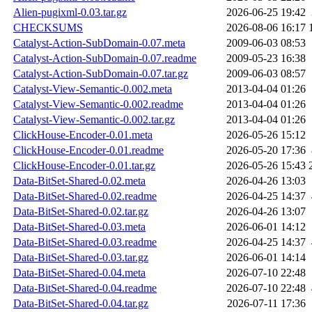
Alien-pugixml-0.03.tar.gz
2026-06-25 19:42
CHECKSUMS
2026-08-06 16:17
Catalyst-Action-SubDomain-0.07.meta
2009-06-03 08:53
Catalyst-Action-SubDomain-0.07.readme
2009-05-23 16:38
Catalyst-Action-SubDomain-0.07.tar.gz
2009-06-03 08:57
Catalyst-View-Semantic-0.002.meta
2013-04-04 01:26
Catalyst-View-Semantic-0.002.readme
2013-04-04 01:26
Catalyst-View-Semantic-0.002.tar.gz
2013-04-04 01:26
ClickHouse-Encoder-0.01.meta
2026-05-26 15:12
ClickHouse-Encoder-0.01.readme
2026-05-20 17:36
ClickHouse-Encoder-0.01.tar.gz
2026-05-26 15:43
Data-BitSet-Shared-0.02.meta
2026-04-26 13:03
Data-BitSet-Shared-0.02.readme
2026-04-25 14:37
Data-BitSet-Shared-0.02.tar.gz
2026-04-26 13:07
Data-BitSet-Shared-0.03.meta
2026-06-01 14:12
Data-BitSet-Shared-0.03.readme
2026-04-25 14:37
Data-BitSet-Shared-0.03.tar.gz
2026-06-01 14:14
Data-BitSet-Shared-0.04.meta
2026-07-10 22:48
Data-BitSet-Shared-0.04.readme
2026-07-10 22:48
Data-BitSet-Shared-0.04.tar.gz
2026-07-11 17:36