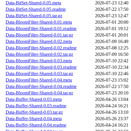
Data-BitSet-Shared-0.05.meta
2026-07-23 12:40
Data-BitSet-Shared-0.05.readme
2026-07-22 17:50
Data-BitSet-Shared-0.05.tar.gz
2026-07-23 12:47
Data-BloomFilter-Shared-0.01.meta
2026-07-01 20:00
Data-BloomFilter-Shared-0.01.readme
2026-07-01 19:12
Data-BloomFilter-Shared-0.01.tar.gz
2026-07-01 20:01
Data-BloomFilter-Shared-0.02.meta
2026-07-09 16:49
Data-BloomFilter-Shared-0.02.readme
2026-07-08 12:25
Data-BloomFilter-Shared-0.02.tar.gz
2026-07-09 16:50
Data-BloomFilter-Shared-0.03.meta
2026-07-10 22:42
Data-BloomFilter-Shared-0.03.readme
2026-07-10 22:34
Data-BloomFilter-Shared-0.03.tar.gz
2026-07-10 22:46
Data-BloomFilter-Shared-0.04.meta
2026-07-23 15:02
Data-BloomFilter-Shared-0.04.readme
2026-07-22 17:50
Data-BloomFilter-Shared-0.04.tar.gz
2026-07-23 20:10
Data-Buffer-Shared-0.03.meta
2026-04-26 13:04
Data-Buffer-Shared-0.03.readme
2026-04-24 16:21
Data-Buffer-Shared-0.03.tar.gz
2026-04-26 13:10
Data-Buffer-Shared-0.04.meta
2026-05-26 23:37
Data-Buffer-Shared-0.04.readme
2026-04-24 16:21