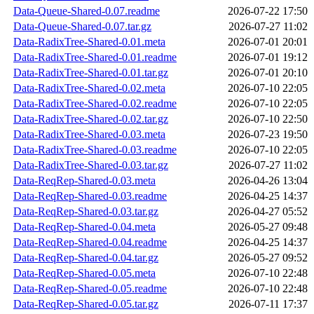
Data-Queue-Shared-0.07.readme
2026-07-22 17:50
Data-Queue-Shared-0.07.tar.gz
2026-07-27 11:02
Data-RadixTree-Shared-0.01.meta
2026-07-01 20:01
Data-RadixTree-Shared-0.01.readme
2026-07-01 19:12
Data-RadixTree-Shared-0.01.tar.gz
2026-07-01 20:10
Data-RadixTree-Shared-0.02.meta
2026-07-10 22:05
Data-RadixTree-Shared-0.02.readme
2026-07-10 22:05
Data-RadixTree-Shared-0.02.tar.gz
2026-07-10 22:50
Data-RadixTree-Shared-0.03.meta
2026-07-23 19:50
Data-RadixTree-Shared-0.03.readme
2026-07-10 22:05
Data-RadixTree-Shared-0.03.tar.gz
2026-07-27 11:02
Data-ReqRep-Shared-0.03.meta
2026-04-26 13:04
Data-ReqRep-Shared-0.03.readme
2026-04-25 14:37
Data-ReqRep-Shared-0.03.tar.gz
2026-04-27 05:52
Data-ReqRep-Shared-0.04.meta
2026-05-27 09:48
Data-ReqRep-Shared-0.04.readme
2026-04-25 14:37
Data-ReqRep-Shared-0.04.tar.gz
2026-05-27 09:52
Data-ReqRep-Shared-0.05.meta
2026-07-10 22:48
Data-ReqRep-Shared-0.05.readme
2026-07-10 22:48
Data-ReqRep-Shared-0.05.tar.gz
2026-07-11 17:37