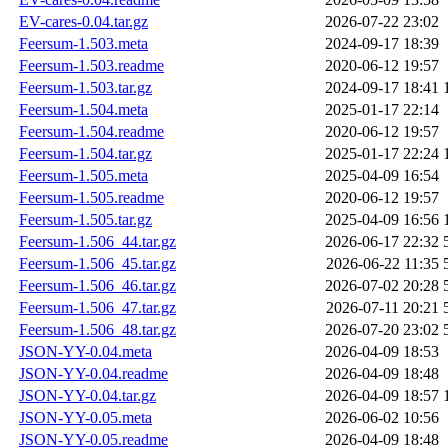
EV-cares-0.04.tar.gz
2026-07-22 23:02
Feersum-1.503.meta
2024-09-17 18:39
Feersum-1.503.readme
2020-06-12 19:57
Feersum-1.503.tar.gz
2024-09-17 18:41
Feersum-1.504.meta
2025-01-17 22:14
Feersum-1.504.readme
2020-06-12 19:57
Feersum-1.504.tar.gz
2025-01-17 22:24
Feersum-1.505.meta
2025-04-09 16:54
Feersum-1.505.readme
2020-06-12 19:57
Feersum-1.505.tar.gz
2025-04-09 16:56
Feersum-1.506_44.tar.gz
2026-06-17 22:32
Feersum-1.506_45.tar.gz
2026-06-22 11:35
Feersum-1.506_46.tar.gz
2026-07-02 20:28
Feersum-1.506_47.tar.gz
2026-07-11 20:21
Feersum-1.506_48.tar.gz
2026-07-20 23:02
JSON-YY-0.04.meta
2026-04-09 18:53
JSON-YY-0.04.readme
2026-04-09 18:48
JSON-YY-0.04.tar.gz
2026-04-09 18:57
JSON-YY-0.05.meta
2026-06-02 10:56
JSON-YY-0.05.readme
2026-04-09 18:48