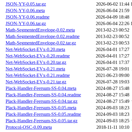
JSON-YY-0.05.tar.gz
2026-06-02 11:44
JSON-YY-0.06.meta
2026-06-04 21:59
JSON-YY-0.06.readme
2026-04-09 18:48
JSON-YY-0.06.tar.gz
2026-06-04 22:26
Math-SegmentedEnvelope-0.02.meta
2013-02-23 00:52
Math-SegmentedEnvelope-0.02.readme
2013-02-23 00:52
Math-SegmentedEnvelope-0.02.tar.gz
2013-02-23 00:53
Net-WebSocket-EVx-0.20.meta
2026-04-01 17:27
Net-WebSocket-EVx-0.20.readme
2026-04-01 17:27
Net-WebSocket-EVx-0.20.tar.gz
2026-04-01 17:37
Net-WebSocket-EVx-0.21.meta
2026-07-28 19:01
Net-WebSocket-EVx-0.21.readme
2021-06-23 09:00
Net-WebSocket-EVx-0.21.tar.gz
2026-07-28 19:03
Plack-Handler-Feersum-SS-0.04.meta
2024-08-27 15:48
Plack-Handler-Feersum-SS-0.04.readme
2024-08-27 15:48
Plack-Handler-Feersum-SS-0.04.tar.gz
2024-08-27 15:49
Plack-Handler-Feersum-SS-0.05.meta
2024-09-03 18:23
Plack-Handler-Feersum-SS-0.05.readme
2024-09-03 18:23
Plack-Handler-Feersum-SS-0.05.tar.gz
2024-09-03 18:25
Protocol-OSC-0.09.meta
2018-11-11 10:10