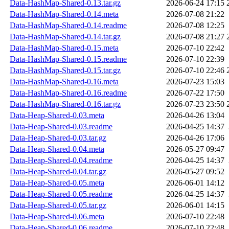
Data-HashMap-Shared-0.13.tar.gz
2026-06-24 17:15
Data-HashMap-Shared-0.14.meta
2026-07-08 21:22
Data-HashMap-Shared-0.14.readme
2026-07-08 12:25
Data-HashMap-Shared-0.14.tar.gz
2026-07-08 21:27
Data-HashMap-Shared-0.15.meta
2026-07-10 22:42
Data-HashMap-Shared-0.15.readme
2026-07-10 22:39
Data-HashMap-Shared-0.15.tar.gz
2026-07-10 22:46
Data-HashMap-Shared-0.16.meta
2026-07-23 15:03
Data-HashMap-Shared-0.16.readme
2026-07-22 17:50
Data-HashMap-Shared-0.16.tar.gz
2026-07-23 23:50
Data-Heap-Shared-0.03.meta
2026-04-26 13:04
Data-Heap-Shared-0.03.readme
2026-04-25 14:37
Data-Heap-Shared-0.03.tar.gz
2026-04-26 17:06
Data-Heap-Shared-0.04.meta
2026-05-27 09:47
Data-Heap-Shared-0.04.readme
2026-04-25 14:37
Data-Heap-Shared-0.04.tar.gz
2026-05-27 09:52
Data-Heap-Shared-0.05.meta
2026-06-01 14:12
Data-Heap-Shared-0.05.readme
2026-04-25 14:37
Data-Heap-Shared-0.05.tar.gz
2026-06-01 14:15
Data-Heap-Shared-0.06.meta
2026-07-10 22:48
Data-Heap-Shared-0.06.readme
2026-07-10 22:48