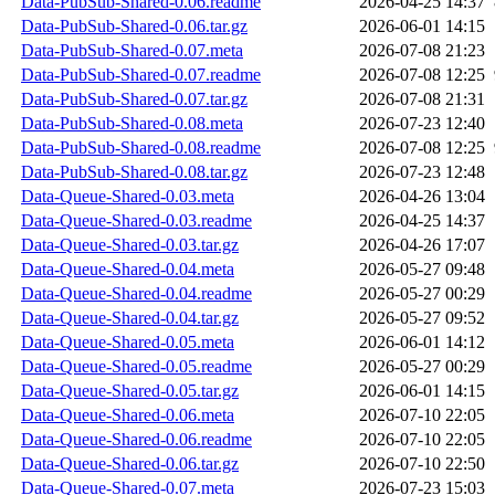
Data-PubSub-Shared-0.06.readme
2026-04-25 14:37
Data-PubSub-Shared-0.06.tar.gz
2026-06-01 14:15
Data-PubSub-Shared-0.07.meta
2026-07-08 21:23
Data-PubSub-Shared-0.07.readme
2026-07-08 12:25
Data-PubSub-Shared-0.07.tar.gz
2026-07-08 21:31
Data-PubSub-Shared-0.08.meta
2026-07-23 12:40
Data-PubSub-Shared-0.08.readme
2026-07-08 12:25
Data-PubSub-Shared-0.08.tar.gz
2026-07-23 12:48
Data-Queue-Shared-0.03.meta
2026-04-26 13:04
Data-Queue-Shared-0.03.readme
2026-04-25 14:37
Data-Queue-Shared-0.03.tar.gz
2026-04-26 17:07
Data-Queue-Shared-0.04.meta
2026-05-27 09:48
Data-Queue-Shared-0.04.readme
2026-05-27 00:29
Data-Queue-Shared-0.04.tar.gz
2026-05-27 09:52
Data-Queue-Shared-0.05.meta
2026-06-01 14:12
Data-Queue-Shared-0.05.readme
2026-05-27 00:29
Data-Queue-Shared-0.05.tar.gz
2026-06-01 14:15
Data-Queue-Shared-0.06.meta
2026-07-10 22:05
Data-Queue-Shared-0.06.readme
2026-07-10 22:05
Data-Queue-Shared-0.06.tar.gz
2026-07-10 22:50
Data-Queue-Shared-0.07.meta
2026-07-23 15:03