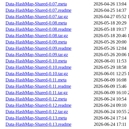
Data-HashMap-Shared-0.07.meta
2026-04-26 13:04
Data-HashMap-Shared-0.07.readme
2026-04-25 14:37
Data-HashMap-Shared-0.07.tar.gz
2026-04-27 05:52
Data-HashMap-Shared-0.08.meta
2026-05-18 20:29
Data-HashMap-Shared-0.08.readme
2026-05-18 19:17
Data-HashMap-Shared-0.08.tar.gz
2026-05-18 20:46
Data-HashMap-Shared-0.09.meta
2026-05-26 20:00
Data-HashMap-Shared-0.09.readme
2026-05-26 12:04
Data-HashMap-Shared-0.09.tar.gz
2026-05-26 20:06
Data-HashMap-Shared-0.10.meta
2026-06-01 11:53
Data-HashMap-Shared-0.10.readme
2026-05-29 18:58
Data-HashMap-Shared-0.10.tar.gz
2026-06-01 12:25
Data-HashMap-Shared-0.11.meta
2026-06-09 16:08
Data-HashMap-Shared-0.11.readme
2026-06-09 15:46
Data-HashMap-Shared-0.11.tar.gz
2026-06-09 16:10
Data-HashMap-Shared-0.12.meta
2026-06-24 10:54
Data-HashMap-Shared-0.12.readme
2026-06-24 09:10
Data-HashMap-Shared-0.12.tar.gz
2026-06-24 10:55
Data-HashMap-Shared-0.13.meta
2026-06-24 17:14
Data-HashMap-Shared-0.13.readme
2026-06-24 17:11