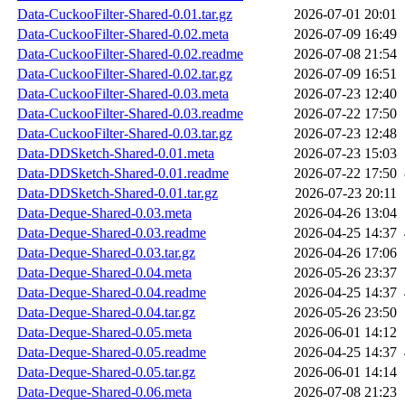
Data-CuckooFilter-Shared-0.01.tar.gz
2026-07-01 20:01
Data-CuckooFilter-Shared-0.02.meta
2026-07-09 16:49
Data-CuckooFilter-Shared-0.02.readme
2026-07-08 21:54
Data-CuckooFilter-Shared-0.02.tar.gz
2026-07-09 16:51
Data-CuckooFilter-Shared-0.03.meta
2026-07-23 12:40
Data-CuckooFilter-Shared-0.03.readme
2026-07-22 17:50
Data-CuckooFilter-Shared-0.03.tar.gz
2026-07-23 12:48
Data-DDSketch-Shared-0.01.meta
2026-07-23 15:03
Data-DDSketch-Shared-0.01.readme
2026-07-22 17:50
Data-DDSketch-Shared-0.01.tar.gz
2026-07-23 20:11
Data-Deque-Shared-0.03.meta
2026-04-26 13:04
Data-Deque-Shared-0.03.readme
2026-04-25 14:37
Data-Deque-Shared-0.03.tar.gz
2026-04-26 17:06
Data-Deque-Shared-0.04.meta
2026-05-26 23:37
Data-Deque-Shared-0.04.readme
2026-04-25 14:37
Data-Deque-Shared-0.04.tar.gz
2026-05-26 23:50
Data-Deque-Shared-0.05.meta
2026-06-01 14:12
Data-Deque-Shared-0.05.readme
2026-04-25 14:37
Data-Deque-Shared-0.05.tar.gz
2026-06-01 14:14
Data-Deque-Shared-0.06.meta
2026-07-08 21:23