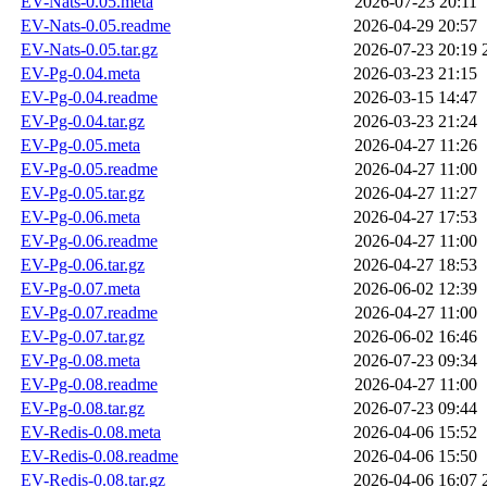
EV-Nats-0.05.meta
2026-07-23 20:11
EV-Nats-0.05.readme
2026-04-29 20:57
EV-Nats-0.05.tar.gz
2026-07-23 20:19
EV-Pg-0.04.meta
2026-03-23 21:15
EV-Pg-0.04.readme
2026-03-15 14:47
EV-Pg-0.04.tar.gz
2026-03-23 21:24
EV-Pg-0.05.meta
2026-04-27 11:26
EV-Pg-0.05.readme
2026-04-27 11:00
EV-Pg-0.05.tar.gz
2026-04-27 11:27
EV-Pg-0.06.meta
2026-04-27 17:53
EV-Pg-0.06.readme
2026-04-27 11:00
EV-Pg-0.06.tar.gz
2026-04-27 18:53
EV-Pg-0.07.meta
2026-06-02 12:39
EV-Pg-0.07.readme
2026-04-27 11:00
EV-Pg-0.07.tar.gz
2026-06-02 16:46
EV-Pg-0.08.meta
2026-07-23 09:34
EV-Pg-0.08.readme
2026-04-27 11:00
EV-Pg-0.08.tar.gz
2026-07-23 09:44
EV-Redis-0.08.meta
2026-04-06 15:52
EV-Redis-0.08.readme
2026-04-06 15:50
EV-Redis-0.08.tar.gz
2026-04-06 16:07