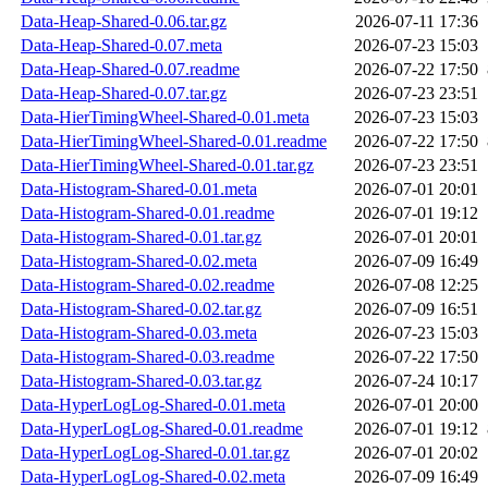
Data-Heap-Shared-0.06.tar.gz
2026-07-11 17:36
Data-Heap-Shared-0.07.meta
2026-07-23 15:03
Data-Heap-Shared-0.07.readme
2026-07-22 17:50
Data-Heap-Shared-0.07.tar.gz
2026-07-23 23:51
Data-HierTimingWheel-Shared-0.01.meta
2026-07-23 15:03
Data-HierTimingWheel-Shared-0.01.readme
2026-07-22 17:50
Data-HierTimingWheel-Shared-0.01.tar.gz
2026-07-23 23:51
Data-Histogram-Shared-0.01.meta
2026-07-01 20:01
Data-Histogram-Shared-0.01.readme
2026-07-01 19:12
Data-Histogram-Shared-0.01.tar.gz
2026-07-01 20:01
Data-Histogram-Shared-0.02.meta
2026-07-09 16:49
Data-Histogram-Shared-0.02.readme
2026-07-08 12:25
Data-Histogram-Shared-0.02.tar.gz
2026-07-09 16:51
Data-Histogram-Shared-0.03.meta
2026-07-23 15:03
Data-Histogram-Shared-0.03.readme
2026-07-22 17:50
Data-Histogram-Shared-0.03.tar.gz
2026-07-24 10:17
Data-HyperLogLog-Shared-0.01.meta
2026-07-01 20:00
Data-HyperLogLog-Shared-0.01.readme
2026-07-01 19:12
Data-HyperLogLog-Shared-0.01.tar.gz
2026-07-01 20:02
Data-HyperLogLog-Shared-0.02.meta
2026-07-09 16:49