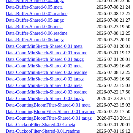
Data-Buffer-Shared-0.04.tar.gz
2026-05-26 23:50
Data-Buffer-Shared-0.05.meta
2026-07-08 21:24
Data-Buffer-Shared-0.05.readme
2026-07-08 12:25
Data-Buffer-Shared-0.05.tar.gz
2026-07-08 21:27
Data-Buffer-Shared-0.06.meta
2026-07-23 19:50
Data-Buffer-Shared-0.06.readme
2026-07-08 12:25
Data-Buffer-Shared-0.06.tar.gz
2026-07-23 20:10
Data-CountMinSketch-Shared-0.01.meta
2026-07-01 20:01
Data-CountMinSketch-Shared-0.01.readme
2026-07-01 19:12
Data-CountMinSketch-Shared-0.01.tar.gz
2026-07-01 20:01
Data-CountMinSketch-Shared-0.02.meta
2026-07-09 16:49
Data-CountMinSketch-Shared-0.02.readme
2026-07-08 12:25
Data-CountMinSketch-Shared-0.02.tar.gz
2026-07-09 16:50
Data-CountMinSketch-Shared-0.03.meta
2026-07-23 15:03
Data-CountMinSketch-Shared-0.03.readme
2026-07-22 17:50
Data-CountMinSketch-Shared-0.03.tar.gz
2026-07-23 20:11
Data-CountingBloomFilter-Shared-0.01.meta
2026-07-23 15:03
Data-CountingBloomFilter-Shared-0.01.readme
2026-07-22 17:50
Data-CountingBloomFilter-Shared-0.01.tar.gz
2026-07-23 20:11
Data-CuckooFilter-Shared-0.01.meta
2026-07-01 20:01
Data-CuckooFilter-Shared-0.01.readme
2026-07-01 19:12