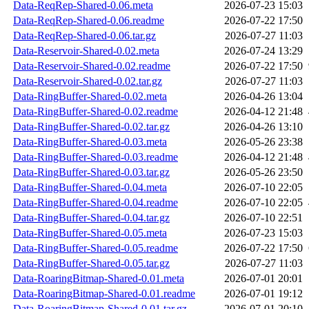
Data-ReqRep-Shared-0.06.meta
2026-07-23 15:03
Data-ReqRep-Shared-0.06.readme
2026-07-22 17:50
Data-ReqRep-Shared-0.06.tar.gz
2026-07-27 11:03
Data-Reservoir-Shared-0.02.meta
2026-07-24 13:29
Data-Reservoir-Shared-0.02.readme
2026-07-22 17:50
Data-Reservoir-Shared-0.02.tar.gz
2026-07-27 11:03
Data-RingBuffer-Shared-0.02.meta
2026-04-26 13:04
Data-RingBuffer-Shared-0.02.readme
2026-04-12 21:48
Data-RingBuffer-Shared-0.02.tar.gz
2026-04-26 13:10
Data-RingBuffer-Shared-0.03.meta
2026-05-26 23:38
Data-RingBuffer-Shared-0.03.readme
2026-04-12 21:48
Data-RingBuffer-Shared-0.03.tar.gz
2026-05-26 23:50
Data-RingBuffer-Shared-0.04.meta
2026-07-10 22:05
Data-RingBuffer-Shared-0.04.readme
2026-07-10 22:05
Data-RingBuffer-Shared-0.04.tar.gz
2026-07-10 22:51
Data-RingBuffer-Shared-0.05.meta
2026-07-23 15:03
Data-RingBuffer-Shared-0.05.readme
2026-07-22 17:50
Data-RingBuffer-Shared-0.05.tar.gz
2026-07-27 11:03
Data-RoaringBitmap-Shared-0.01.meta
2026-07-01 20:01
Data-RoaringBitmap-Shared-0.01.readme
2026-07-01 19:12
Data-RoaringBitmap-Shared-0.01.tar.gz
2026-07-01 20:10