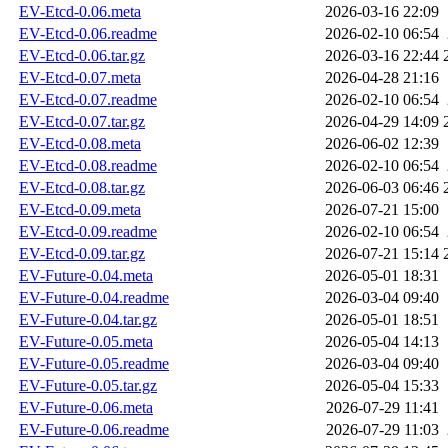
EV-Etcd-0.06.meta
2026-03-16 22:09
EV-Etcd-0.06.readme
2026-02-10 06:54
EV-Etcd-0.06.tar.gz
2026-03-16 22:44
EV-Etcd-0.07.meta
2026-04-28 21:16
EV-Etcd-0.07.readme
2026-02-10 06:54
EV-Etcd-0.07.tar.gz
2026-04-29 14:09
EV-Etcd-0.08.meta
2026-06-02 12:39
EV-Etcd-0.08.readme
2026-02-10 06:54
EV-Etcd-0.08.tar.gz
2026-06-03 06:46
EV-Etcd-0.09.meta
2026-07-21 15:00
EV-Etcd-0.09.readme
2026-02-10 06:54
EV-Etcd-0.09.tar.gz
2026-07-21 15:14
EV-Future-0.04.meta
2026-05-01 18:31
EV-Future-0.04.readme
2026-03-04 09:40
EV-Future-0.04.tar.gz
2026-05-01 18:51
EV-Future-0.05.meta
2026-05-04 14:13
EV-Future-0.05.readme
2026-03-04 09:40
EV-Future-0.05.tar.gz
2026-05-04 15:33
EV-Future-0.06.meta
2026-07-29 11:41
EV-Future-0.06.readme
2026-07-29 11:03