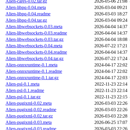
Alien-cares-0.02.tar.gz
2026-05-06 21:08
Alien-libpq-0.04.meta
2026-03-04 09:21
Alien-libpq-0.04.readme
2026-03-03 18:27
Alien-libpq-0.04.tar.gz
2026-03-04 09:24
Alien-libwebsockets-0.03.meta
2026-04-04 14:37
Alien-libwebsockets-0.03.readme
2026-04-04 14:37
Alien-libwebsockets-0.03.tar.gz
2026-04-04 18:08
Alien-libwebsockets-0.04.meta
2026-07-22 17:21
Alien-libwebsockets-0.04.readme
2026-04-04 14:37
Alien-libwebsockets-0.04.tar.gz
2026-07-22 17:24
Alien-onnxruntime-0.1.meta
2024-04-17 22:02
Alien-onnxruntime-0.1.readme
2024-04-17 22:02
Alien-onnxruntime-0.1.tar.gz
2024-04-17 22:03
Alien-psl-0.1.meta
2022-11-23 22:14
Alien-psl-0.1.readme
2022-11-23 22:14
Alien-psl-0.1.tar.gz
2022-11-23 22:15
Alien-pugixml-0.02.meta
2026-03-03 22:26
Alien-pugixml-0.02.readme
2026-03-03 22:26
Alien-pugixml-0.02.tar.gz
2026-03-03 22:28
Alien-pugixml-0.03.meta
2026-06-25 17:07
Alien-pugixml-0.03.readme
2026-03-03 22:26