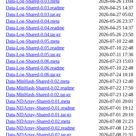
Data-Log-Shared-0.03.meta
2026-04-26 13:04
Data-Log-Shared-0.03.readme
2026-04-25 14:37
Data-Log-Shared-0.03.tar.gz
2026-04-27 05:02
Data-Log-Shared-0.04.meta
2026-05-26 23:37
Data-Log-Shared-0.04.readme
2026-04-25 14:37
Data-Log-Shared-0.04.tar.gz
2026-05-26 23:50
Data-Log-Shared-0.05.meta
2026-07-10 22:48
Data-Log-Shared-0.05.readme
2026-07-10 22:48
Data-Log-Shared-0.05.tar.gz
2026-07-11 17:36
Data-Log-Shared-0.06.meta
2026-07-23 15:03
Data-Log-Shared-0.06.readme
2026-07-10 22:48
Data-Log-Shared-0.06.tar.gz
2026-07-24 10:18
Data-MinHash-Shared-0.02.meta
2026-07-23 12:40
Data-MinHash-Shared-0.02.readme
2026-07-22 17:50
Data-MinHash-Shared-0.02.tar.gz
2026-07-23 12:48
Data-NDArray-Shared-0.01.meta
2026-07-01 20:01
Data-NDArray-Shared-0.01.readme
2026-07-01 19:12
Data-NDArray-Shared-0.01.tar.gz
2026-07-01 20:10
Data-NDArray-Shared-0.02.meta
2026-07-08 21:23
Data-NDArray-Shared-0.02.readme
2026-07-08 12:25
Data-NDArray-Shared-0.02.tar.gz
2026-07-08 21:31