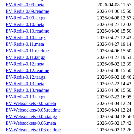
EV-Redis-0.09.meta
2026-04-08 11:57
EV-Redis-0.09.readme
2026-04-06 15:50
EV-Redis-0.09.tar.gz
2026-04-08 12:57
EV-Redis-0.10.meta
2026-04-27 12:02
EV-Redis-0.10.readme
2026-04-06 15:50
EV-Redis-0.10.tar.gz
2026-04-27 12:43
EV-Redis-0.11.meta
2026-04-27 19:14
EV-Redis-0.11.readme
2026-04-06 15:50
EV-Redis-0.11.tar.gz
2026-04-27 19:53
EV-Redis-0.12.meta
2026-06-02 12:39
EV-Redis-0.12.readme
2026-04-06 15:50
EV-Redis-0.12.tar.gz
2026-06-02 18:46
EV-Redis-0.13.meta
2026-07-22 14:43
EV-Redis-0.13.readme
2026-04-06 15:50
EV-Redis-0.13.tar.gz
2026-07-22 16:05
EV-Websockets-0.05.meta
2026-04-04 12:24
EV-Websockets-0.05.readme
2026-04-04 12:24
EV-Websockets-0.05.tar.gz
2026-04-04 18:56
EV-Websockets-0.06.meta
2026-05-02 17:42
EV-Websockets-0.06.readme
2026-05-02 12:26