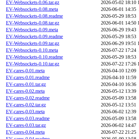
EV-Websockets-0.06.tar.gz
2026-05-02 18:10
EV-Websockets-0.08.meta
2026-06-01 14:35
EV-Websockets-0.08.readme
2026-05-29 18:53
EV-Websockets-0.08.tar.gz
2026-06-01 14:50
EV-Websockets-0.09.meta
2026-06-29 19:43
EV-Websockets-0.09.readme
2026-05-29 18:53
EV-Websockets-0.09.tar.gz
2026-06-29 19:51
EV-Websockets-0.10.meta
2026-07-22 17:24
EV-Websockets-0.10.readme
2026-05-29 18:53
EV-Websockets-0.10.tar.gz
2026-07-22 17:26
EV-cares-0.01.meta
2026-04-10 12:09
EV-cares-0.01.readme
2026-04-10 11:59
EV-cares-0.01.tar.gz
2026-04-10 16:36
EV-cares-0.02.meta
2026-05-12 13:39
EV-cares-0.02.readme
2026-05-09 13:58
EV-cares-0.02.tar.gz
2026-05-12 13:51
EV-cares-0.03.meta
2026-06-02 12:39
EV-cares-0.03.readme
2026-05-09 13:58
EV-cares-0.03.tar.gz
2026-06-02 14:47
EV-cares-0.04.meta
2026-07-22 21:25
EV-cares-0.04.readme
2026-05-09 13:58