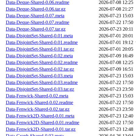
Data-Deque-Shared-0.06.readme
2026-07-08 12:25
Data-Deque-Shared-0.06.tar.gz
2026-07-08 21:27
Data-Deque-Shared-0.07.meta
2026-07-23 15:03
Data-Deque-Shared-0.07.readme
2026-07-22 17:50
Data-Deque-Shared-0.07.tar.gz
2026-07-23 20:11
Data-DisjointSet-Shared-0.01.meta
2026-07-01 20:01
Data-DisjointSet-Shared-0.01.readme
2026-07-01 19:12
Data-DisjointSet-Shared-0.01.tar.gz
2026-07-01 20:05
Data-DisjointSet-Shared-0.02.meta
2026-07-09 16:49
Data-DisjointSet-Shared-0.02.readme
2026-07-08 12:25
Data-DisjointSet-Shared-0.02.tar.gz
2026-07-09 16:51
Data-DisjointSet-Shared-0.03.meta
2026-07-23 15:03
Data-DisjointSet-Shared-0.03.readme
2026-07-22 17:50
Data-DisjointSet-Shared-0.03.tar.gz
2026-07-23 23:50
Data-Fenwick-Shared-0.02.meta
2026-07-23 15:03
Data-Fenwick-Shared-0.02.readme
2026-07-22 17:50
Data-Fenwick-Shared-0.02.tar.gz
2026-07-23 23:50
Data-Fenwick2D-Shared-0.01.meta
2026-07-23 12:40
Data-Fenwick2D-Shared-0.01.readme
2026-07-22 17:50
Data-Fenwick2D-Shared-0.01.tar.gz
2026-07-23 12:48
Data-Graph-Shared-0.02.meta
2026-04-26 13:04