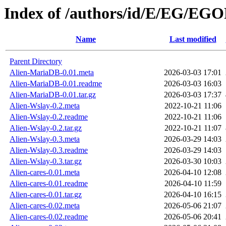
Index of /authors/id/E/EG/EG
Name
Last modified
Parent Directory
Alien-MariaDB-0.01.meta
2026-03-03 17:01
Alien-MariaDB-0.01.readme
2026-03-03 16:03
Alien-MariaDB-0.01.tar.gz
2026-03-03 17:37
Alien-Wslay-0.2.meta
2022-10-21 11:06
Alien-Wslay-0.2.readme
2022-10-21 11:06
Alien-Wslay-0.2.tar.gz
2022-10-21 11:07
Alien-Wslay-0.3.meta
2026-03-29 14:03
Alien-Wslay-0.3.readme
2026-03-29 14:03
Alien-Wslay-0.3.tar.gz
2026-03-30 10:03
Alien-cares-0.01.meta
2026-04-10 12:08
Alien-cares-0.01.readme
2026-04-10 11:59
Alien-cares-0.01.tar.gz
2026-04-10 16:15
Alien-cares-0.02.meta
2026-05-06 21:07
Alien-cares-0.02.readme
2026-05-06 20:41