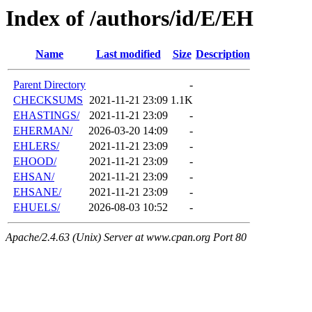
Index of /authors/id/E/EH
Name
Last modified
Size
Description
Parent Directory
-
CHECKSUMS
2021-11-21 23:09
1.1K
EHASTINGS/
2021-11-21 23:09
-
EHERMAN/
2026-03-20 14:09
-
EHLERS/
2021-11-21 23:09
-
EHOOD/
2021-11-21 23:09
-
EHSAN/
2021-11-21 23:09
-
EHSANE/
2021-11-21 23:09
-
EHUELS/
2026-08-03 10:52
-
Apache/2.4.63 (Unix) Server at www.cpan.org Port 80