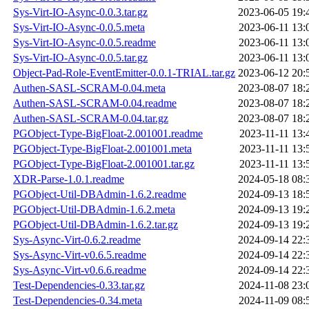
Sys-Virt-IO-Async-0.0.3.tar.gz
2023-06-05 19:
Sys-Virt-IO-Async-0.0.5.meta
2023-06-11 13:
Sys-Virt-IO-Async-0.0.5.readme
2023-06-11 13:
Sys-Virt-IO-Async-0.0.5.tar.gz
2023-06-11 13:
Object-Pad-Role-EventEmitter-0.0.1-TRIAL.tar.gz
2023-06-12 20:
Authen-SASL-SCRAM-0.04.meta
2023-08-07 18:
Authen-SASL-SCRAM-0.04.readme
2023-08-07 18:
Authen-SASL-SCRAM-0.04.tar.gz
2023-08-07 18:
PGObject-Type-BigFloat-2.001001.readme
2023-11-11 13:
PGObject-Type-BigFloat-2.001001.meta
2023-11-11 13:
PGObject-Type-BigFloat-2.001001.tar.gz
2023-11-11 13:
XDR-Parse-1.0.1.readme
2024-05-18 08:
PGObject-Util-DBAdmin-1.6.2.readme
2024-09-13 18:
PGObject-Util-DBAdmin-1.6.2.meta
2024-09-13 19:
PGObject-Util-DBAdmin-1.6.2.tar.gz
2024-09-13 19:
Sys-Async-Virt-0.6.2.readme
2024-09-14 22:
Sys-Async-Virt-v0.6.5.readme
2024-09-14 22:
Sys-Async-Virt-v0.6.6.readme
2024-09-14 22:
Test-Dependencies-0.33.tar.gz
2024-11-08 23:
Test-Dependencies-0.34.meta
2024-11-09 08: