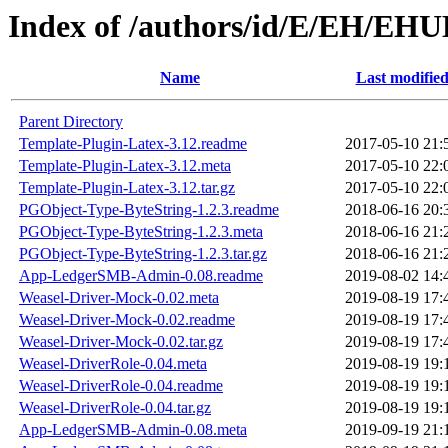
Index of /authors/id/E/EH/EH
Name
Last modifie
Parent Directory
Template-Plugin-Latex-3.12.readme
2017-05-10 21:
Template-Plugin-Latex-3.12.meta
2017-05-10 22:
Template-Plugin-Latex-3.12.tar.gz
2017-05-10 22:
PGObject-Type-ByteString-1.2.3.readme
2018-06-16 20:
PGObject-Type-ByteString-1.2.3.meta
2018-06-16 21:
PGObject-Type-ByteString-1.2.3.tar.gz
2018-06-16 21:
App-LedgerSMB-Admin-0.08.readme
2019-08-02 14:
Weasel-Driver-Mock-0.02.meta
2019-08-19 17:
Weasel-Driver-Mock-0.02.readme
2019-08-19 17:
Weasel-Driver-Mock-0.02.tar.gz
2019-08-19 17:
Weasel-DriverRole-0.04.meta
2019-08-19 19:
Weasel-DriverRole-0.04.readme
2019-08-19 19:
Weasel-DriverRole-0.04.tar.gz
2019-08-19 19:
App-LedgerSMB-Admin-0.08.meta
2019-09-19 21: