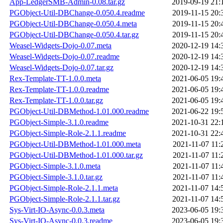
App-LedgerSMB-Admin-0.08.tar.gz
2019-09-19 21:
PGObject-Util-DBChange-0.050.4.readme
2019-11-15 20:
PGObject-Util-DBChange-0.050.4.meta
2019-11-15 20:
PGObject-Util-DBChange-0.050.4.tar.gz
2019-11-15 20:
Weasel-Widgets-Dojo-0.07.meta
2020-12-19 14:
Weasel-Widgets-Dojo-0.07.readme
2020-12-19 14:
Weasel-Widgets-Dojo-0.07.tar.gz
2020-12-19 14:
Rex-Template-TT-1.0.0.meta
2021-06-05 19:
Rex-Template-TT-1.0.0.readme
2021-06-05 19:
Rex-Template-TT-1.0.0.tar.gz
2021-06-05 19:
PGObject-Util-DBMethod-1.01.000.readme
2021-06-22 19:
PGObject-Simple-3.1.0.readme
2021-10-31 22:
PGObject-Simple-Role-2.1.1.readme
2021-10-31 22:
PGObject-Util-DBMethod-1.01.000.meta
2021-11-07 11:
PGObject-Util-DBMethod-1.01.000.tar.gz
2021-11-07 11:
PGObject-Simple-3.1.0.meta
2021-11-07 11:
PGObject-Simple-3.1.0.tar.gz
2021-11-07 11:
PGObject-Simple-Role-2.1.1.meta
2021-11-07 14:
PGObject-Simple-Role-2.1.1.tar.gz
2021-11-07 14:
Sys-Virt-IO-Async-0.0.3.meta
2023-06-05 19:
Sys-Virt-IO-Async-0.0.3.readme
2023-06-05 19: