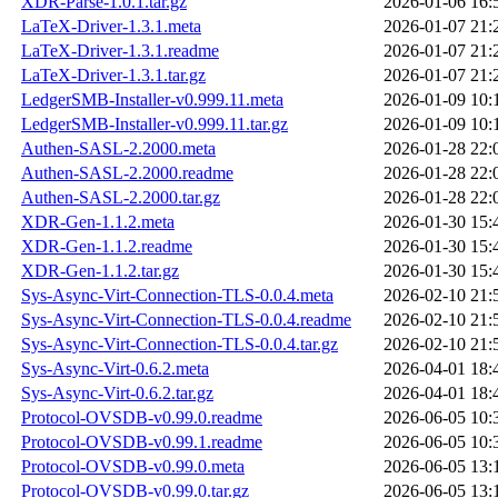
XDR-Parse-1.0.1.tar.gz
2026-01-06 16:
LaTeX-Driver-1.3.1.meta
2026-01-07 21:
LaTeX-Driver-1.3.1.readme
2026-01-07 21:
LaTeX-Driver-1.3.1.tar.gz
2026-01-07 21:
LedgerSMB-Installer-v0.999.11.meta
2026-01-09 10:
LedgerSMB-Installer-v0.999.11.tar.gz
2026-01-09 10:
Authen-SASL-2.2000.meta
2026-01-28 22:
Authen-SASL-2.2000.readme
2026-01-28 22:
Authen-SASL-2.2000.tar.gz
2026-01-28 22:
XDR-Gen-1.1.2.meta
2026-01-30 15:
XDR-Gen-1.1.2.readme
2026-01-30 15:
XDR-Gen-1.1.2.tar.gz
2026-01-30 15:
Sys-Async-Virt-Connection-TLS-0.0.4.meta
2026-02-10 21:
Sys-Async-Virt-Connection-TLS-0.0.4.readme
2026-02-10 21:
Sys-Async-Virt-Connection-TLS-0.0.4.tar.gz
2026-02-10 21:
Sys-Async-Virt-0.6.2.meta
2026-04-01 18:
Sys-Async-Virt-0.6.2.tar.gz
2026-04-01 18:
Protocol-OVSDB-v0.99.0.readme
2026-06-05 10:
Protocol-OVSDB-v0.99.1.readme
2026-06-05 10:
Protocol-OVSDB-v0.99.0.meta
2026-06-05 13:
Protocol-OVSDB-v0.99.0.tar.gz
2026-06-05 13: