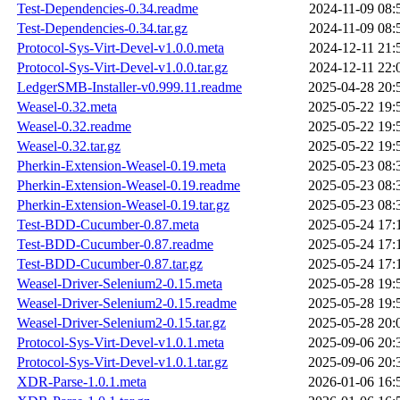
Test-Dependencies-0.34.readme
2024-11-09 08:
Test-Dependencies-0.34.tar.gz
2024-11-09 08:
Protocol-Sys-Virt-Devel-v1.0.0.meta
2024-12-11 21:
Protocol-Sys-Virt-Devel-v1.0.0.tar.gz
2024-12-11 22:
LedgerSMB-Installer-v0.999.11.readme
2025-04-28 20:
Weasel-0.32.meta
2025-05-22 19:
Weasel-0.32.readme
2025-05-22 19:
Weasel-0.32.tar.gz
2025-05-22 19:
Pherkin-Extension-Weasel-0.19.meta
2025-05-23 08:
Pherkin-Extension-Weasel-0.19.readme
2025-05-23 08:
Pherkin-Extension-Weasel-0.19.tar.gz
2025-05-23 08:
Test-BDD-Cucumber-0.87.meta
2025-05-24 17:
Test-BDD-Cucumber-0.87.readme
2025-05-24 17:
Test-BDD-Cucumber-0.87.tar.gz
2025-05-24 17:
Weasel-Driver-Selenium2-0.15.meta
2025-05-28 19:
Weasel-Driver-Selenium2-0.15.readme
2025-05-28 19:
Weasel-Driver-Selenium2-0.15.tar.gz
2025-05-28 20:
Protocol-Sys-Virt-Devel-v1.0.1.meta
2025-09-06 20:
Protocol-Sys-Virt-Devel-v1.0.1.tar.gz
2025-09-06 20:
XDR-Parse-1.0.1.meta
2026-01-06 16: