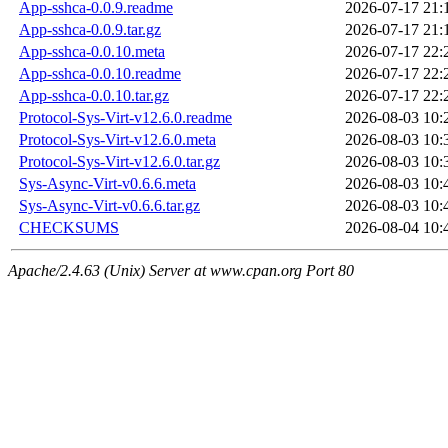
App-sshca-0.0.9.readme
2026-07-17 21:
App-sshca-0.0.9.tar.gz
2026-07-17 21:
App-sshca-0.0.10.meta
2026-07-17 22:
App-sshca-0.0.10.readme
2026-07-17 22:
App-sshca-0.0.10.tar.gz
2026-07-17 22:
Protocol-Sys-Virt-v12.6.0.readme
2026-08-03 10:
Protocol-Sys-Virt-v12.6.0.meta
2026-08-03 10:
Protocol-Sys-Virt-v12.6.0.tar.gz
2026-08-03 10:
Sys-Async-Virt-v0.6.6.meta
2026-08-03 10:
Sys-Async-Virt-v0.6.6.tar.gz
2026-08-03 10:
CHECKSUMS
2026-08-04 10:
Apache/2.4.63 (Unix) Server at www.cpan.org Port 80