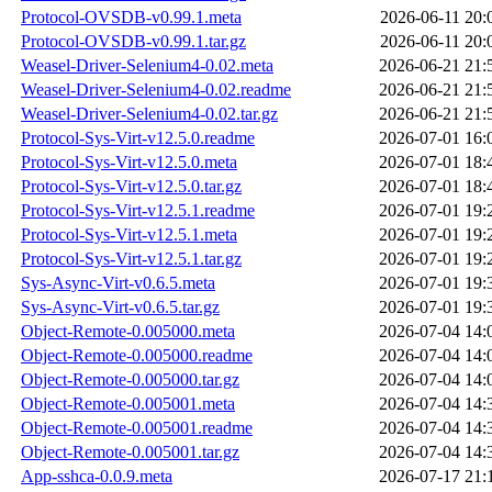
Protocol-OVSDB-v0.99.1.meta
2026-06-11 20:
Protocol-OVSDB-v0.99.1.tar.gz
2026-06-11 20:
Weasel-Driver-Selenium4-0.02.meta
2026-06-21 21:
Weasel-Driver-Selenium4-0.02.readme
2026-06-21 21:
Weasel-Driver-Selenium4-0.02.tar.gz
2026-06-21 21:
Protocol-Sys-Virt-v12.5.0.readme
2026-07-01 16:
Protocol-Sys-Virt-v12.5.0.meta
2026-07-01 18:
Protocol-Sys-Virt-v12.5.0.tar.gz
2026-07-01 18:
Protocol-Sys-Virt-v12.5.1.readme
2026-07-01 19:
Protocol-Sys-Virt-v12.5.1.meta
2026-07-01 19:
Protocol-Sys-Virt-v12.5.1.tar.gz
2026-07-01 19:
Sys-Async-Virt-v0.6.5.meta
2026-07-01 19:
Sys-Async-Virt-v0.6.5.tar.gz
2026-07-01 19:
Object-Remote-0.005000.meta
2026-07-04 14:
Object-Remote-0.005000.readme
2026-07-04 14:
Object-Remote-0.005000.tar.gz
2026-07-04 14:
Object-Remote-0.005001.meta
2026-07-04 14:
Object-Remote-0.005001.readme
2026-07-04 14:
Object-Remote-0.005001.tar.gz
2026-07-04 14:
App-sshca-0.0.9.meta
2026-07-17 21: