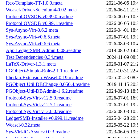
Rex-Template-TT-1.0.0.meta
2021-06-05 19:
Weasel-Driver-Selenium4-0.02.meta
2026-06-21 21:
Protocol-OVSDB-v0.99.0.readme
2026-06-05 10:
Protocol-OVSDB-v0.99.1.readme
2026-06-05 10:
Sys-Async-Virt-0.6.2.meta
2026-04-01 18:
Sys-Async-Virt-v0.6.5.meta
2026-07-01 19:
Sys-Async-Virt-v0.6.6.meta
2026-08-03 10:
App-LedgerSMB-Admin-0.08.readme
2019-08-02 14:
Test-Dependencies-0.34.meta
2024-11-09 08:
LaTeX-Driver-1.3.1.meta
2026-01-07 21:
PGObject-Simple-Role-2.1.1.readme
2021-10-31 22:
Pherkin-Extension-Weasel-0.19.readme
2025-05-23 08:
PGObject-Util-DBChange-0.050.4.readme
2019-11-15 20:
PGObject-Util-DBAdmin-1.6.2.readme
2024-09-13 18:
Protocol-Sys-Virt-v12.5.0.readme
2026-07-01 16:
Protocol-Sys-Virt-v12.5.1.readme
2026-07-01 19:
Protocol-Sys-Virt-v12.6.0.readme
2026-08-03 10:
LedgerSMB-Installer-v0.999.11.readme
2025-04-28 20:
Weasel-0.32.meta
2025-05-22 19:
Sys-Virt-IO-Async-0.0.3.readme
2023-06-05 19: