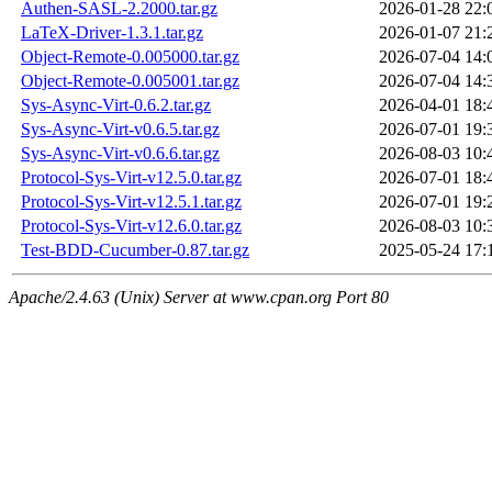
Authen-SASL-2.2000.tar.gz
2026-01-28 22:
LaTeX-Driver-1.3.1.tar.gz
2026-01-07 21:
Object-Remote-0.005000.tar.gz
2026-07-04 14:
Object-Remote-0.005001.tar.gz
2026-07-04 14:
Sys-Async-Virt-0.6.2.tar.gz
2026-04-01 18:
Sys-Async-Virt-v0.6.5.tar.gz
2026-07-01 19:
Sys-Async-Virt-v0.6.6.tar.gz
2026-08-03 10:
Protocol-Sys-Virt-v12.5.0.tar.gz
2026-07-01 18:
Protocol-Sys-Virt-v12.5.1.tar.gz
2026-07-01 19:
Protocol-Sys-Virt-v12.6.0.tar.gz
2026-08-03 10:
Test-BDD-Cucumber-0.87.tar.gz
2025-05-24 17:
Apache/2.4.63 (Unix) Server at www.cpan.org Port 80