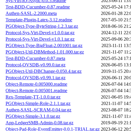
Sys-Virt-IO-Async-0.0.5.readme
2023-06-11 13:
Test-BDD-Cucumber-0.87.readme
2025-05-24 17:
Authen-SASL-2.2000.meta
2026-01-28 22:
Template-Plugin-Latex-3.12.readme
2017-05-10 21:
PGObject-Type-ByteString-1.2.3.tar.gz
2018-06-16 21:
Protocol-Sys-Virt-Devel-v1.0.0.tar.gz
2024-12-11 22:
Protocol-Sys-Virt-Devel-v1.0.1.tar.gz
2025-09-06 20:
PGObject-Type-BigFloat-2.001001.tar.gz
2023-11-11 13:
PGObject-Util-DBMethod-1.01.000.tar.gz
2021-11-07 11:
Test-BDD-Cucumber-0.87.meta
2025-05-24 17:
Protocol-OVSDB-v0.99.0.tar.gz
2026-06-05 13:
PGObject-Util-DBChange-0.050.4.tar.gz
2019-11-15 20:
Protocol-OVSDB-v0.99.1.tar.gz
2026-06-11 20:
Object-Remote-0.005000.readme
2026-07-04 14:
Object-Remote-0.005001.readme
2026-07-04 14:
Rex-Template-TT-1.0.0.tar.gz
2021-06-05 19:
PGObject-Simple-Role-2.1.1.tar.gz
2021-11-07 14:
Authen-SASL-SCRAM-0.04.tar.gz
2023-08-07 18:
PGObject-Simple-3.1.0.tar.gz
2021-11-07 11:
App-LedgerSMB-Admin-0.08.tar.gz
2019-09-19 21:
Object-Pad-Role-EventEmitter-0.0.1-TRIAL.tar.gz
2023-06-12 20: