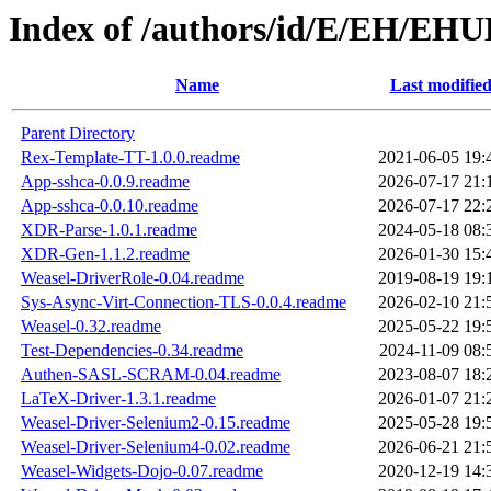
Index of /authors/id/E/EH/EH
Name
Last modifie
Parent Directory
Rex-Template-TT-1.0.0.readme
2021-06-05 19:
App-sshca-0.0.9.readme
2026-07-17 21:
App-sshca-0.0.10.readme
2026-07-17 22:
XDR-Parse-1.0.1.readme
2024-05-18 08:
XDR-Gen-1.1.2.readme
2026-01-30 15:
Weasel-DriverRole-0.04.readme
2019-08-19 19:
Sys-Async-Virt-Connection-TLS-0.0.4.readme
2026-02-10 21:
Weasel-0.32.readme
2025-05-22 19:
Test-Dependencies-0.34.readme
2024-11-09 08:
Authen-SASL-SCRAM-0.04.readme
2023-08-07 18:
LaTeX-Driver-1.3.1.readme
2026-01-07 21:
Weasel-Driver-Selenium2-0.15.readme
2025-05-28 19:
Weasel-Driver-Selenium4-0.02.readme
2026-06-21 21:
Weasel-Widgets-Dojo-0.07.readme
2020-12-19 14: