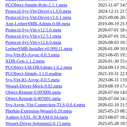
PGObject-Simple-Role-2.1.1.meta
2021-11-07 14:
Protocol-Sys-Virt-Devel-v1.0.0.meta
2024-12-11 21:
Protocol-Sys-Virt-Devel-v1.0.1.meta
2025-09-06 20:
App-LedgerSMB-Admin-0.08.meta
2019-09-19 21:
Protocol-Sys-Virt-v12.5.0.meta
2026-07-01 18:
Protocol-Sys-Virt-v12.5.1.meta
2026-07-01 19:
Protocol-Sys-Virt-v12.6.0.meta
2026-08-03 10:
LedgerSMB-Installer-v0.999.11.meta
2026-01-09 10:
Sys-Virt-IO-Async-0.0.3.meta
2023-06-05 19:
XDR-Gen-1.1.2.meta
2026-01-30 15:
PGObject-Util-DBAdmin-1.6.2.meta
2024-09-13 19:
PGObject-Simple-3.1.0.readme
2021-10-31 22:
Sys-Virt-IO-Async-0.0.5.meta
2023-06-11 13:
Weasel-Driver-Mock-0.02.meta
2019-08-19 17:
Object-Remote-0.005000.meta
2026-07-04 14:
Object-Remote-0.005001.meta
2026-07-04 14:
Sys-Async-Virt-Connection-TLS-0.0.4.meta
2026-02-10 21:
Pherkin-Extension-Weasel-0.19.meta
2025-05-23 08:
Authen-SASL-SCRAM-0.04.meta
2023-08-07 18:
Weasel-Driver-Selenium2-0.15.meta
2025-05-28 19: