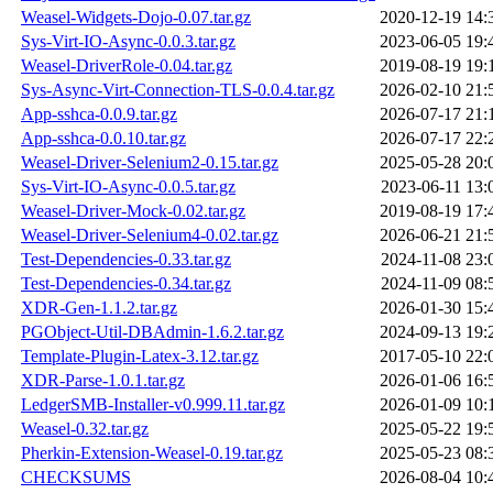
Weasel-Widgets-Dojo-0.07.tar.gz
2020-12-19 14:
Sys-Virt-IO-Async-0.0.3.tar.gz
2023-06-05 19:
Weasel-DriverRole-0.04.tar.gz
2019-08-19 19:
Sys-Async-Virt-Connection-TLS-0.0.4.tar.gz
2026-02-10 21:
App-sshca-0.0.9.tar.gz
2026-07-17 21:
App-sshca-0.0.10.tar.gz
2026-07-17 22:
Weasel-Driver-Selenium2-0.15.tar.gz
2025-05-28 20:
Sys-Virt-IO-Async-0.0.5.tar.gz
2023-06-11 13:
Weasel-Driver-Mock-0.02.tar.gz
2019-08-19 17:
Weasel-Driver-Selenium4-0.02.tar.gz
2026-06-21 21:
Test-Dependencies-0.33.tar.gz
2024-11-08 23:
Test-Dependencies-0.34.tar.gz
2024-11-09 08:
XDR-Gen-1.1.2.tar.gz
2026-01-30 15:
PGObject-Util-DBAdmin-1.6.2.tar.gz
2024-09-13 19:
Template-Plugin-Latex-3.12.tar.gz
2017-05-10 22:
XDR-Parse-1.0.1.tar.gz
2026-01-06 16:
LedgerSMB-Installer-v0.999.11.tar.gz
2026-01-09 10:
Weasel-0.32.tar.gz
2025-05-22 19:
Pherkin-Extension-Weasel-0.19.tar.gz
2025-05-23 08:
CHECKSUMS
2026-08-04 10: