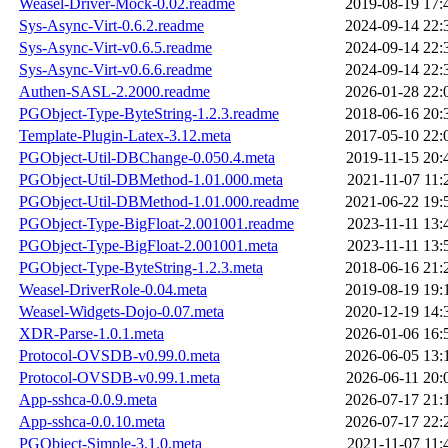
Weasel-Driver-Mock-0.02.readme
2019-08-19 17:
Sys-Async-Virt-0.6.2.readme
2024-09-14 22:
Sys-Async-Virt-v0.6.5.readme
2024-09-14 22:
Sys-Async-Virt-v0.6.6.readme
2024-09-14 22:
Authen-SASL-2.2000.readme
2026-01-28 22:
PGObject-Type-ByteString-1.2.3.readme
2018-06-16 20:
Template-Plugin-Latex-3.12.meta
2017-05-10 22:
PGObject-Util-DBChange-0.050.4.meta
2019-11-15 20:
PGObject-Util-DBMethod-1.01.000.meta
2021-11-07 11:
PGObject-Util-DBMethod-1.01.000.readme
2021-06-22 19:
PGObject-Type-BigFloat-2.001001.readme
2023-11-11 13:
PGObject-Type-BigFloat-2.001001.meta
2023-11-11 13:
PGObject-Type-ByteString-1.2.3.meta
2018-06-16 21:
Weasel-DriverRole-0.04.meta
2019-08-19 19:
Weasel-Widgets-Dojo-0.07.meta
2020-12-19 14:
XDR-Parse-1.0.1.meta
2026-01-06 16:
Protocol-OVSDB-v0.99.0.meta
2026-06-05 13:
Protocol-OVSDB-v0.99.1.meta
2026-06-11 20:
App-sshca-0.0.9.meta
2026-07-17 21:
App-sshca-0.0.10.meta
2026-07-17 22:
PGObject-Simple-3.1.0.meta
2021-11-07 11: